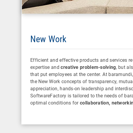
New Work
Efficient and effective products and services re
expertise and
creative problem-solving
, but a
that put employees at the center. At baramundi
the New Work concepts of transparency, mutua
appreciation, hands-on leadership and interdis
SoftwareFactory is tailored to the needs of ba
optimal conditions for
collaboration, networki