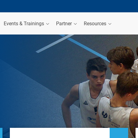
Events & Trainings
Partner
Resources