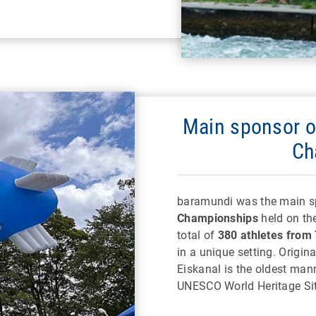
Main sponsor o
Ch
baramundi was the main s
Championships
held on the
total of
380 athletes from 
in a unique setting. Origina
Eiskanal is the oldest man
UNESCO World Heritage Sit