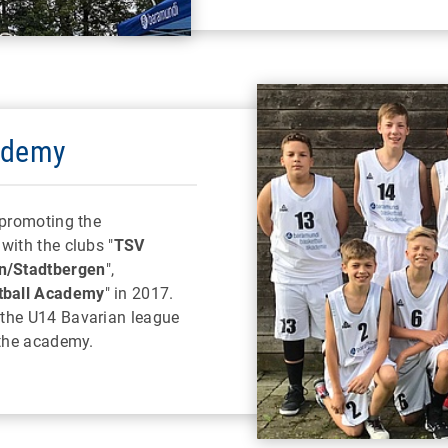
ademy
 promoting the
with the clubs "
TSV
n/Stadtbergen
",
tball Academy
" in 2017.
 the U14 Bavarian league
 the academy.