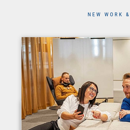
NEW WORK &