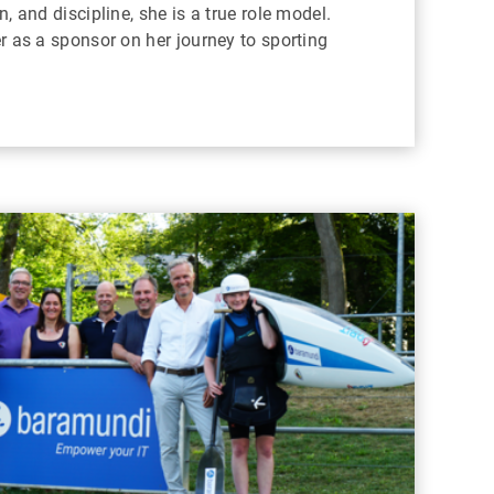
, and discipline, she is a true role model.
r as a sponsor on her journey to sporting