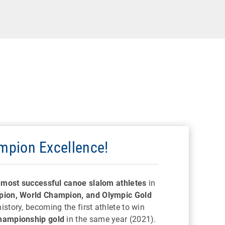
pion Excellence!
e
most successful canoe slalom athletes
in
ion, World Champion, and Olympic Gold
story, becoming the first athlete to win
hampionship gold
in the same year (2021).