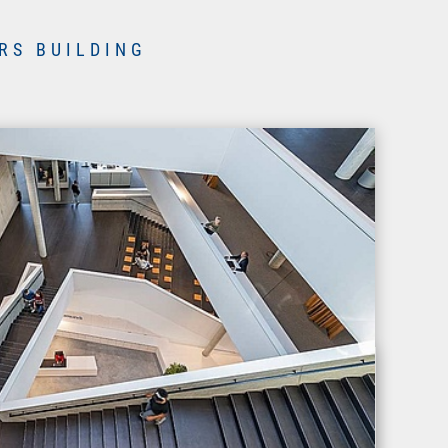
RS BUILDING