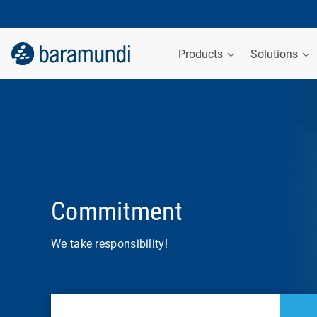
Products
Solutions
Commitment
We take responsibility!