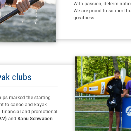
With passion, determination
We are proud to support he
greatness.
yak clubs
ps marked the starting
nt to canoe and kayak
e financial and promotional
KV)
and
Kanu Schwaben