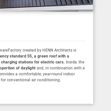
wareFactory created by HENN Architects is
iency standard 55, a green roof with a
charging stations for electric cars.
Inside, the
oportion of daylight
and, in combination with a
 provides a comfortable, year-round indoor
for conventional air conditioning.