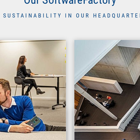
 SUSTAINABILITY IN OUR HEADQUARTE