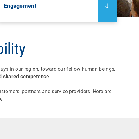
Engagement
ility
ays in our region, toward our fellow human beings,
 and shared competence
.
stomers, partners and service providers. Here are
e.