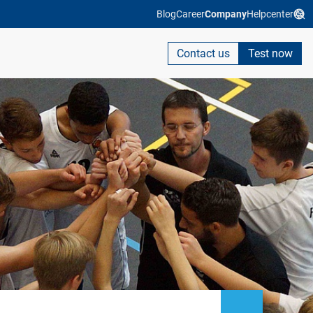
Blog
Career
Company
Helpcenter
Contact us
Test now