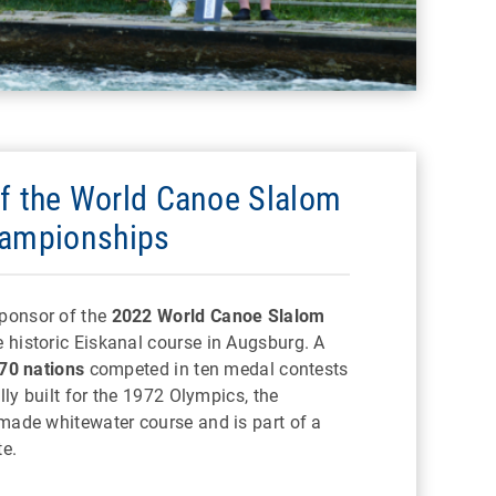
f the World Canoe Slalom
ampionships
ponsor of the
2022 World Canoe Slalom
 historic Eiskanal course in Augsburg. A
70 nations
competed in ten medal contests
lly built for the 1972 Olympics, the
made whitewater course and is part of a
e.