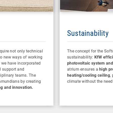
Sustainability
quire not only technical
The concept for the Soft
lso new ways of working
sustainability:
KfW effic
, we have incorporated
photovoltaic system and 
l support and
atrium ensures a
high pr
ciplinary teams. The
heating/cooling ceiling
,
ramundians by creating
climate without the need 
ng and innovation.