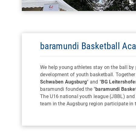
baramundi Basketball Ac
We help young athletes stay on the ball by
development of youth basketball. Together 
Schwaben Augsburg
" and "
BG Leitershofe
baramundi founded the "
baramundi Baske
The U16 national youth league (JBBL) and
team in the Augsburg region participate in