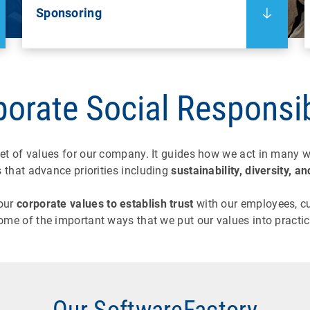
Sponsoring
orate Social Responsib
et of values for our company. It guides how we act in many w
s that advance priorities including
sustainability, diversity,
our
corporate values to establish trust
with our employees, cu
ome of the important ways that we put our values into practic
Our SoftwareFactory