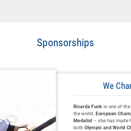
Sponsorships
We Cham
Ricarda Funk
is one of th
the world.
European Champ
Medalist
– she has made hi
both
Olympic and World C