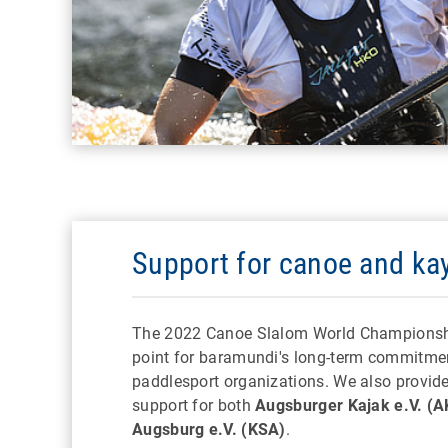
Support for canoe and ka
The 2022 Canoe Slalom World Championshi
point for baramundi's long-term commitme
paddlesport organizations. We also provid
support for both
Augsburger Kajak e.V. (A
Augsburg e.V. (KSA)
.