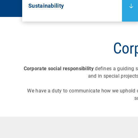
Sustainability
Corp
Corporate social responsibility
defines a guiding s
and in special project
We have a duty to communicate how we uphold 
s