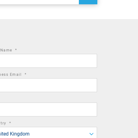
required
t Name
*
field
required
ness Email
*
field
required
ntry
*
field
ited Kingdom