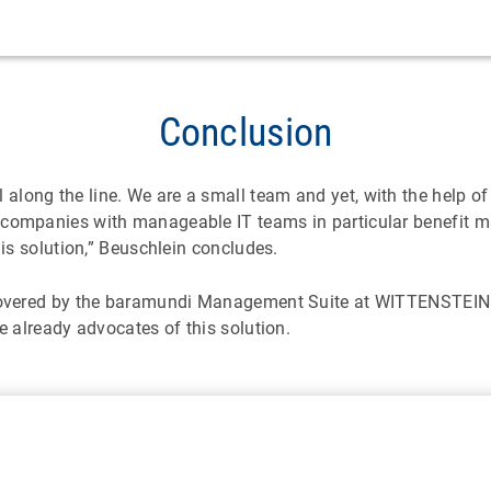
Conclusion
ong the line. We are a small team and yet, with the help of t
 companies with manageable IT teams in particular benefit m
his solution,” Beuschlein concludes.
 covered by the baramundi Management Suite at WITTENSTEIN h
e already advocates of this solution.