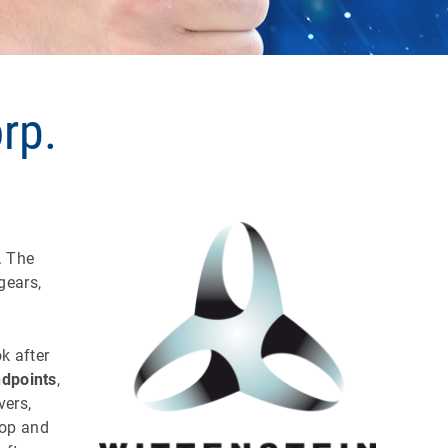
rp.
. The
gears,
k after
dpoints
,
vers,
top and