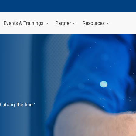
Events & Trainings
Partner
Resources
along the line."