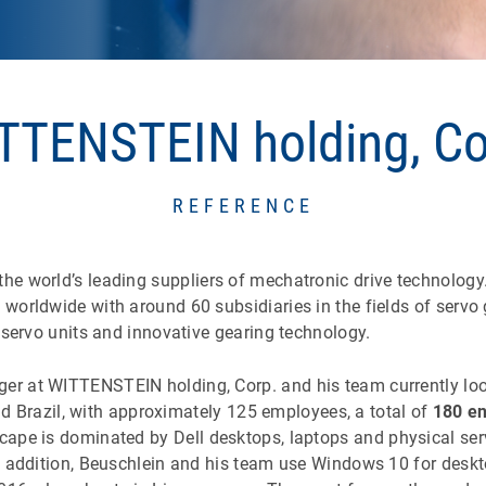
TTENSTEIN holding, Co
REFERENCE
he world’s leading suppliers of mechatronic drive technology
orldwide with around 60 subsidiaries in the fields of servo 
 servo units and innovative gearing technology.
r at WITTENSTEIN holding, Corp. and his team currently loo
and Brazil, with approximately 125 employees, a total of
180 en
cape is dominated by Dell desktops, laptops and physical ser
n addition, Beuschlein and his team use Windows 10 for desk