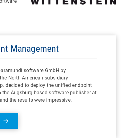
software
int Management
f baramundi software GmbH by
the North American subsidiary
. decided to deploy the unified endpoint
the Augsburg-based software publisher at
 and the results were impressive.