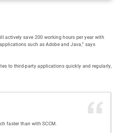
ill actively save 200 working hours per year with
y applications such as Adobe and Java,” says
s to third-party applications quickly and regularly,
uch faster than with SCCM.