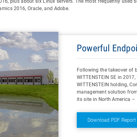
016, plus about six Linux servers. The most frequently used 
amics 2016, Oracle, and Adobe.
Powerful Endpo
Following the takeover o
WITTENSTEIN SE in 2017, 
WITTENSTEIN holding, Corp
management solution from 
its site in North America –
Download PDF Report