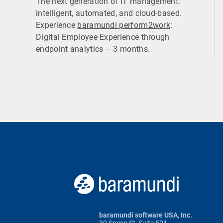
The next generation of IT management:
intelligent, automated, and cloud-based.
Experience
baramundi perform2work
:
Digital Employee Experience through
endpoint analytics – 3 months.
baramundi software USA, Inc.