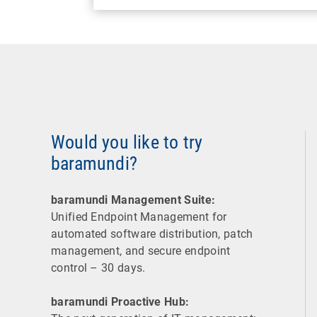
Would you like to try
baramundi?
baramundi Management Suite:
Unified Endpoint Management for
automated software distribution, patch
management, and secure endpoint
control – 30 days.
baramundi Proactive Hub: