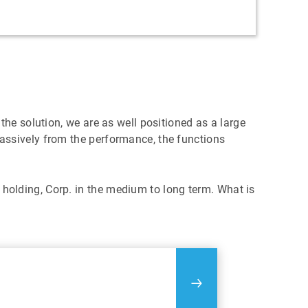
he solution, we are as well positioned as a large
assively from the performance, the functions
olding, Corp. in the medium to long term. What is