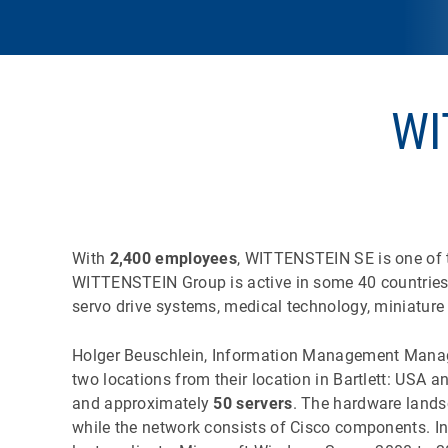
WI
With
2,400 employees
, WITTENSTEIN SE is one of t
WITTENSTEIN Group is active in some 40 countries w
servo drive systems, medical technology, miniature
Holger Beuschlein, Information Management Manage
two locations from their location in Bartlett: USA 
and approximately
50 servers
. The hardware lands
while the network consists of Cisco components. I