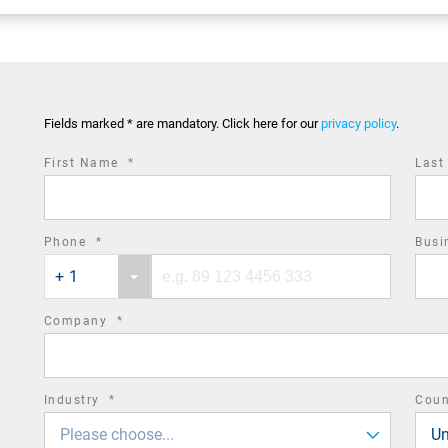
Fields marked * are mandatory. Click here for our
privacy policy
.
required
First Name
*
Las
field
required
Phone
*
Busi
Phone
Phone
field
+ 1
country
number
code
required
Company
*
field
required
Industry
*
Cou
field
Please choose...
Un