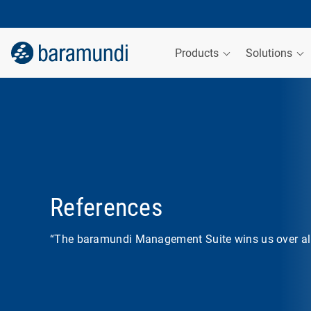
Products
Solutions
References
“The baramundi Management Suite wins us over all 