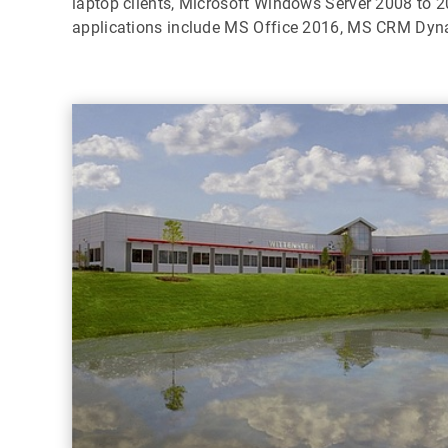
laptop clients, Microsoft Windows Server 2008 to 2
applications include MS Office 2016, MS CRM Dyn