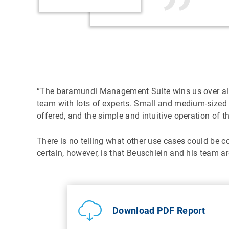
“The baramundi Management Suite wins us over all al
team with lots of experts. Small and medium-sized
offered, and the simple and intuitive operation of t
There is no telling what other use cases could be
certain, however, is that Beuschlein and his team ar
Download PDF Report