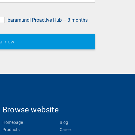
baramundi Proactive Hub – 3 months
Browse website
Homepage
Blog
Products
Career