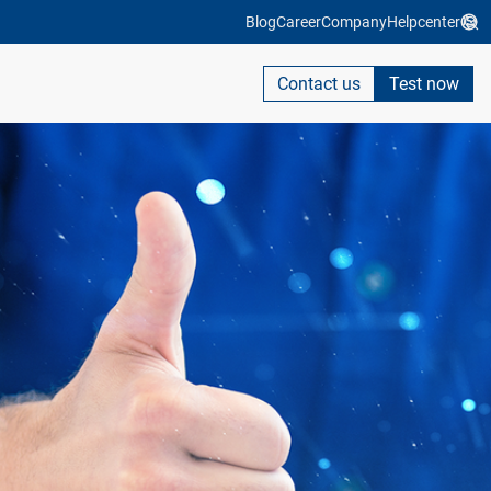
Blog
Career
Company
Helpcenter
Contact us
Test now