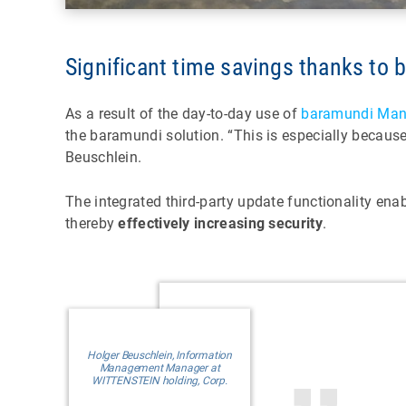
Significant time savings thanks to
As a result of the day-to-day use of
baramundi Man
the baramundi solution. “This is especially becaus
Beuschlein.
The integrated third-party update functionality ena
thereby
effectively increasing security
.
Holger Beuschlein, Information
Management Manager at
WITTENSTEIN holding, Corp.