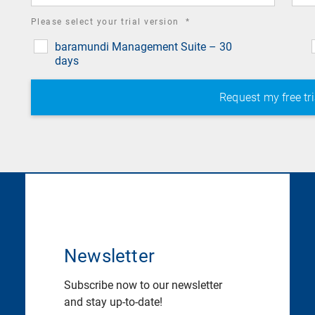
required
Please select your trial version
*
field
baramundi Management Suite – 30
days
Newsletter
Subscribe now to our newsletter
and stay up-to-date!