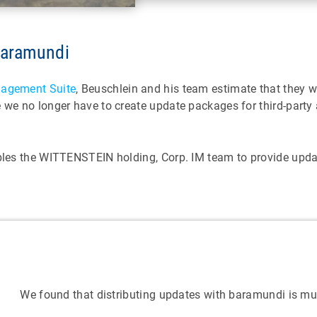
 baramundi
agement Suite
, Beuschlein and his team estimate that they w
e we no longer have to create update packages for third-part
bles the WITTENSTEIN holding, Corp. IM team to provide update
We found that distributing updates with baramundi is m