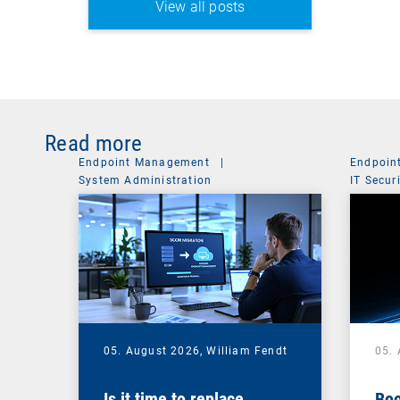
View all posts
Read more
Endpoint Management
|
Endpoin
System Administration
IT Secur
05. August 2026,
William Fendt
05.
Is it time to replace
Boo