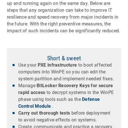
up and running again on the same day. Below are
steps that any organization can take to improve IT
resilience and speed recovery from major incidents in
the future. With the right preventive measures, the
impact of such incidents can be significantly reduced.
Short & sweet
Use your
PXE infrastructure
to boot affected
computers into WinPE so you can edit the
system partition and implement needed fixes.
Manage
BitLocker Recovery Keys for secure
rapid access
to decrypt systems in the WinPE
phase using tools such as the
Defense
Control Module
.
Carry out thorough tests
before deployment
to avoid negative effects on systems.
Create, communicate and practice a recovery