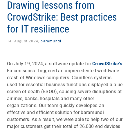
Drawing lessons from
CrowdStrike: Best practices
for IT resilience
14. August 2024,
baramundi
On July 19, 2024, a software update for
CrowdStrike's
Falcon sensor triggered an unprecedented worldwide
crash of Windows computers. Countless systems
used for essential business functions displayed a blue
screen of death (BSOD), causing severe disruptions at
airlines, banks, hospitals and many other
organizations. Our team quickly developed an
effective and efficient solution for baramundi
customers. As a result, we were able to help two of our
major customers get their total of 26,000 end devices