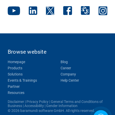
Browse website
Homepage
Blog
Products
Career
Solutions
Company
Events & Trainings
Help Center
Partner
Resources
Disclaimer
|
Privacy Policy
|
General Terms and Conditions of
Business
|
Accessibility
|
Gender Information
© 2026 baramundi software GmbH. All rights reserved.