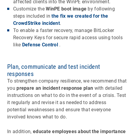
affected clients into the WinPE environment.
Customize the
WinPE boot image
by following
steps included in
the fix we created for the
CrowdStrike incident
.
To enable a faster recovery, manage BitLocker
Recovery Keys for secure rapid access using tools
like
Defense Control
.
Plan, communicate and test incident
responses
To strengthen company resilience, we recommend that
you
prepare an
incident response plan
with detailed
instructions on what to do in the event of a crisis. Test
it regularly and revise it as needed to address
potential weaknesses and ensure that everyone
involved knows what to do.
In addition,
educate employees about the importance