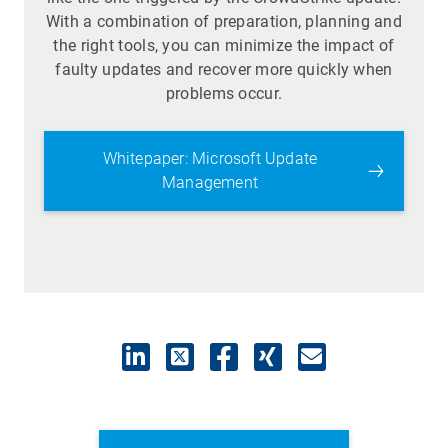
With a combination of preparation, planning and
the right tools, you can minimize the impact of
faulty updates and recover more quickly when
problems occur.
Whitepaper: Microsoft Update
Management