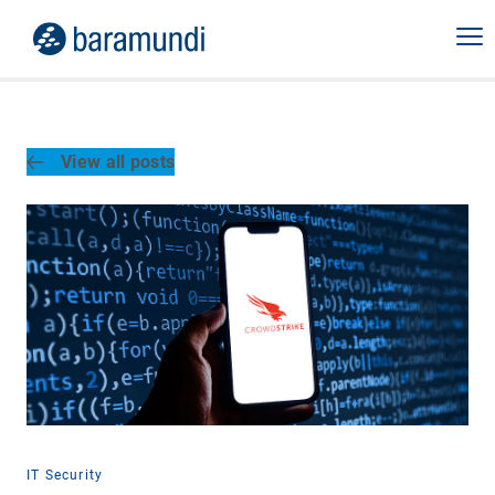
View all posts
IT Security