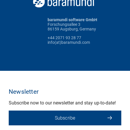
baramundi software GmbH
Forschungsallee 3
86159 Augsburg, Germany
+44 2071 93 28 77
info(at)baramundi.com
Newsletter
Subscribe now to our newsletter and stay up-to-date!
Subscribe