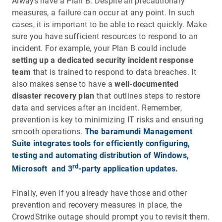
Always have a Plan B. Despite all precautionary
measures, a failure can occur at any point. In such
cases, it is important to be able to react quickly. Make
sure you have sufficient resources to respond to an
incident. For example, your Plan B could include
setting up a dedicated security incident
response
team
that is trained to respond to data breaches. It
also makes sense to have a
well-documented
disaster recovery plan
that outlines steps to restore
data and services after an incident. Remember,
prevention is key to minimizing IT risks and ensuring
smooth operations.
The baramundi Management
Suite integrates tools for efficiently configuring,
testing and automating distribution of Windows,
rd
Microsoft and 3
-party application updates.
Finally, even if you already have those and other
prevention and recovery measures in place, the
CrowdStrike outage should prompt you to revisit them.