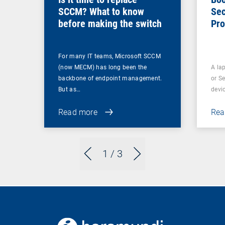
SCCM? What to know
Sec
before making the switch
Pro
For many IT teams, Microsoft SCCM
(now MECM) has long been the
A lap
backbone of endpoint management.
or S
But as…
devi
Read more
Rea
1
/ 3