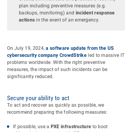
plan including preventive measures (e.g.
backups, monitoring) and
incident response
actions
in the event of an emergency.
On July 19, 2024,
a software update from the US
cybersecurity company CrowdStrike
led
to massive IT
problems worldwide. With the right preventive
measures, the impact of such incidents can be
significantly reduced.
Secure your ability to act
To act and recover as quickly as possible, we
recommend preparing the following measures:
If possible, use a
PXE infrastructure
to boot