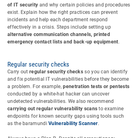
of IT security
and why certain policies and procedures
exist. Explain how the right practices can prevent
incidents and help each department respond
effectively in a crisis. Steps include setting up
alternative communication channels, printed
emergency contact lists and back-up equipment
.
Regular security checks
Carry out
regular security checks
so you can identify
and fix potential IT vulnerabilities before they become
a problem. For example,
penetration tests or pentests
conducted by a white-hat hacker can uncover
undetected vulnerabilities. We also recommend
carrying out regular
vulnerability scans
to examine
endpoints for known security gaps using tools such
as the baramundi
Vulnerability Scanner
.