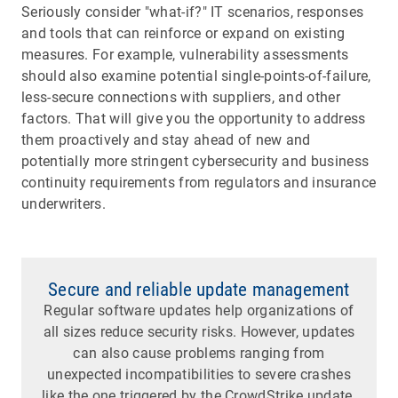
Seriously consider "what-if?" IT scenarios, responses
and tools that can reinforce or expand on existing
measures. For example, vulnerability assessments
should also examine potential single-points-of-failure,
less-secure connections with suppliers, and other
factors. That will give you the opportunity to address
them proactively and stay ahead of new and
potentially more stringent cybersecurity and business
continuity requirements from regulators and insurance
underwriters.
Secure and reliable update management
Regular software updates help organizations of
all sizes reduce security risks. However, updates
can also cause problems ranging from
unexpected incompatibilities to severe crashes
like the one triggered by the CrowdStrike update.