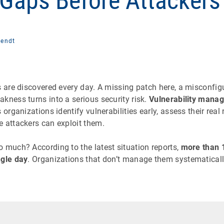
 Gaps Before Attackers
Fendt
s are discovered every day. A missing patch here, a misconfi
kness turns into a serious security risk.
Vulnerability mana
 organizations identify vulnerabilities early, assess their real
e attackers can exploit them.
 much? According to the latest situation reports,
more than 1
ngle day
. Organizations that don’t manage them systematically