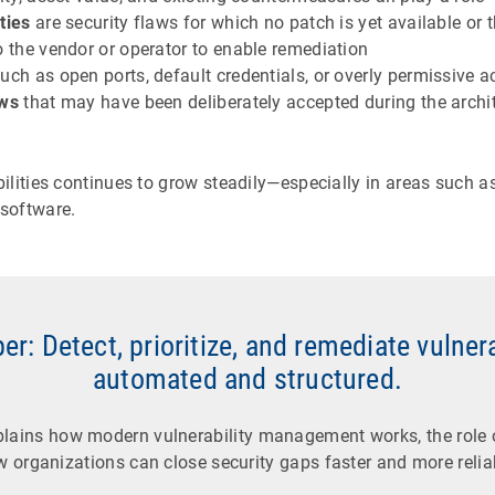
ities
are security flaws for which no patch is yet available or t
o the vendor or operator to enable remediation
such as open ports, default credentials, or overly permissive a
aws
that may have been deliberately accepted during the archit
lities continues to grow steadily—especially in areas such a
software.
r: Detect, prioritize, and remediate vulner
automated and structured.
plains how modern vulnerability management works, the role 
 organizations can close security gaps faster and more relia