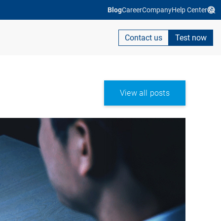
Blog
Career
Company
Help Center
Contact us
Test now
View all posts