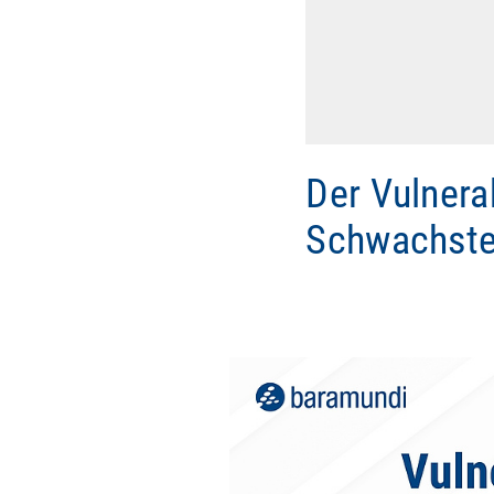
Der Vulnera
Schwachste