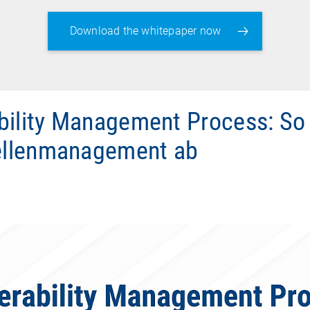
Download the whitepaper now
bility Management Process: So 
llenmanagement ab