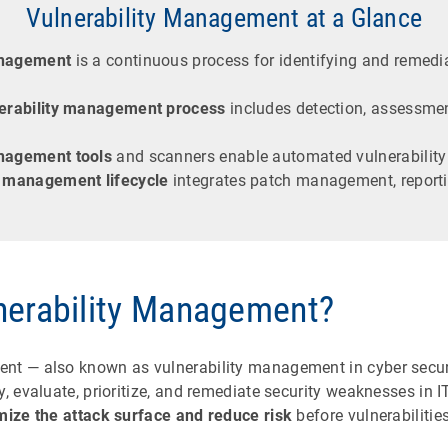
Vulnerability Management at a Glance
anagement
is a continuous process for identifying and remedia
erability management process
includes detection, assessmen
anagement tools
and scanners enable automated vulnerability
y management lifecycle
integrates patch management, report
nerability Management?
nt — also known as vulnerability management in cyber secur
y, evaluate, prioritize, and remediate security weaknesses in I
mize the attack surface and reduce risk
before vulnerabilitie