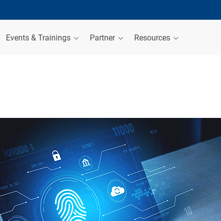
Events & Trainings
Partner
Resources