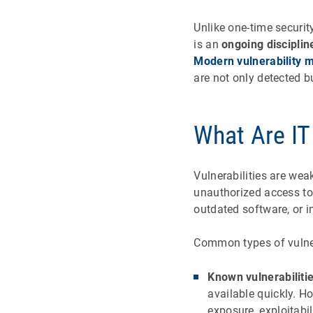
Unlike one-time securit
is an
ongoing disciplin
Modern vulnerability 
are not only detected b
What Are IT 
Vulnerabilities are wea
unauthorized access to 
outdated software, or 
Common types of vulner
Known vulnerabiliti
available quickly. H
exposure, exploitabil