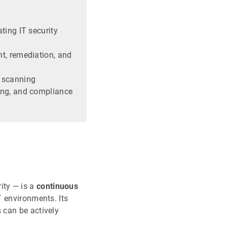
ting IT security
t, remediation, and
 scanning
ing, and compliance
ity — is a
continuous
T environments. Its
s can be actively