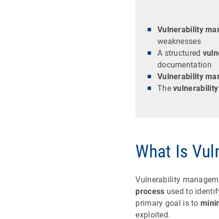
Vulnerability m
weaknesses
A structured
vuln
documentation
Vulnerability m
The
vulnerabilit
What Is Vul
Vulnerability manageme
process
used to identif
primary goal is to
mini
exploited.