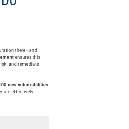
 Do
guration there—and
gement
ensures this
 risk, and remediate
00 new vulnerabilities
 are effectively