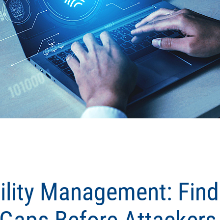
ility Management: Find