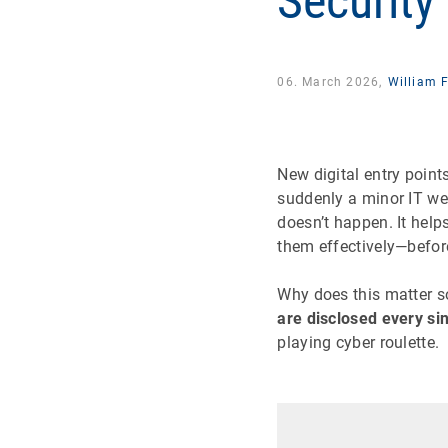
Security
06. March 2026,
William 
New digital entry point
suddenly a minor IT wea
doesn’t happen. It helps
them effectively—befor
Why does this matter so
are disclosed every si
playing cyber roulette.