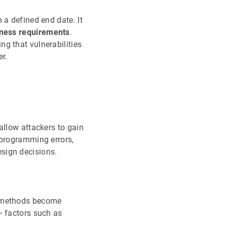
 a defined end date. It
siness requirements
.
ng that vulnerabilities
er.
allow attackers to gain
 programming errors,
sign decisions.
ck methods become
 — factors such as