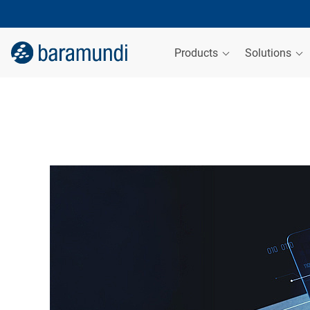
Products
Solutions