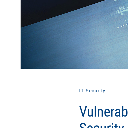
IT Security
Vulnerab