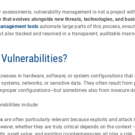
y assessments, vulnerability management is not a project with
e that evolves alongside new threats, technologies, and bu
management tools
automate large parts of this process, ensuri
ut also tracked and resolved in a transparent, auditable mann
Vulnerabilities?
knesses in hardware, software, or system configurations that 
systems, networks, or sensitive data. They often result from
improper configurations—but sometimes also from insecure de
abilities include:
es
are often particularly relevant because exploits and atta
owever, whether they are truly critical depends on the context
ity, asset value, and existing countermeasures all play a role