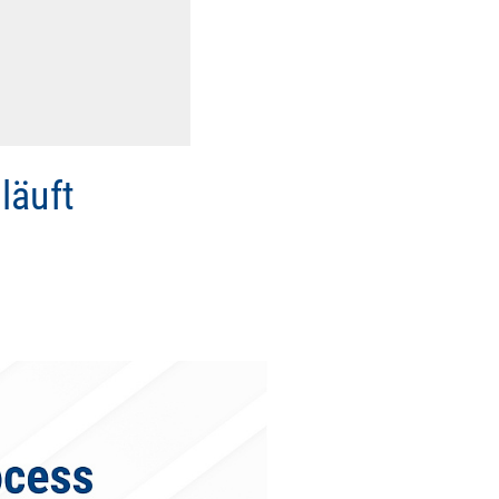
läuft