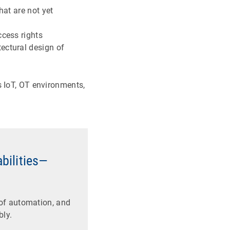
hat are not yet
ccess rights
ectural design of
s IoT, OT environments,
abilities—
of automation, and
bly.