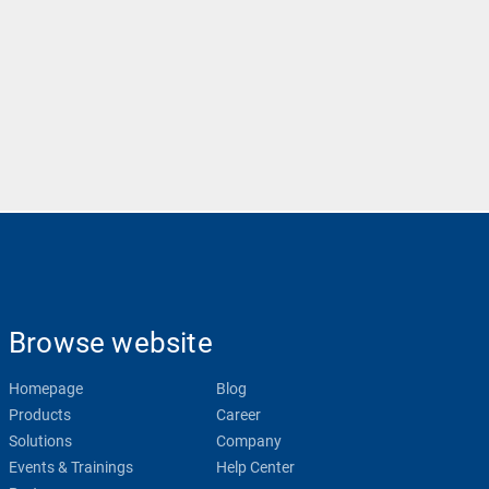
Browse website
Homepage
Blog
Products
Career
Solutions
Company
Events & Trainings
Help Center