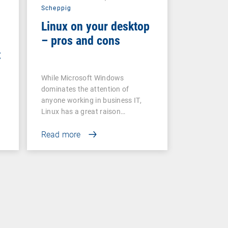
Scheppig
Linux on your desktop
– pros and cons
t
While Microsoft Windows
dominates the attention of
anyone working in business IT,
Linux has a great raison…
Read more