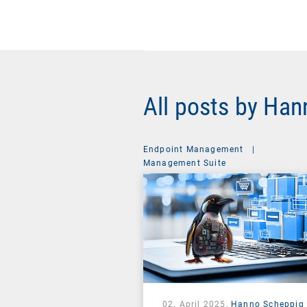
All posts by Ha
Endpoint Management
|
Management Suite
02. April 2025,
Hanno Scheppig