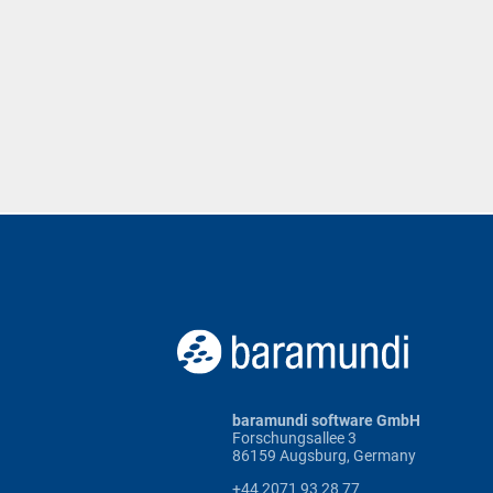
baramundi software GmbH
Forschungsallee 3
86159 Augsburg, Germany
+44 2071 93 28 77