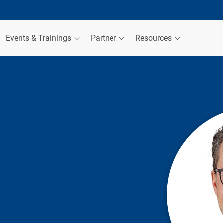
Events & Trainings
Partner
Resources