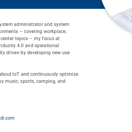
system administrator and system
ironments – covering workplace,
a center topics – my focus at
ndustry 4.0 and operational
ally driven by developing new use
 about IoT and continuously optimize
oy music, sports, camping, and
di.com