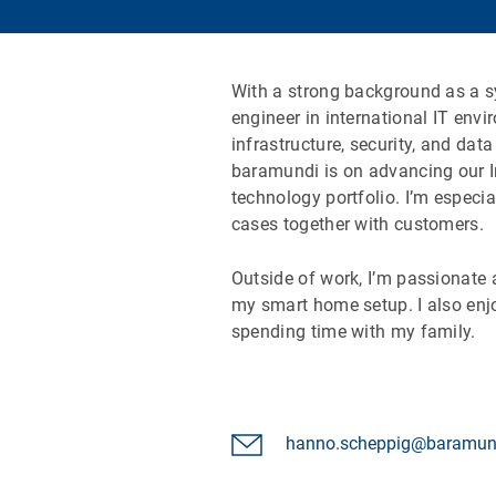
With a strong background as a 
engineer in international IT env
infrastructure, security, and dat
baramundi is on advancing our I
technology portfolio. I’m especi
cases together with customers.
Outside of work, I’m passionate
my smart home setup. I also enj
spending time with my family.
hanno.scheppig@baramun