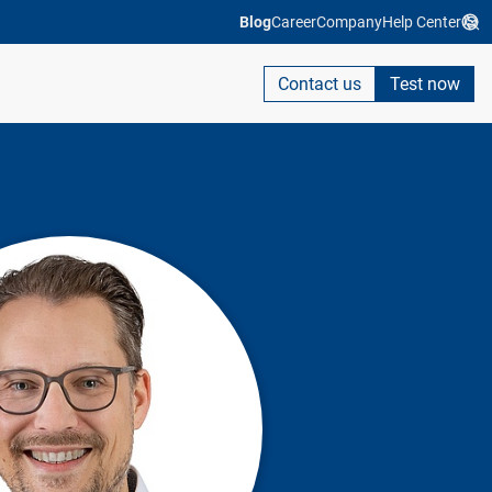
Blog
Career
Company
Help Center
Contact us
Test now