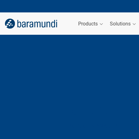
Products
Solutions
Hanno Scheppig
PRODUCT MANAGER