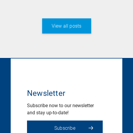
View all posts
Newsletter
Subscribe now to our newsletter
and stay up-to-date!
Subscribe