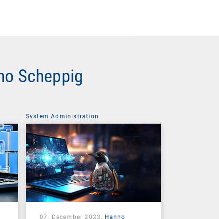
nno Scheppig
System Administration
07. December 2023,
Hanno