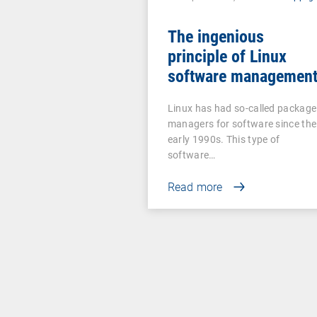
The ingenious
principle of Linux
software managemen
Linux has had so-called package
managers for software since the
early 1990s. This type of
software…
Read more