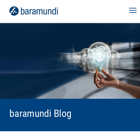
baramundi Blog