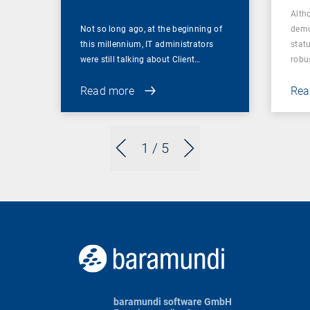
Alth
Not so long ago, at the beginning of
demo
this millennium, IT administrators
statu
were still talking about Client…
robu
Read more
Rea
1
/ 5
baramundi software GmbH