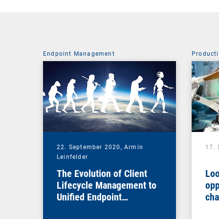
Endpoint Management
Producti
22. September 2020,
Armin
17.
Leinfelder
The Evolution of Client
Loo
Lifecycle Management to
opp
Unified Endpoint
cha
Management