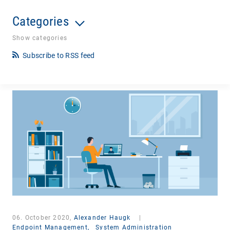
Categories
Show categories
Subscribe to RSS feed
06. October 2020,
Alexander Haugk
|
Endpoint Management,
System Administration