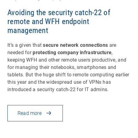
Avoiding the security catch-22 of
remote and WFH endpoint
management
It’s a given that
secure network connections
are
needed for
protecting company infrastructure
,
keeping WFH and other remote users productive, and
for managing their notebooks, smartphones and
tablets. But the huge shift to remote computing earlier
this year and the widespread use of VPNs has
introduced a security catch-22 for IT admins.
Read more