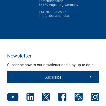
Forschungsallee 3
86159 Augsburg, Germany
+44 2071 93 28 77
info(at)baramundi.com
Newsletter
Subscribe now to our newsletter and stay up-to-date!
Subscribe