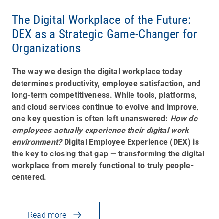
The Digital Workplace of the Future:
DEX as a Strategic Game-Changer for
Organizations
The way we design the digital workplace today
determines productivity, employee satisfaction, and
long-term competitiveness. While tools, platforms,
and cloud services continue to evolve and improve,
one key question is often left unanswered:
How do
employees actually experience their digital work
environment?
Digital Employee Experience (DEX) is
the key to closing that gap — transforming the digital
workplace from merely functional to truly people-
centered.
Read more