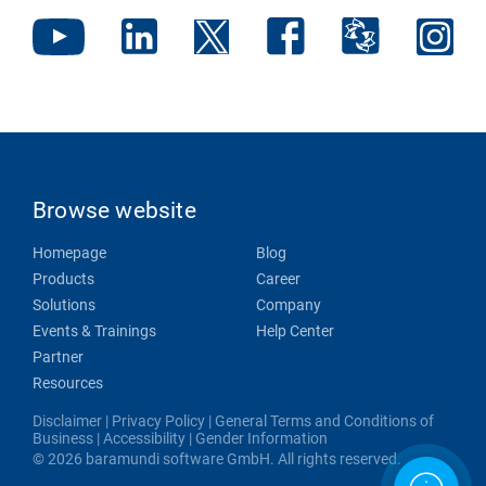
Browse website
Homepage
Blog
Products
Career
Solutions
Company
Events & Trainings
Help Center
Partner
Resources
Disclaimer
|
Privacy Policy
|
General Terms and Conditions of
Business
|
Accessibility
|
Gender Information
© 2026 baramundi software GmbH. All rights reserved.