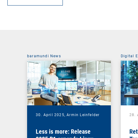
baramundi News
Digital 
30. April 2025,
Armin Leinfelder
28. 
Less is more: Release
Ret