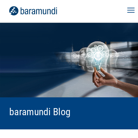
baramundi Blog