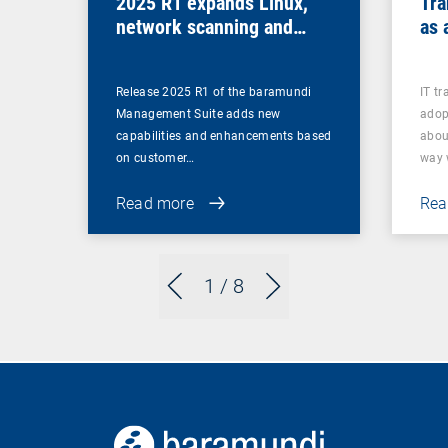
2025 R1 expands Linux,
Tra
network scanning and
as 
security features and
retires legacy functions
Release 2025 R1 of the baramundi
IT t
Management Suite adds new
adop
capabilities and enhancements based
abou
on customer…
way
Read more
Rea
1
/ 8