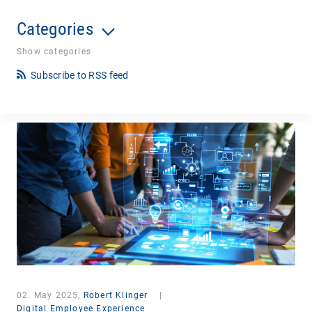
Categories
Show categories
Subscribe to RSS feed
02. May 2025,
Robert Klinger
|
Digital Employee Experience