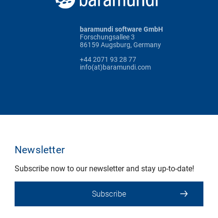
baramundi software GmbH
Forschungsallee 3
86159 Augsburg, Germany
+44 2071 93 28 77
info(at)baramundi.com
Newsletter
Subscribe now to our newsletter and stay up-to-date!
Subscribe