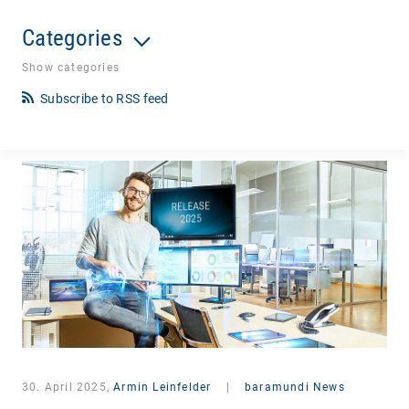
Categories
Show categories
Subscribe to RSS feed
30. April 2025,
Armin Leinfelder
|
baramundi News