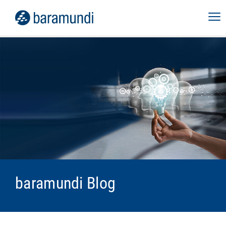
baramundi Blog