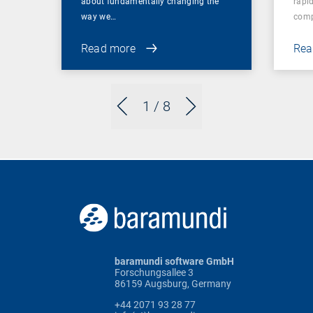
about fundamentally changing the
rapid
way we…
comp
Read more
Rea
1
/ 8
baramundi software GmbH
Forschungsallee 3
86159 Augsburg, Germany
+44 2071 93 28 77