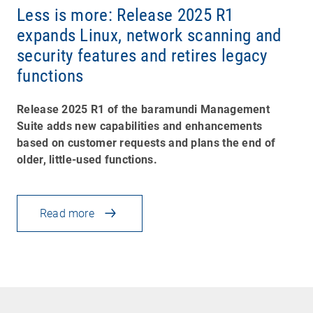
Less is more: Release 2025 R1
expands Linux, network scanning and
security features and retires legacy
functions
Release 2025 R1 of the baramundi Management
Suite adds new capabilities and enhancements
based on customer requests and plans the end of
older, little-used functions.
Read more