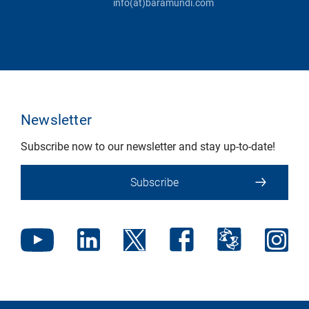
info(at)baramundi.com
Newsletter
Subscribe now to our newsletter and stay up-to-date!
Subscribe