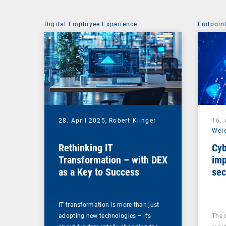
Digital Employee Experience
Endpoin
28. April 2025,
Robert Klinger
16. 
Wei
Rethinking IT
Cyb
Transformation – with DEX
imp
as a Key to Success
sec
ma
IT transformation is more than just
adopting new technologies – it’s
The 