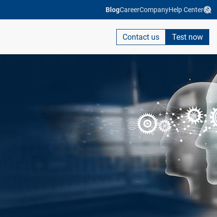
Blog
Career
Company
Help Center
Contact us
Test now