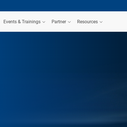
Events & Trainings
Partner
Resources