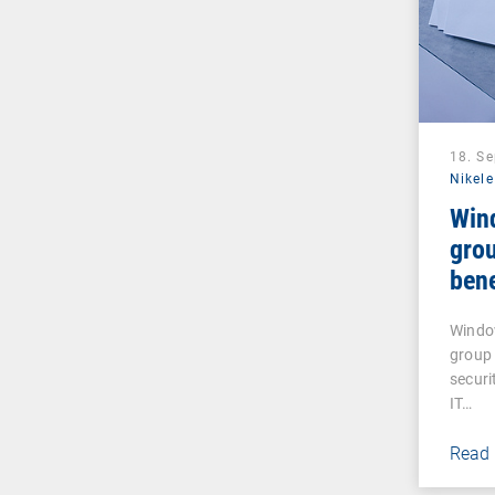
18. S
Nikele
Win
grou
bene
Windo
group 
securi
IT…
Read