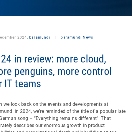
December 2024,
baramundi
|
baramundi News
24 in review: more cloud,
re penguins, more control
r IT teams
 we look back on the events and developments at
mundi in 2024, we’re reminded of the title of a popular late
German song – "Everything remains different". That
rately describes our enormous growth in product