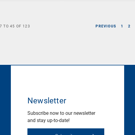
7
TO
45
OF
123
PREVIOUS
1
2
Newsletter
Subscribe now to our newsletter
and stay up-to-date!