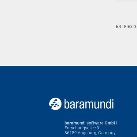
ENTRIES
3
baramundi software GmbH
Forschungsallee 3
86159 Augsburg, Germany