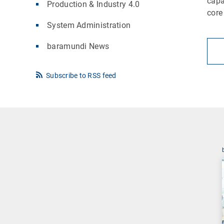
capa
Production & Industry 4.0
core
System Administration
baramundi News
Subscribe to RSS feed