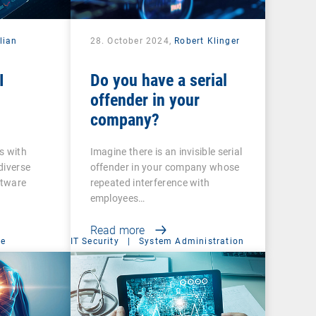
lian
28. October 2024,
Robert Klinger
I
Do you have a serial
offender in your
company?
s with
Imagine there is an invisible serial
diverse
offender in your company whose
ftware
repeated interference with
employees…
Read more
ce
IT Security
|
System Administration