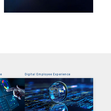
ce
Digital Employee Experience