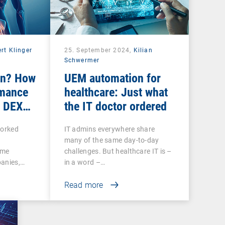
rt Klinger
25. September 2024,
Kilian
Schwermer
ain? How
UEM automation for
rmance
healthcare: Just what
r DEX
the IT doctor ordered
worked
IT admins everywhere share
many of the same day-to-day
ome
challenges. But healthcare IT is –
panies,…
in a word –…
Read more