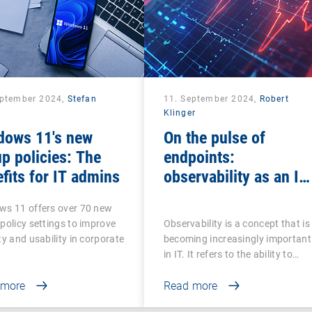
eptember 2024,
Stefan
11. September 2024,
Robert
Klinger
dows 11's new
On the pulse of
p policies: The
endpoints:
fits for IT admins
observability as an IT
ECG
ws 11 offers over 70 new
policy settings to improve
Observability is a concept that is
ty and usability in corporate
becoming increasingly important
in IT. It refers to the ability to…
 more
Read more