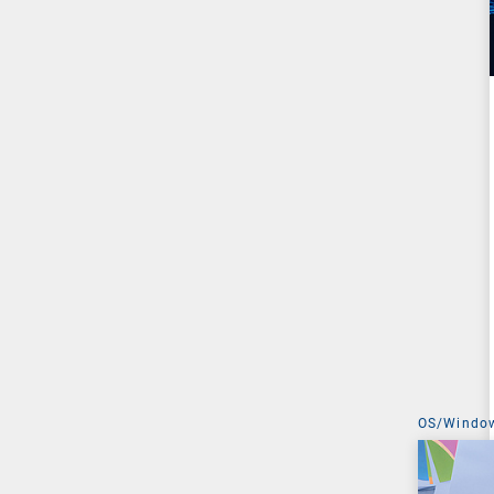
OS/Windo