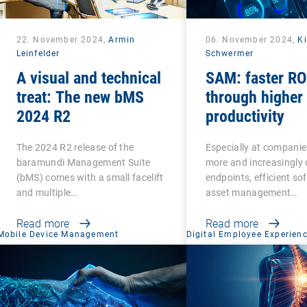
22. November 2024,
Armin
06. November 2024,
Ki
Leinfelder
Schwermer
A visual and technical
SAM: faster RO
treat: The new bMS
through higher
2024 R2
productivity
The 2024 R2 release of the
Especially at companie
baramundi Management Suite
more and increasingly 
(bMS) comes with a small facelift
endpoints, efficient so
and multiple…
asset management…
Read more
Read more
Mobile Device Management
Digital Employee Experien