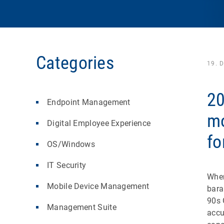
Categories
19. 
20
Endpoint Management
mo
Digital Employee Experience
fo
OS/Windows
IT Security
When
Mobile Device Management
bara
90s 
Management Suite
accu