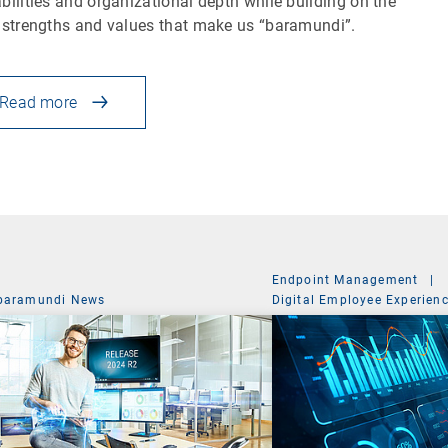
bilities and organizational depth while building on the
 strengths and values that make us “baramundi”.
Read more
Endpoint Management
|
baramundi News
Digital Employee Experien