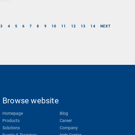
3
4
5
6
7
8
9
10
11
12
13
14
NEXT
Browse website
Homepage
Blog
Products
Career
Solutions
Company
Events & Trainings
Help Center