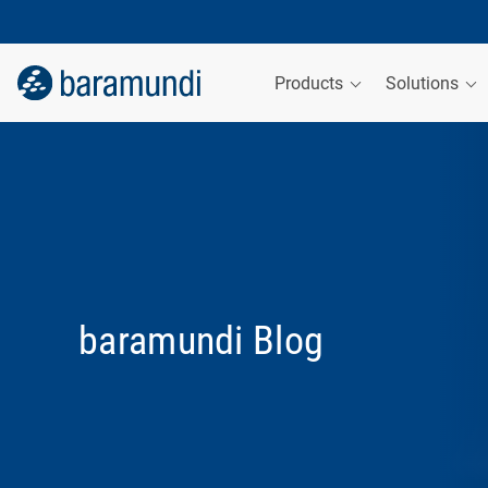
Products
Solutions
baramundi Blog