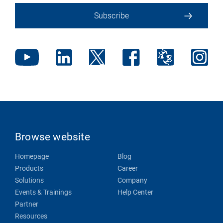
Subscribe
Browse website
Homepage
Blog
Products
Career
Solutions
Company
Events & Trainings
Help Center
Partner
Resources