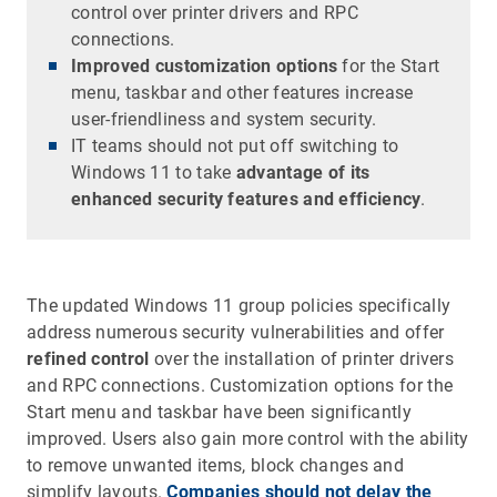
control over printer drivers and RPC
connections.
Improved customization options
for the Start
menu, taskbar and other features increase
user-friendliness and system security.
IT teams should not put off switching to
Windows 11 to take
advantage of its
enhanced security features and efficiency
.
The updated Windows 11 group policies specifically
address numerous security vulnerabilities and offer
refined control
over the installation of printer drivers
and RPC connections. Customization options for the
Start menu and taskbar have been significantly
improved. Users also gain more control with the ability
to remove unwanted items, block changes and
simplify layouts.
Companies should not delay the