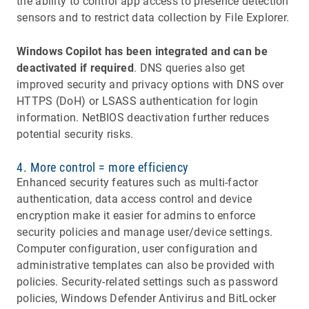
the ability to control app access to presence detection
sensors and to restrict data collection by File Explorer.
Windows Copilot has been integrated and can be
deactivated if required
. DNS queries also get
improved security and privacy options with DNS over
HTTPS (DoH) or LSASS authentication for login
information. NetBIOS deactivation further reduces
potential security risks.
4. More control = more efficiency
Enhanced security features such as multi-factor
authentication, data access control and device
encryption make it easier for admins to enforce
security policies and manage user/device settings.
Computer configuration, user configuration and
administrative templates can also be provided with
policies. Security-related settings such as password
policies, Windows Defender Antivirus and BitLocker