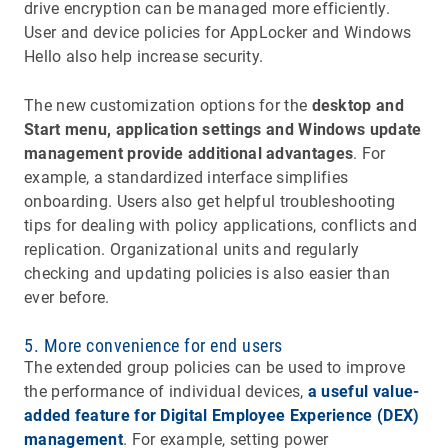
drive encryption can be managed more efficiently.
User and device policies for AppLocker and Windows
Hello also help increase security.
The new customization options for the
desktop and
Start menu, application settings and Windows update
management provide additional advantages
. For
example, a standardized interface simplifies
onboarding. Users also get helpful troubleshooting
tips for dealing with policy applications, conflicts and
replication. Organizational units and regularly
checking and updating policies is also easier than
ever before.
5. More convenience for end users
The extended group policies can be used to improve
the performance of individual devices,
a useful value-
added feature for Digital Employee Experience (DEX)
management
. For example, setting power