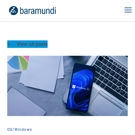
View all posts
OS/Windows