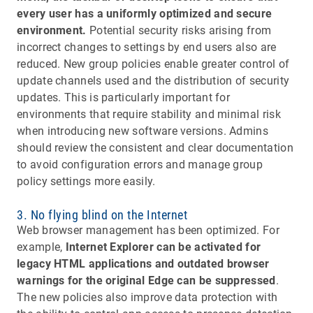
every user has a uniformly optimized and secure
environment.
Potential security risks arising from
incorrect changes to settings by end users also are
reduced. New group policies enable greater control of
update channels used and the distribution of security
updates. This is particularly important for
environments that require stability and minimal risk
when introducing new software versions. Admins
should review the consistent and clear documentation
to avoid configuration errors and manage group
policy settings more easily.
3. No flying blind on the Internet
Web browser management has been optimized. For
example,
Internet Explorer can be activated for
legacy HTML applications and outdated browser
warnings for the original Edge can be suppressed
.
The new policies also improve data protection with