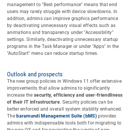
management to "Best performance" means that end
users may rarely struggle with device slowdowns. In
addition, admins can improve graphics performance
by deactivating unnecessary visual effects such as
animations and transparency under "Accessibility"
settings. Similarly, deactivating unnecessary startup
programs in the Task Manager or under "Apps" in the
"AutoStart" menu can reduce startup times.
Outlook and prospects
The new group policies in Windows 11 offer extensive
improvements that allow admins to significantly
increase the
security, efficiency and user-friendliness
of their IT infrastructure
. Security policies can be
better enforced and overall system stability enhanced.
The
baramundi Management Suite (bMS)
provides
admins with indispensable tools both for migrating to
the new OS and for navigating the jungle of new