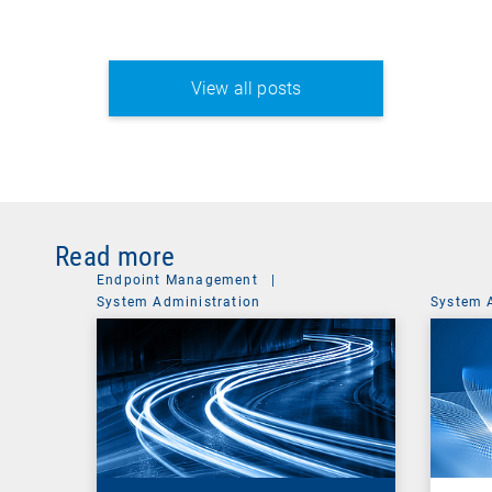
View all posts
Read more
Endpoint Management
|
System Administration
System 