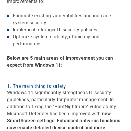
improvements to:
Eliminate existing vulnerabilities and increase
system security
Implement stronger IT security policies
Optimize system stability, efficiency and
performance
Below are 5 main areas of improvement you can
expect from Windows 11:
1. The main thing is safety
Windows 11 significantly strengthens IT security
guidelines, particularly for printer management. In
addition to fixing the "PrintNightmare" vulnerability,
Microsoft Defender has been improved with
new
SmartScreen settings
.
Enhanced antivirus functions
now enable detailed device control and more