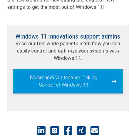
settings to get the most out of Windows 11!
Windows 11 innovations support admins
Read our free white paper to learn how you can
easily control and optimize your systems with
Windows 11.
baramundi Whitepaper: Taking
Control of Windows 11