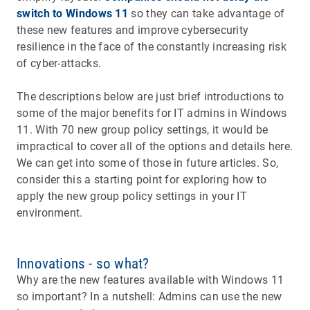
switch to Windows 11
so they can take advantage of
these new features and improve cybersecurity
resilience in the face of the constantly increasing risk
of cyber-attacks.
The descriptions below are just brief introductions to
some of the major benefits for IT admins in Windows
11. With 70 new group policy settings, it would be
impractical to cover all of the options and details here.
We can get into some of those in future articles. So,
consider this a starting point for exploring how to
apply the new group policy settings in your IT
environment.
Innovations - so what?
Why are the new features available with Windows 11
so important? In a nutshell: Admins can use the new