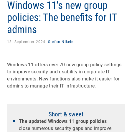
Windows 11's new group
policies: The benefits for IT
admins
18. September 2024,
Stefan Nikele
Windows 11 offers over 70 new group policy settings
to improve security and usability in corporate IT
environments. New functions also make it easier for
admins to manage their IT infrastructure.
Short & sweet
The updated Windows 11 group policies
close numerous security gaps and improve