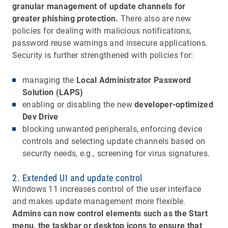
granular management of update channels for
greater phishing protection.
There also are new
policies for dealing with malicious notifications,
password reuse warnings and insecure applications.
Security is further strengthened with policies for:
managing the
Local Administrator Password
Solution (LAPS)
enabling or disabling the new
developer-optimized
Dev Drive
blocking unwanted peripherals, enforcing device
controls and selecting update channels based on
security needs, e.g., screening for virus signatures.
2. Extended UI and update control
Windows 11 increases control of the user interface
and makes update management more flexible.
Admins can now control elements such as the Start
menu, the taskbar or desktop icons to ensure that