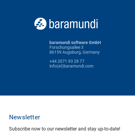
baramundi software GmbH
Forschungsallee 3
86159 Augsburg, Germany
+44 2071 93 28 77
info(at)baramundi.com
Newsletter
Subscribe now to our newsletter and stay up-to-date!