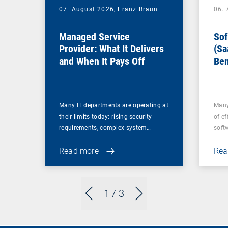
07. August 2026,
Franz Braun
06.
Managed Service
Sof
Provider: What It Delivers
(Sa
and When It Pays Off
Ben
for
Many IT departments are operating at
Many
their limits today: rising security
of ef
requirements, complex system…
soft
Read more
Rea
1
/ 3