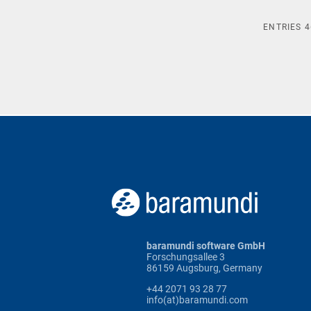
ENTRIES
4
baramundi software GmbH
Forschungsallee 3
86159 Augsburg, Germany
+44 2071 93 28 77
info(at)baramundi.com