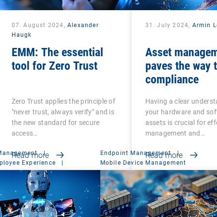
07. August 2024,
Alexander
31. July 2024,
Armin L
Haugk
EMM: The essential
Asset manage
tool for Zero Trust
paves the way 
compliance
Zero Trust applies the principle of
Having a clear underst
"never trust, always verify" and is
your hardware and so
the new standard for secure
assets is crucial for eff
access…
management and…
 Management
|
Endpoint Management
|
Read more
Read more
ployee Experience
|
Mobile Device Management
t Suite