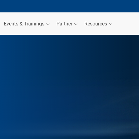
Events & Trainings
Partner
Resources