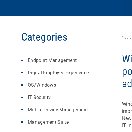
Categories
18. 
Wi
Endpoint Management
po
Digital Employee Experience
a
OS/Windows
IT Security
Wind
Mobile Device Management
impr
New 
Management Suite
IT i