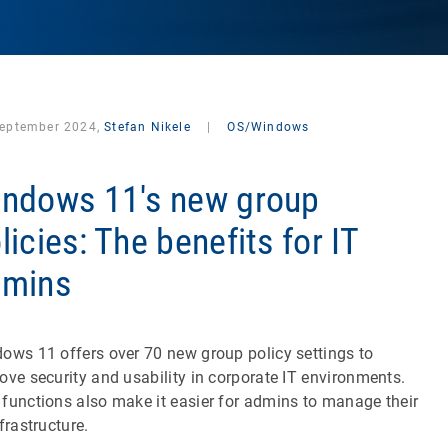
September 2024,
Stefan Nikele
|
OS/Windows
ndows 11's new group
licies: The benefits for IT
dmins
ows 11 offers over 70 new group policy settings to
ove security and usability in corporate IT environments.
functions also make it easier for admins to manage their
nfrastructure.