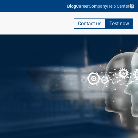
Blog
Career
Company
Help Center
Contact us
Test now