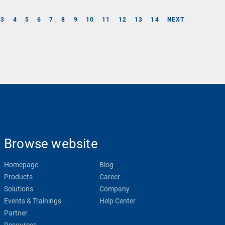
3
4
5
6
7
8
9
10
11
12
13
14
NEXT
Browse website
Homepage
Blog
Products
Career
Solutions
Company
Events & Trainings
Help Center
Partner
Resources