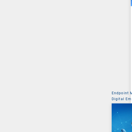
Endpoint
Digital Em
Managemen