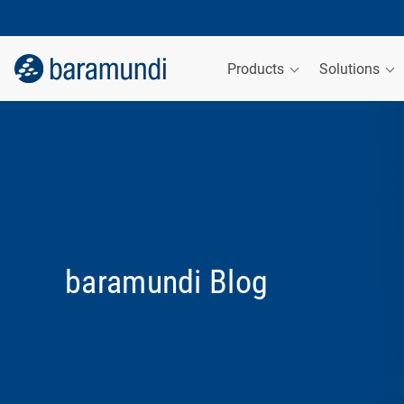
Products
Solutions
baramundi Blog