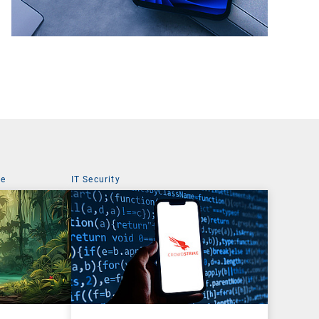
ce
IT Security