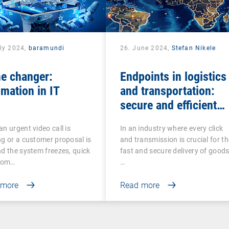
uly 2024,
baramundi
26. June 2024,
Stefan Nikele
e changer:
Endpoints in logistics
mation in IT
and transportation:
secure and efficient
management
n urgent video call is
In an industry where every click
g or a customer proposal is
and transmission is crucial for th
d the system freezes, quick
fast and secure delivery of goods
from…
…
 more
Read more