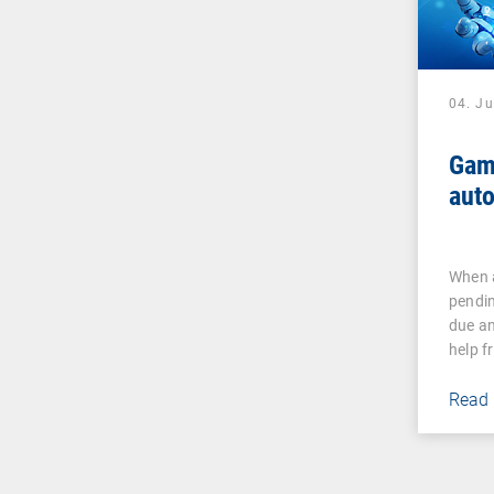
04. J
Gam
auto
When a
pendin
due an
help 
Read