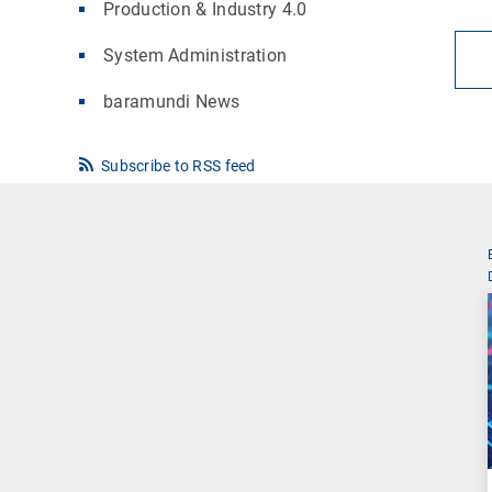
Production & Industry 4.0
System Administration
baramundi News
Subscribe to RSS feed