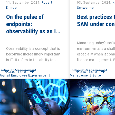
11. September 2024,
Robert
03. September 2024,
K
Klinger
Schwermer
On the pulse of
Best practices 
endpoints:
SAM under cont
observability as an IT
ECG
Managing today's soft
Observability is a concept that is
environments is a chal
becoming increasingly important
especially when it com
in IT. It refers to the ability to…
license management. F
Endpoint Management
|
Endpoint Management
|
Read more
Read more
Digital Employee Experience
|
Management Suite
Mobile Device Management