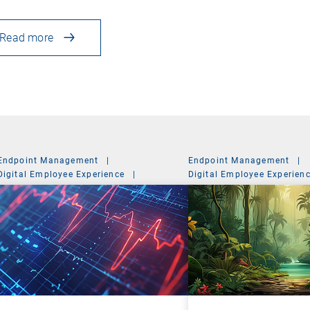
Read more
Endpoint Management
|
Endpoint Management
|
Digital Employee Experience
|
Digital Employee Experien
Management Suite