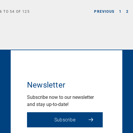
6
TO
54
OF
125
PREVIOUS
1
2
Newsletter
Subscribe now to our newsletter
and stay up-to-date!
Subscribe