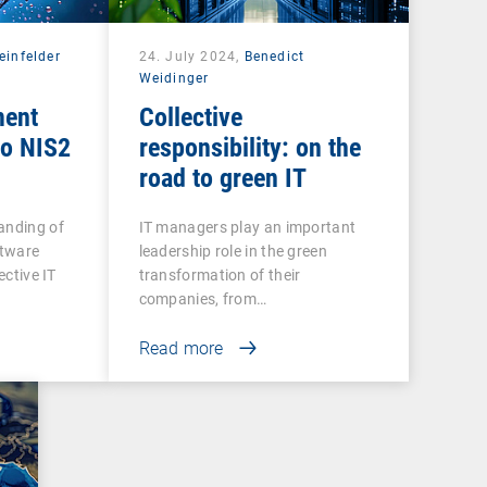
einfelder
24. July 2024,
Benedict
Weidinger
ment
Collective
to NIS2
responsibility: on the
road to green IT
anding of
IT managers play an important
ftware
leadership role in the green
ective IT
transformation of their
companies, from…
Read more