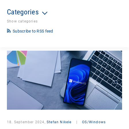
Categories
Show categories
Subscribe to RSS feed
18. September 2024,
Stefan Nikele
|
OS/Windows