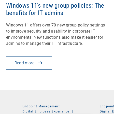
Windows 11's new group policies: The
benefits for IT admins
Windows 11 offers over 70 new group policy settings
to improve security and usability in corporate IT
environments. New functions also make it easier for
admins to manage their IT infrastructure.
Read more
Endpoint Management
|
Endpoin
Digital Employee Experience
|
Digital 