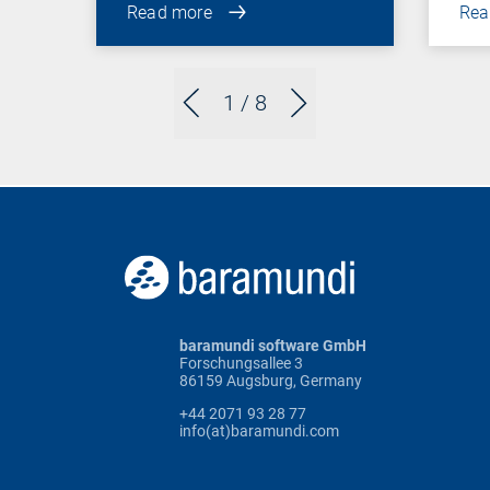
Read more
Rea
1
/ 8
baramundi software GmbH
Forschungsallee 3
86159 Augsburg, Germany
+44 2071 93 28 77
info(at)baramundi.com