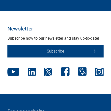
Newsletter
Subscribe now to our newsletter and stay up-to-date!
Subscribe