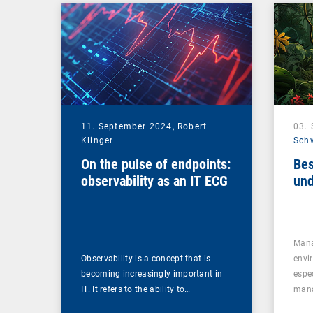
Management Suite
11. September 2024,
Robert
03.
Klinger
Sch
On the pulse of endpoints:
Bes
observability as an IT ECG
und
Mana
Observability is a concept that is
envi
becoming increasingly important in
espe
IT. It refers to the ability to…
mana