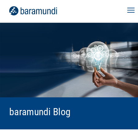
baramundi Blog