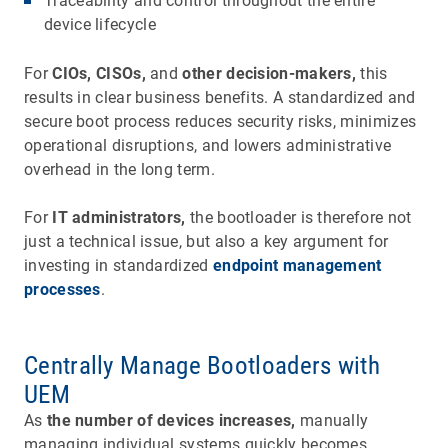
Traceability and control throughout the entire
device lifecycle
For
CIOs, CISOs,
and
other decision-makers,
this
results in clear business benefits. A standardized and
secure boot process reduces security risks, minimizes
operational disruptions, and lowers administrative
overhead in the long term.
For
IT administrators,
the bootloader is therefore not
just a technical issue, but also a key argument for
investing in standardized
endpoint management
processes
.
Centrally Manage Bootloaders with
UEM
As
the number of devices increases,
manually
managing individual systems quickly becomes