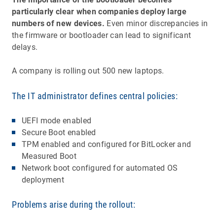
particularly clear when companies deploy large
numbers of new devices.
Even minor discrepancies in
the firmware or bootloader can lead to significant
delays.
A company is rolling out 500 new laptops.
The IT administrator defines central policies:
UEFI mode enabled
Secure Boot enabled
TPM enabled and configured for BitLocker and
Measured Boot
Network boot configured for automated OS
deployment
Problems arise during the rollout: