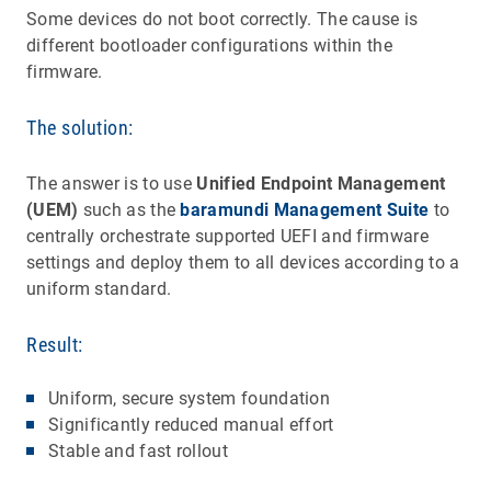
Some devices do not boot correctly. The cause is
different bootloader configurations within the
firmware.
The solution:
The answer is to use
Unified Endpoint Management
(UEM)
such as the
baramundi Management Suite
to
centrally orchestrate supported UEFI and firmware
settings and deploy them to all devices according to a
uniform standard.
Result:
Uniform, secure system foundation
Significantly reduced manual effort
Stable and fast rollout