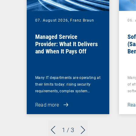
07. August 2026,
Franz Braun
06.
Managed Service
Sof
Provider: What It Delivers
(Sa
and When It Pays Off
Ben
for
Many IT departments are operating at
Many
their limits today: rising security
of ef
requirements, complex system…
soft
Read more
Rea
1
/ 3