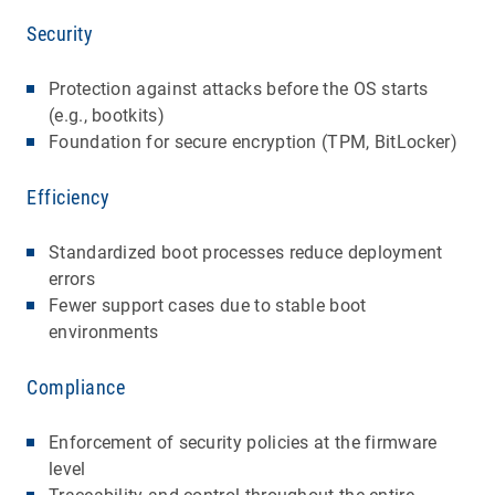
Security
Protection against attacks before the OS starts
(e.g., bootkits)
Foundation for secure encryption (TPM, BitLocker)
Efficiency
Standardized boot processes reduce deployment
errors
Fewer support cases due to stable boot
environments
Compliance
Enforcement of security policies at the firmware
level