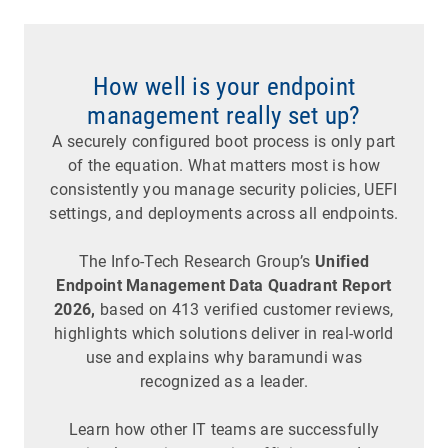
How well is your endpoint
management really set up?
A securely configured boot process is only part
of the equation. What matters most is how
consistently you manage security policies, UEFI
settings, and deployments across all endpoints.
The Info-Tech Research Group’s
Unified
Endpoint Management Data Quadrant Report
2026,
based on 413 verified customer reviews,
highlights which solutions deliver in real-world
use and explains why baramundi was
recognized as a leader.
Learn how other IT teams are successfully