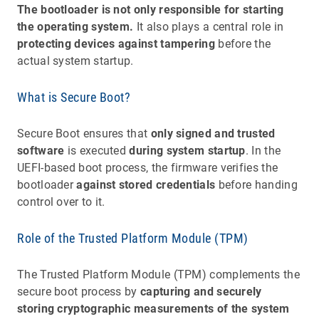
The bootloader is not only responsible for starting
the operating system.
It also plays a central role in
protecting devices against tampering
before the
actual system startup.
What is Secure Boot?
Secure Boot ensures that
only signed and trusted
software
is executed
during system startup
. In the
UEFI-based boot process, the firmware verifies the
bootloader
against stored credentials
before handing
control over to it.
Role of the Trusted Platform Module (TPM)
The Trusted Platform Module (TPM) complements the
secure boot process by
capturing and securely
storing cryptographic measurements of the system