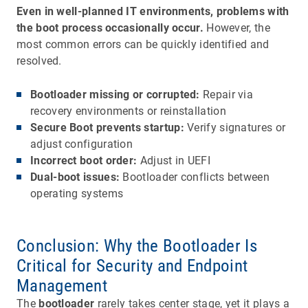
Even in well-planned IT environments, problems with
the boot process occasionally occur.
However, the
most common errors can be quickly identified and
resolved.
Bootloader missing or corrupted:
Repair via
recovery environments or reinstallation
Secure Boot prevents startup:
Verify signatures or
adjust configuration
Incorrect boot order:
Adjust in UEFI
Dual-boot issues:
Bootloader conflicts between
operating systems
Conclusion: Why the Bootloader Is
Critical for Security and Endpoint
Management
The
bootloader
rarely takes center stage, yet it plays a