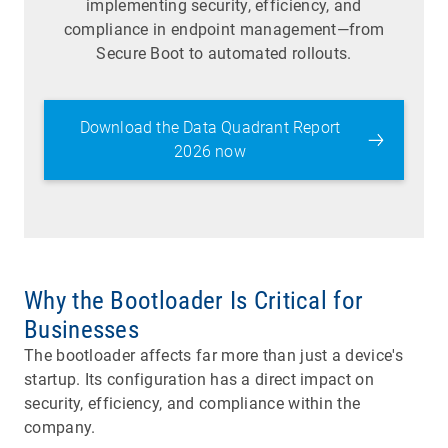
implementing security, efficiency, and
compliance in endpoint management—from
Secure Boot to automated rollouts.
Download the Data Quadrant Report
2026 now
Why the Bootloader Is Critical for
Businesses
The bootloader affects far more than just a device's
startup. Its configuration has a direct impact on
security, efficiency, and compliance within the
company.