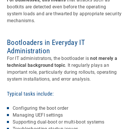
bootkits are detected even before the operating
system loads and are thwarted by appropriate security
mechanisms.
Bootloaders in Everyday IT
Administration
For IT administrators, the bootloader is
not merely a
technical background topic
. It regularly plays an
important role, particularly during rollouts, operating
system installations, and error analysis.
Typical tasks include:
Configuring the boot order
Managing UEFI settings
Supporting dual-boot or multi-boot systems
Troubleshooting startup issues