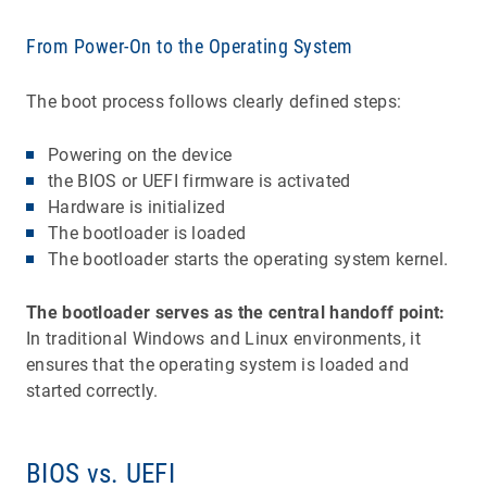
From Power-On to the Operating System
The boot process follows clearly defined steps:
Powering on the device
the BIOS or UEFI firmware is activated
Hardware is initialized
The bootloader is loaded
The bootloader starts the operating system kernel.
The bootloader serves as the central handoff point:
In traditional Windows and Linux environments, it
ensures that the operating system is loaded and
started correctly.
BIOS vs. UEFI