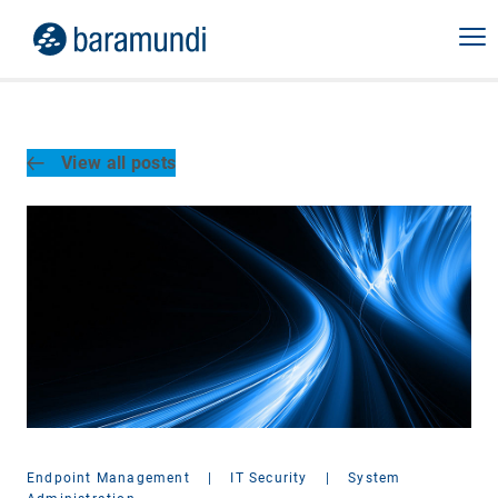
View all posts
Endpoint Management
|
IT Security
|
System