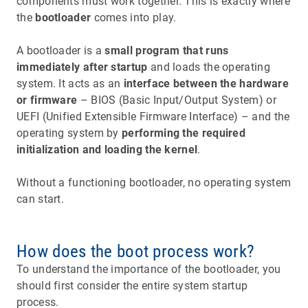
components must work together. This is exactly where
the
bootloader
comes into play.
A bootloader is a
small program that runs
immediately after startup
and loads the operating
system. It acts as an
interface between the hardware
or firmware
– BIOS (Basic Input/Output System) or
UEFI (Unified Extensible Firmware Interface) – and the
operating system by
performing the required
initialization and loading the kernel
.
Without a functioning bootloader, no operating system
can start.
How does the boot process work?
To understand the importance of the bootloader, you
should first consider the entire system startup
process.