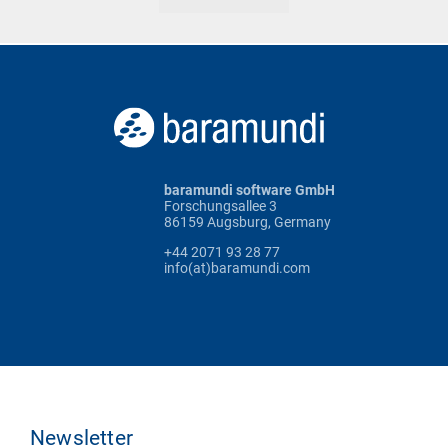
baramundi software GmbH
Forschungsallee 3
86159 Augsburg, Germany
+44 2071 93 28 77
info(at)baramundi.com
Newsletter