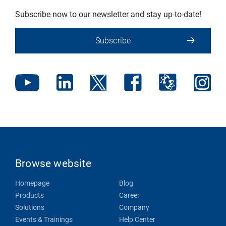
Subscribe now to our newsletter and stay up-to-date!
Subscribe
Browse website
Homepage
Blog
Products
Career
Solutions
Company
Events & Trainings
Help Center