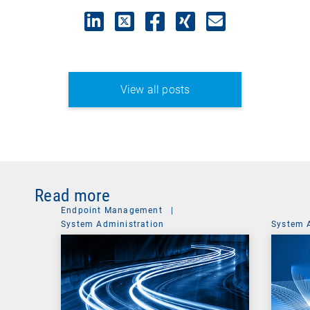
View all posts
Read more
Endpoint Management
|
System Administration
System 