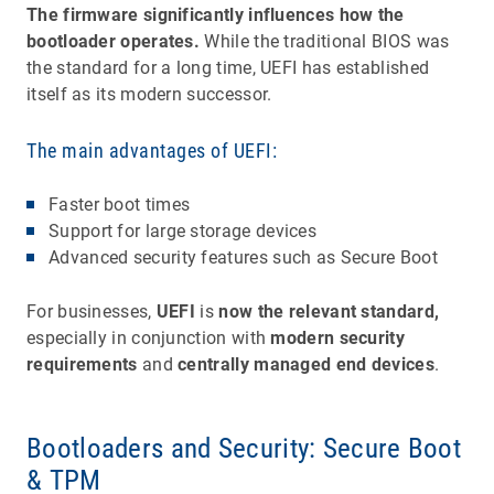
The firmware significantly influences how the
bootloader operates.
While the traditional BIOS was
the standard for a long time, UEFI has established
itself as its modern successor.
The main advantages of UEFI:
Faster boot times
Support for large storage devices
Advanced security features such as Secure Boot
For businesses,
UEFI
is
now the relevant standard,
especially in conjunction with
modern security
requirements
and
centrally managed end devices
.
Bootloaders and Security: Secure Boot
& TPM