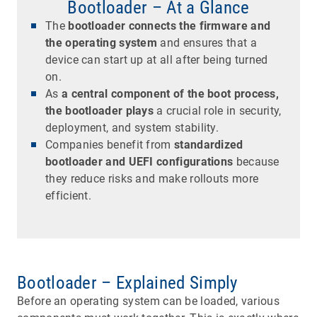
Bootloader – At a Glance
The
bootloader connects the firmware and
the operating system
and ensures that a
device can start up at all after being turned
on.
As
a central component of the boot process,
the bootloader plays
a crucial role in security,
deployment, and system stability.
Companies benefit from
standardized
bootloader and UEFI configurations
because
they reduce risks and make rollouts more
efficient.
Bootloader – Explained Simply
Before an operating system can be loaded, various