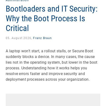
Administration
Bootloaders and IT Security:
Why the Boot Process Is
Critical
05. August 2026,
Franz Braun
A laptop won’t start, a rollout stalls, or Secure Boot
suddenly blocks a device. In many cases, the cause
lies not in the operating system, but lower in the boot
process. Understanding how it works helps you
resolve errors faster and improve security and
deployment processes across your organization.