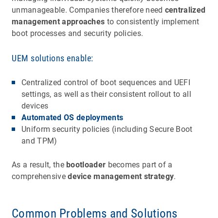
unmanageable. Companies therefore need
centralized
management approaches
to consistently implement
boot processes and security policies.
UEM solutions enable:
Centralized control of boot sequences and UEFI
settings, as well as their consistent rollout to all
devices
Automated OS deployments
Uniform security policies (including Secure Boot
and TPM)
As a result, the
bootloader
becomes part of a
comprehensive
device management strategy
.
Common Problems and Solutions