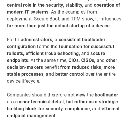
central role in the security, stability,
and
operation of
modern IT systems
. As the examples from
deployment, Secure Boot, and TPM show, it influences
far more than just the actual startup of a device
.
For
IT administrators,
a
consistent bootloader
configuration
forms
the foundation for successful
rollouts, efficient troubleshooting,
and
secure
endpoints
. At the same time,
CIOs, CISOs,
and
other
decision-makers
benefit
from reduced risks, more
stable processes,
and
better control
over the entire
device lifecycle.
Companies should therefore not
view
the
bootloader
as
a minor technical detail, but rather as a strategic
building block for security, compliance,
and
efficient
endpoint management
.