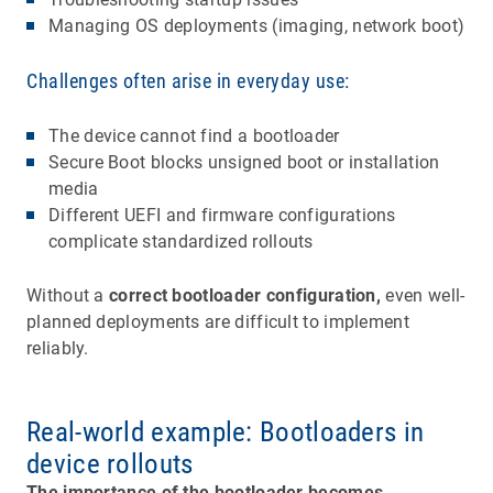
Managing OS deployments (imaging, network boot)
Challenges often arise in everyday use:
The device cannot find a bootloader
Secure Boot blocks unsigned boot or installation
media
Different UEFI and firmware configurations
complicate standardized rollouts
Without a
correct bootloader configuration,
even well-
planned deployments are difficult to implement
reliably.
Real-world example: Bootloaders in
device rollouts
The importance of the bootloader becomes