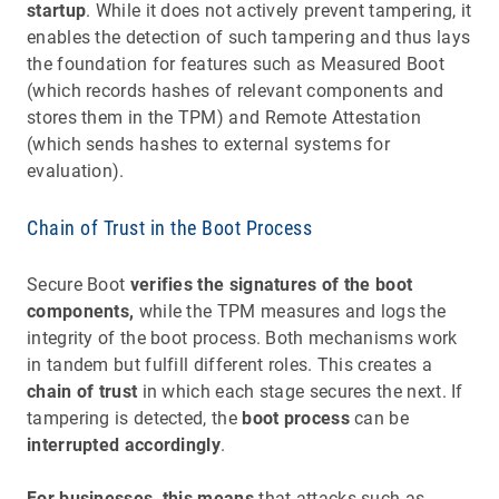
startup
. While it does not actively prevent tampering, it
enables the detection of such tampering and thus lays
the foundation for features such as Measured Boot
(which records hashes of relevant components and
stores them in the TPM) and Remote Attestation
(which sends hashes to external systems for
evaluation).
Chain of Trust in the Boot Process
Secure Boot
verifies the signatures of the boot
components,
while the TPM measures and logs the
integrity of the boot process. Both mechanisms work
in tandem but fulfill different roles. This creates a
chain of trust
in which each stage secures the next. If
tampering is detected, the
boot process
can be
interrupted accordingly
.
For businesses, this means
that attacks such as