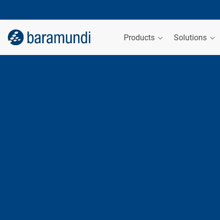
Products
Solutions
Lukas Kersten
CONSULTANT