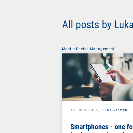
All posts by Luk
Mobile Device Management
15. June 2021,
Lukas Kersten
Smartphones - one fo