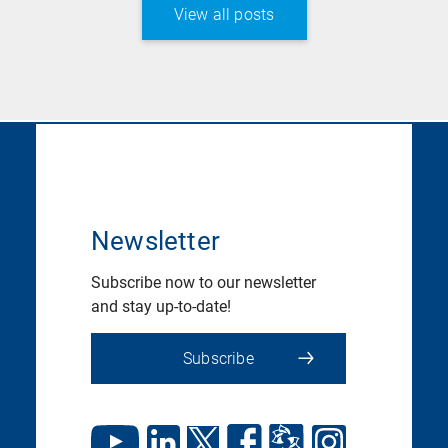
View all posts
Newsletter
Subscribe now to our newsletter
and stay up-to-date!
Subscribe