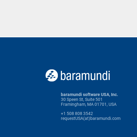
baramundi software USA, Inc.
30 Speen St, Suite 501
Framingham, MA 01701, USA
+1 508 808 3542
requestUSA(at)baramundi.com