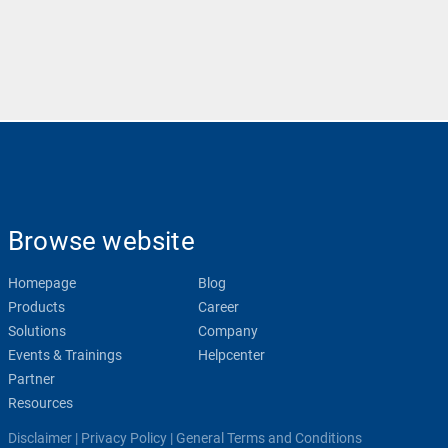
Browse website
Homepage
Blog
Products
Career
Solutions
Company
Events & Trainings
Helpcenter
Partner
Resources
Disclaimer
|
Privacy Policy
|
General Terms and Conditions