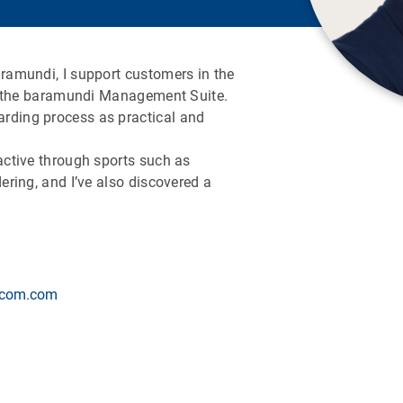
aramundi, I support customers in the
ith the baramundi Management Suite.
rding process as practical and
 active through sports such as
dering, and I’ve also discovered a
.com.com