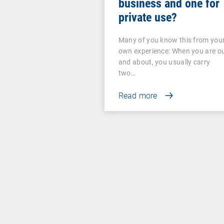
business and one for
private use?
Many of you know this from you
own experience: When you are o
and about, you usually carry
two…
Read more