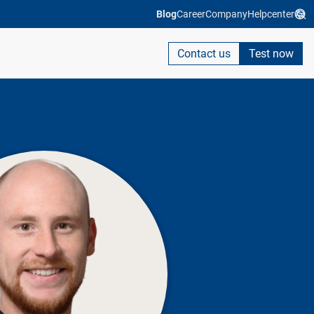
Blog
Career
Company
Helpcenter
Contact us
Test now