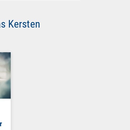
as Kersten
r