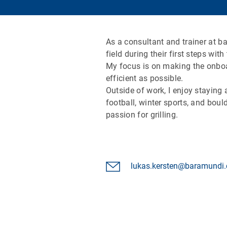
As a consultant and trainer at b
field during their first steps w
My focus is on making the onboa
efficient as possible.
Outside of work, I enjoy staying
football, winter sports, and boul
passion for grilling.
lukas.kersten@baramundi