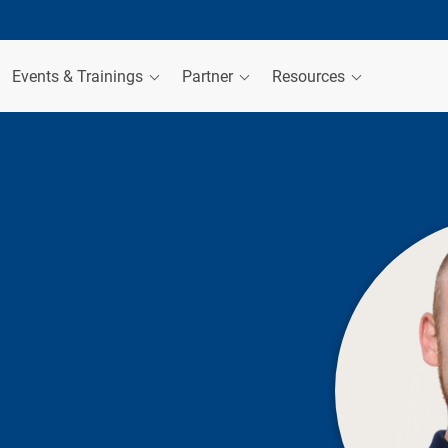
Events & Trainings
Partner
Resources