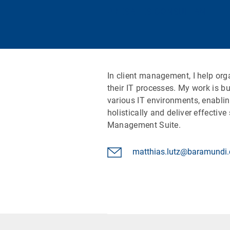
PRESALES CONSULTANT
In client management, I help or
their IT processes. My work is b
various IT environments, enabli
holistically and deliver effectiv
Management Suite.
matthias.lutz@baramundi