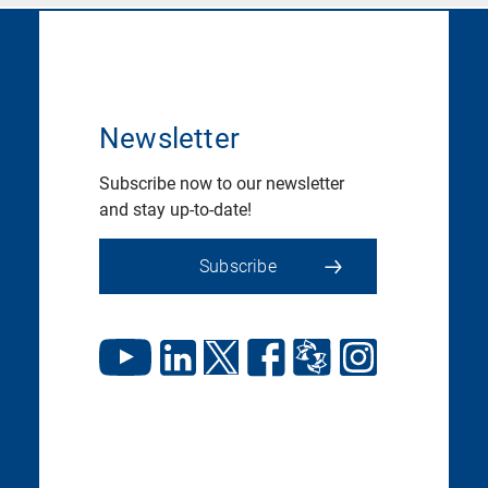
Newsletter
Subscribe now to our newsletter
and stay up-to-date!
Subscribe