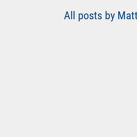
All posts by Mat