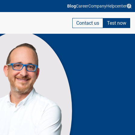
Blog
Career
Company
Helpcenter
Contact us
Test now