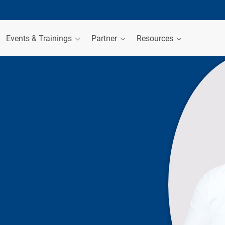
Events & Trainings
Partner
Resources