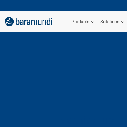
Products
Solutions
Matthias Lutz