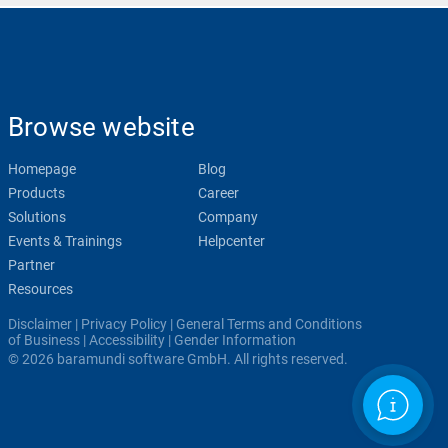
Browse website
Homepage
Blog
Products
Career
Solutions
Company
Events & Trainings
Helpcenter
Partner
Resources
Disclaimer
|
Privacy Policy
|
General Terms and Conditions
of Business
|
Accessibility
|
Gender Information
© 2026 baramundi software GmbH. All rights reserved.