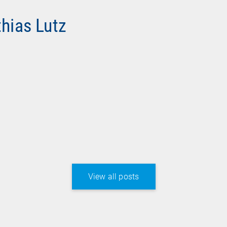
thias Lutz
View all posts