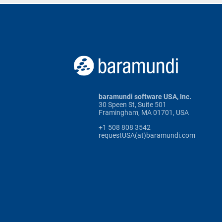
baramundi software USA, Inc.
30 Speen St, Suite 501
Framingham, MA 01701, USA
+1 508 808 3542
requestUSA(at)baramundi.com