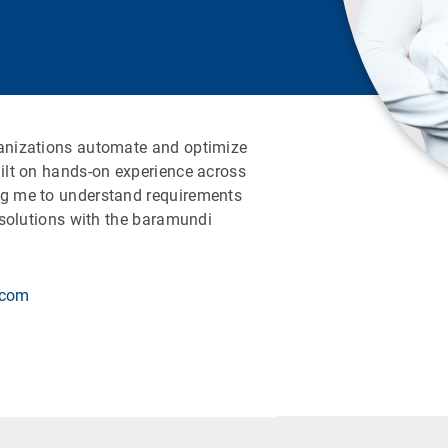
ganizations automate and optimize
uilt on hands-on experience across
ng me to understand requirements
e solutions with the baramundi
.com