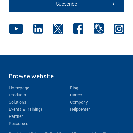
Subscribe
Browse website
Homepage
Blog
Products
Career
Solutions
Company
Events & Trainings
Helpcenter
Partner
Resources