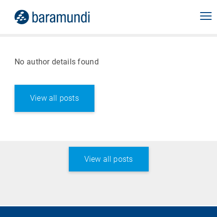
No author details found
View all posts
View all posts