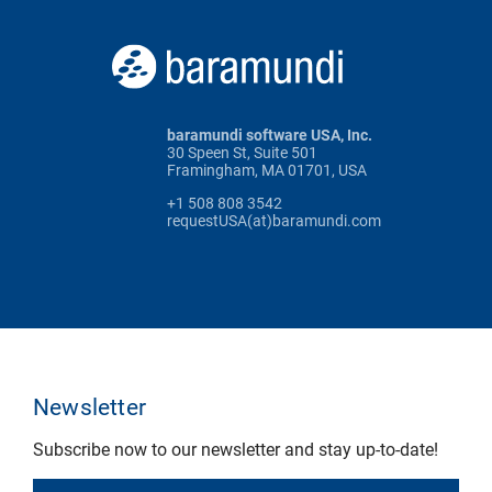
baramundi software USA, Inc.
30 Speen St, Suite 501
Framingham, MA 01701, USA
+1 508 808 3542
requestUSA(at)baramundi.com
Newsletter
Subscribe now to our newsletter and stay up-to-date!