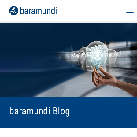
baramundi Blog