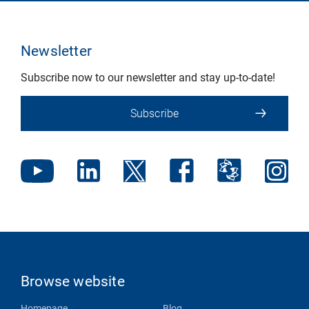
Newsletter
Subscribe now to our newsletter and stay up-to-date!
Subscribe
Browse website
Homepage
Blog