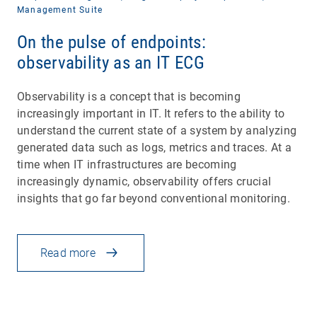
Management Suite
On the pulse of endpoints:
observability as an IT ECG
Observability is a concept that is becoming
increasingly important in IT. It refers to the ability to
understand the current state of a system by analyzing
generated data such as logs, metrics and traces. At a
time when IT infrastructures are becoming
increasingly dynamic, observability offers crucial
insights that go far beyond conventional monitoring.
Read more