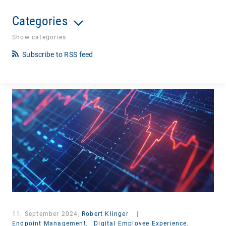
Categories
Show categories
Subscribe to RSS feed
11. September 2024,
Robert Klinger
|
Endpoint Management,
Digital Employee Experience,