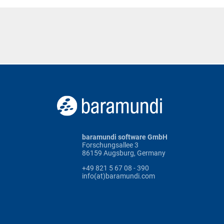
baramundi software GmbH
Forschungsallee 3
86159 Augsburg, Germany
+49 821 5 67 08 - 390
info(at)baramundi.com