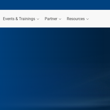
Events & Trainings
Partner
Resources