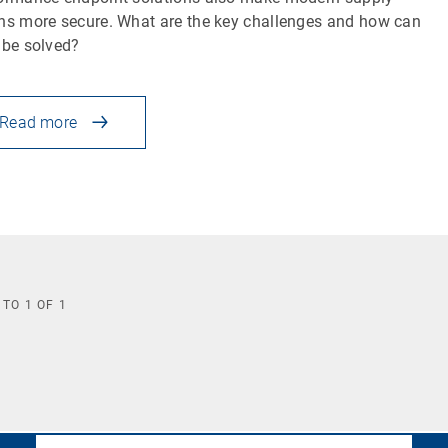
ns more secure. What are the key challenges and how can
 be solved?
Read more
TO
1
OF
1