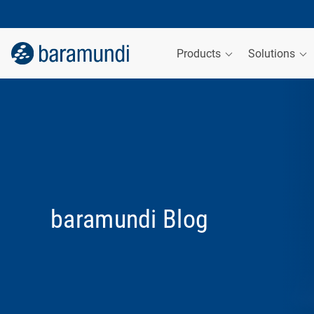
Products
Solutions
baramundi Blog