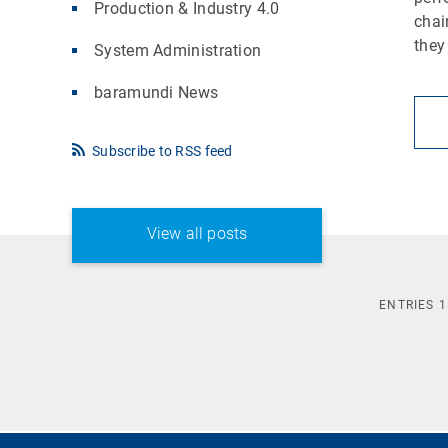
Production & Industry 4.0
chai
they
System Administration
baramundi News
Subscribe to RSS feed
View all posts
ENTRIES
1