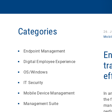
Categories
26. 
Mobi
Endpoint Management
En
Digital Employee Experience
tr
OS/Windows
ef
IT Security
Mobile Device Management
In a
the 
Management Suite
mana
perf