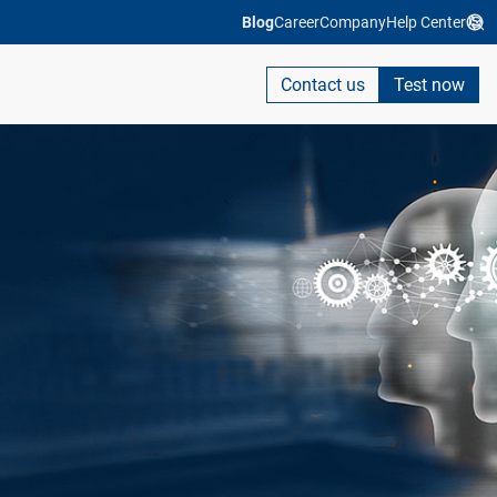
Blog
Career
Company
Help Center
Contact us
Test now