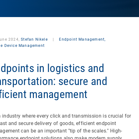
June 2024,
Stefan Nikele
|
Endpoint Management,
le Device Management
dpoints in logistics and
ansportation: secure and
ficient management
n industry where every click and transmission is crucial for
fast and secure delivery of goods, efficient endpoint
gement can be an important "tip of the scales." High-
ormance endpoint solutions also make modern supply