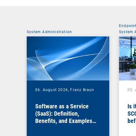
Endpoin
System Administration
System 
06. August 2026,
Franz Braun
05.
Software as a Service
Is 
(SaaS): Definition,
SC
Benefits, and Examples
bef
for Businesses