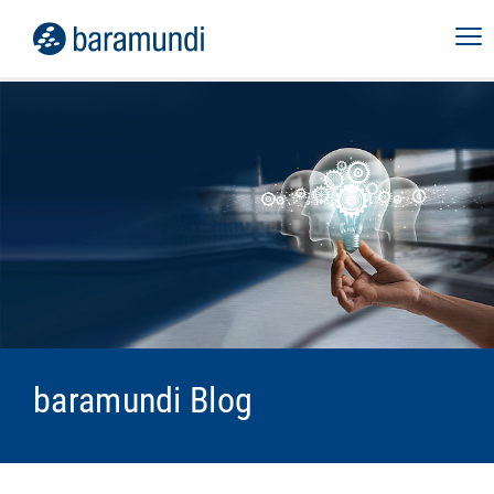
baramundi Blog