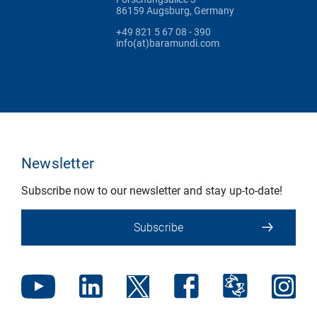
86159 Augsburg, Germany
+49 821 5 67 08 - 390
info(at)baramundi.com
Newsletter
Subscribe now to our newsletter and stay up-to-date!
Subscribe