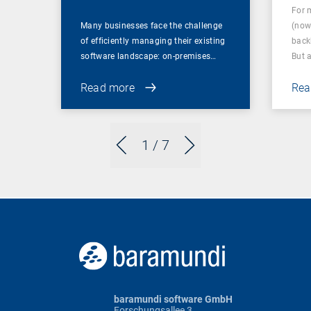
For 
Many businesses face the challenge
(now
of efficiently managing their existing
back
software landscape: on-premises…
But 
Read more
Rea
1
/ 7
baramundi software GmbH
Forschungsallee 3