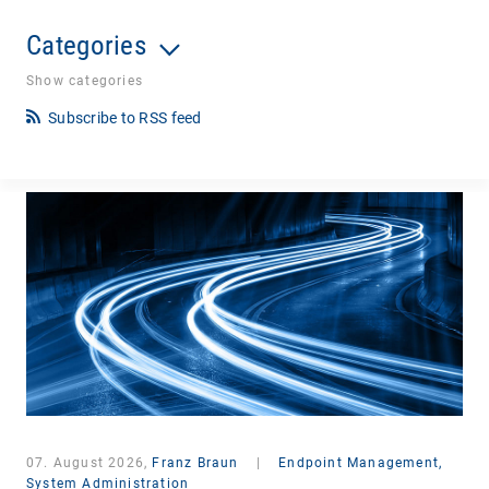
Categories
Show categories
Subscribe to RSS feed
07. August 2026,
Franz Braun
|
Endpoint Management,
System Administration