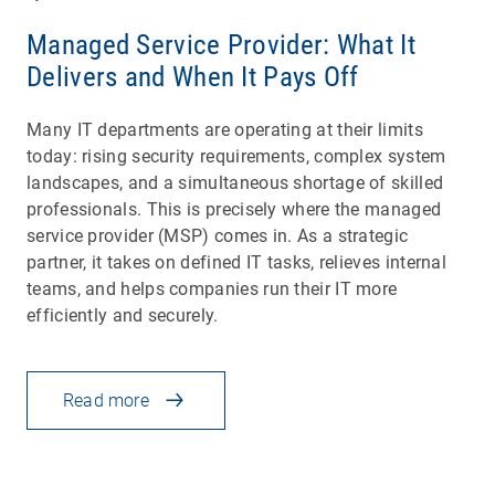
Managed Service Provider: What It
Delivers and When It Pays Off
Many IT departments are operating at their limits
today: rising security requirements, complex system
landscapes, and a simultaneous shortage of skilled
professionals. This is precisely where the managed
service provider (MSP) comes in. As a strategic
partner, it takes on defined IT tasks, relieves internal
teams, and helps companies run their IT more
efficiently and securely.
Read more