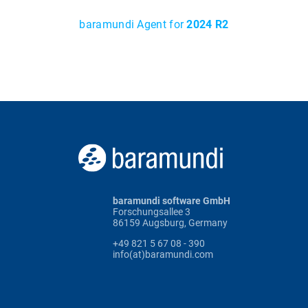
baramundi Agent for
2024 R2
baramundi software GmbH
Forschungsallee 3
86159 Augsburg, Germany
+49 821 5 67 08 - 390
info(at)baramundi.com