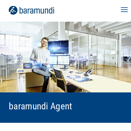
baramundi Agent