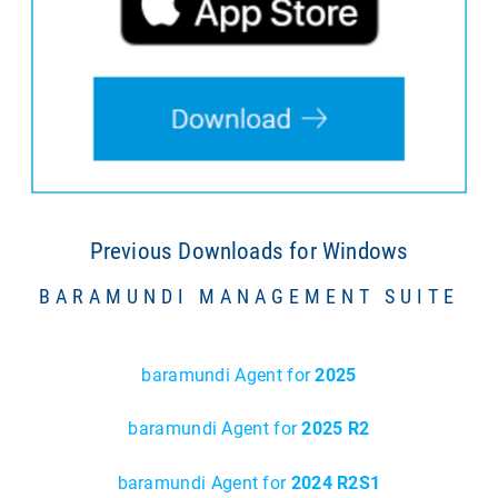
Previous Downloads for Windows
BARAMUNDI MANAGEMENT SUITE
baramundi Agent for
2025
baramundi Agent for
2025 R2
baramundi Agent for
2024 R2S1