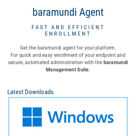
baramundi Agent
FAST AND EFFICIENT
ENROLLMENT
Get the baramundi agent for your platform.
For quick and easy enrollment of your endpoint and
secure, automated administration with the
baramundi
Management Suite
.
Latest Downloads