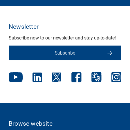
Newsletter
Subscribe now to our newsletter and stay up-to-date!
Subscribe
Browse website