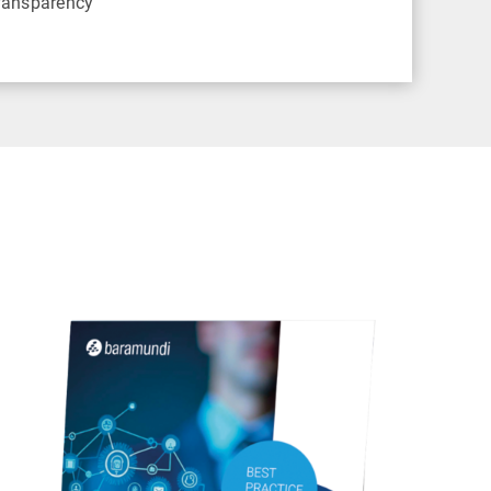
transparency