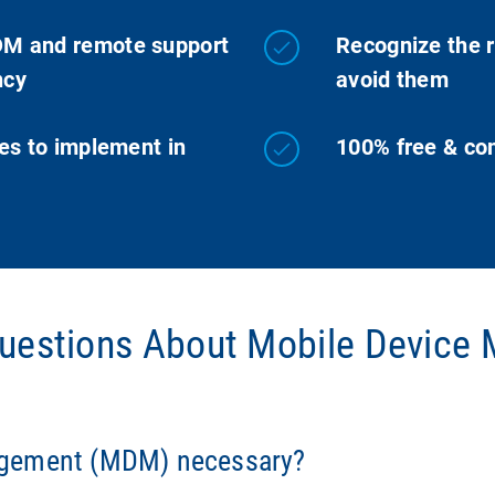
DM and remote support
Recognize the r
ncy
avoid them
es to implement in
100% free & com
Questions About Mobile Devic
y breaches, data loss, and inefficiencies. Without centralize
PR is difficult.
agement (MDM) necessary?