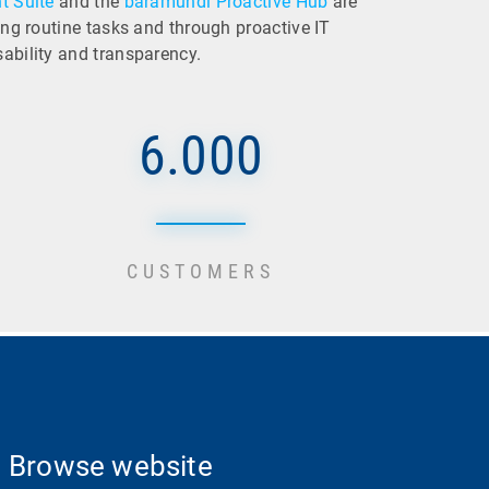
 Suite
and the
baramundi Proactive Hub
are
ting routine tasks and through proactive IT
sability and transparency.
6.000
CUSTOMERS
Browse website