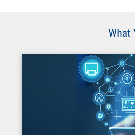
What Y