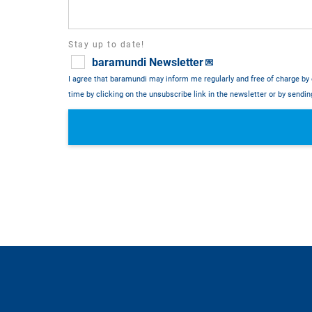
Stay up to date!
baramundi Newsletter
💌
I agree that baramundi may inform me regularly and free of charge by 
time by clicking on the unsubscribe link in the newsletter or by sendi