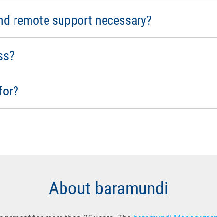
 security for mobile devices, and remote access allows for 
ient processes and increases productivity for mobile worker
nd remote support necessary?
 and compliance at all times. All connections are encrypted, a
the solution meets the requirements of the GDPR and NIS-2, en
ss?
 IT managers and IT support and help desk staff.
for?
About baramundi