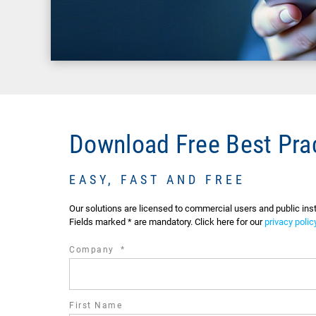
Download Free Best Pra
EASY, FAST AND FREE
Our solutions are licensed to commercial users and public in
Fields marked * are mandatory. Click here for our
privacy polic
required
Company
*
field
First Name