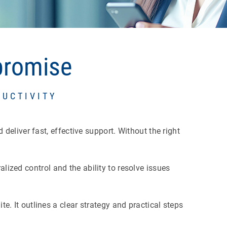
promise
DUCTIVITY
eliver fast, effective support. Without the right
alized control and the ability to resolve issues
 It outlines a clear strategy and practical steps