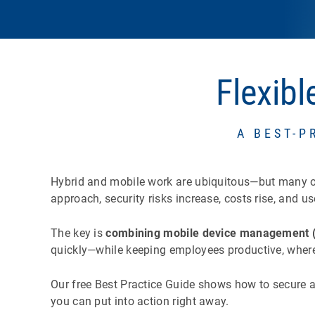
Flexib
A BEST-P
Hybrid and mobile work are ubiquitous—but many orga
approach, security risks increase, costs rise, and us
The key is
combining mobile device management 
quickly—while keeping employees productive, where
Our free Best Practice Guide shows how to secure a
you can put into action right away.