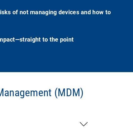
isks of not managing devices and how to
pact—straight to the point
e Management (MDM)
d management, securing devices and