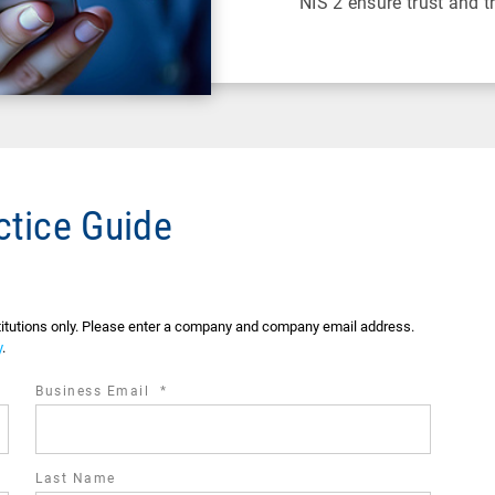
NIS 2 ensure trust and 
ctice Guide
stitutions only. Please enter a company and company email address.
y
.
required
Business Email
*
field
Last Name