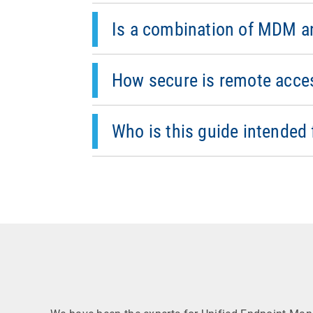
MDM provides centralized management and
Combining both approaches ensures effic
Is a combination of MDM a
It is designed to ensure data protection
confirmation by the user. Additionally, 
How secure is remote acce
This best practice guide is intended for
Who is this guide intended 