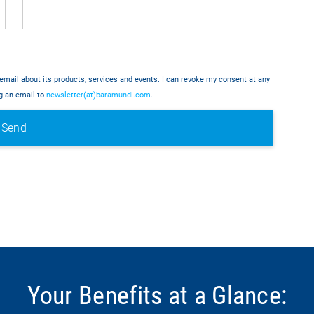
email about its products, services and events. I can revoke my consent at any
ng an email to
newsletter(at)baramundi.com
.
Your Benefits at a Glance: