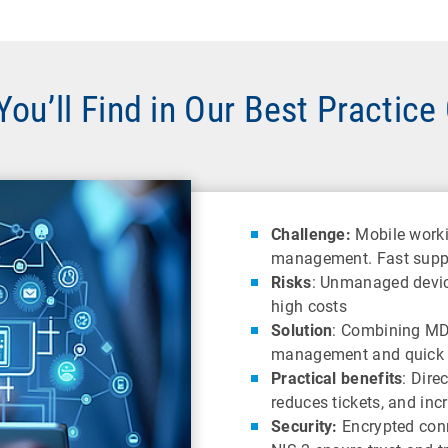
ou’ll Find in Our Best Practice
Challenge:
Mobile worki
management. Fast suppor
Risks
: Unmanaged device
high costs
Solution
: Combining MD
management and quick 
Practical benefits
: Dire
reduces tickets, and inc
Security:
Encrypted con