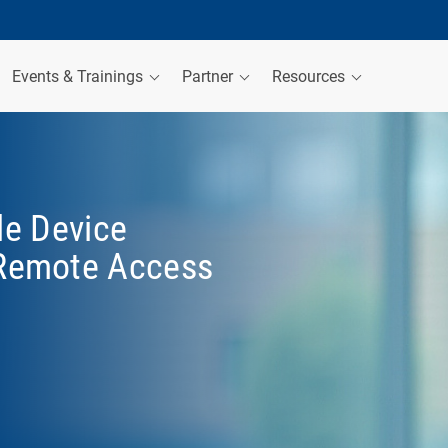
Events & Trainings
Partner
Resources
le Device
Remote Access