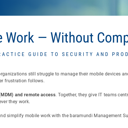
le Work — Without Com
RACTICE GUIDE TO SECURITY AND PRO
nizations still struggle to manage their mobile devices and d
er frustration follows.
(MDM) and remote access
. Together, they give IT teams centr
ver they work.
nd simplify mobile work with the baramundi Management Suite.