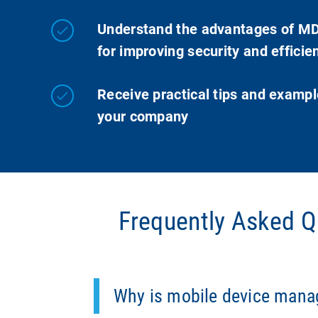
Understand the advantages of M
for improving security and efficie
Receive practical tips and exampl
your company
Frequently Asked 
MDM is essential for preventing securit
operating them in compliance with the GD
Why is mobile device man