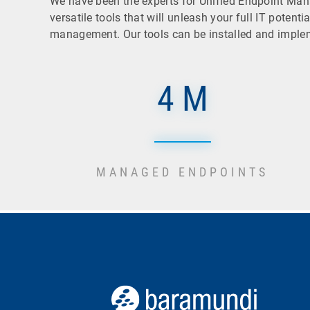
We have been the experts for Unified Endpoint Ma
versatile tools that will unleash your full IT poten
management. Our tools can be installed and implemen
4 M
MANAGED ENDPOINTS