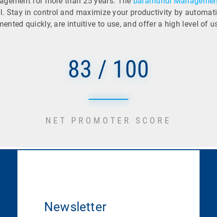
nagement for more than 25 years. The
baramundi Management
tial. Stay in control and maximize your productivity by automa
ted quickly, are intuitive to use, and offer a high level of u
83 / 100
NET PROMOTER SCORE
Newsletter