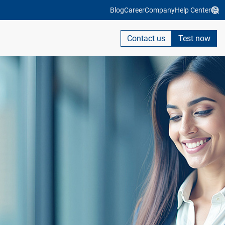
Blog
Career
Company
Help Center
Contact us
Test now