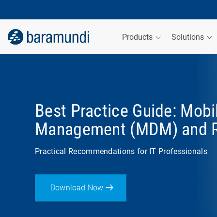
Products
Solutions
Best Practice Guide: Mobi
Management (MDM) and 
Practical Recommendations for IT Professionals
Download Now