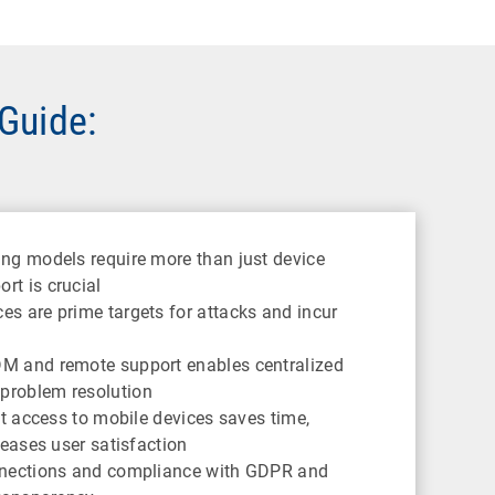
 Guide:
ng models require more than just device
t is crucial
s are prime targets for attacks and incur
M and remote support enables centralized
problem resolution
ct access to mobile devices saves time,
reases user satisfaction
nections and compliance with GDPR and