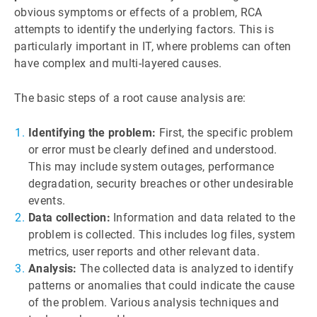
obvious symptoms or effects of a problem, RCA
attempts to identify the underlying factors. This is
particularly important in IT, where problems can often
have complex and multi-layered causes.
The basic steps of a root cause analysis are:
Identifying the problem:
First, the specific problem
or error must be clearly defined and understood.
This may include system outages, performance
degradation, security breaches or other undesirable
events.
Data collection:
Information and data related to the
problem is collected. This includes log files, system
metrics, user reports and other relevant data.
Analysis:
The collected data is analyzed to identify
patterns or anomalies that could indicate the cause
of the problem. Various analysis techniques and