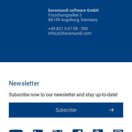
baramundi software GmbH
Forschungsallee 3
86159 Augsburg, Germany
+49 821 5 67 08 - 390
info(at)baramundi.com
Newsletter
Subscribe now to our newsletter and stay up-to-date!
Subscribe