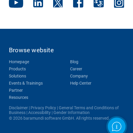
Browse website
Homepage
Blog
Products
Career
Solutions
Company
Events & Trainings
Help Center
Partner
Resources
Disclaimer
|
Privacy Policy
|
General Terms and Conditions of
Business
|
Accessibility
|
Gender Information
© 2026 baramundi software GmbH. All rights reserved.