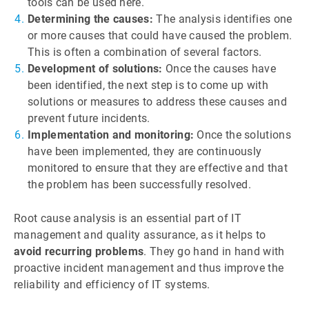
tools can be used here.
Determining the causes:
The analysis identifies one
or more causes that could have caused the problem.
This is often a combination of several factors.
Development of solutions:
Once the causes have
been identified, the next step is to come up with
solutions or measures to address these causes and
prevent future incidents.
Implementation and monitoring:
Once the solutions
have been implemented, they are continuously
monitored to ensure that they are effective and that
the problem has been successfully resolved.
Root cause analysis is an essential part of IT
management and quality assurance, as it helps to
avoid recurring problems
. They go hand in hand with
proactive incident management and thus improve the
reliability and efficiency of IT systems.