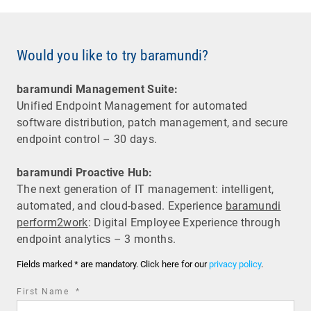
Would you like to try baramundi?
baramundi Management Suite:
Unified Endpoint Management for automated
software distribution, patch management, and secure
endpoint control – 30 days.
baramundi Proactive Hub:
The next generation of IT management: intelligent,
automated, and cloud-based. Experience
baramundi
perform2work
: Digital Employee Experience through
endpoint analytics – 3 months.
Fields marked * are mandatory. Click here for our
privacy policy
.
required
First Name
*
field