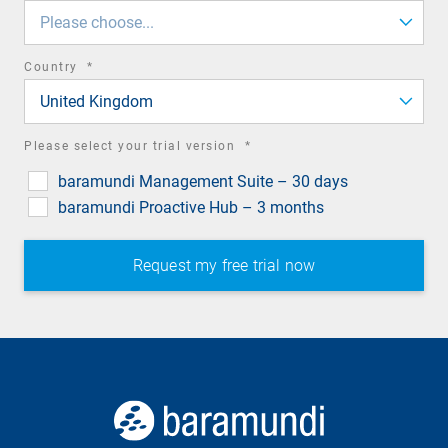
field
Please choose...
required
Country
*
field
United Kingdom
required
Please select your trial version
*
field
baramundi Management Suite – 30 days
baramundi Proactive Hub – 3 months