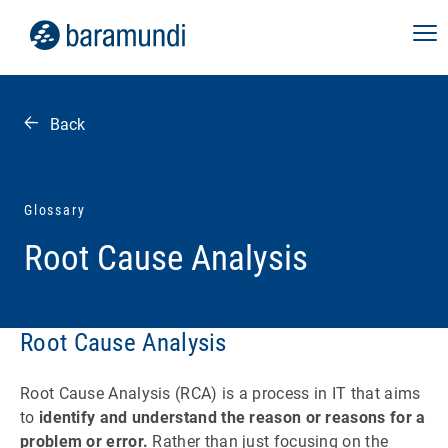
Back
Glossary
Root Cause Analysis
Root Cause Analysis
Root Cause Analysis (RCA) is a process in IT that aims
to
identify and understand the reason or reasons for a
problem or error.
Rather than just focusing on the