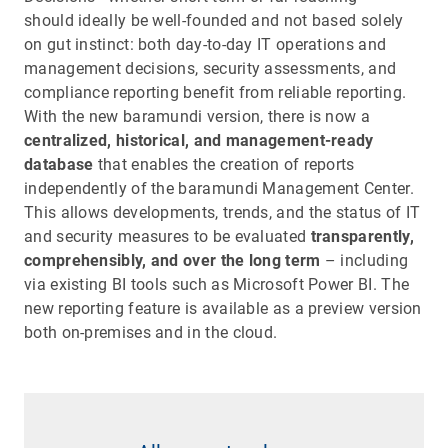
should ideally be well-founded and not based solely
on gut instinct: both day-to-day IT operations and
management decisions, security assessments, and
compliance reporting benefit from reliable reporting.
With the new baramundi version, there is now a
centralized, historical, and management-ready
database
that enables the creation of reports
independently of the baramundi Management Center.
This allows developments, trends, and the status of IT
and security measures to be evaluated
transparently,
comprehensibly, and over the long term
– including
via existing BI tools such as Microsoft Power BI. The
new reporting feature is available as a preview version
both on-premises and in the cloud.