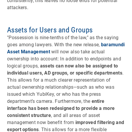
consistently, this leaves no loose ends for potential
attackers.
Assets for Users and Groups
"Possession is nine-tenths of the law," as the saying
goes among lawyers. With the new release,
baramundi
Asset Management
will now also take actual
ownership into account: In addition to endpoints and
logical groups,
assets can now also be assigned to
individual users, AD groups, or specific departments
.
This allows for a much clearer representation of
actual ownership relationships—such as who was
issued which YubiKey, or who has the press
department’s camera. Furthermore, the
entire
interface has been redesigned to provide a more
consistent structure
, and all areas of asset
management now benefit from
improved filtering and
export options
. This allows for a more flexible