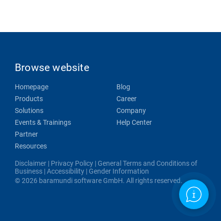
Browse website
Homepage
Blog
Products
Career
Solutions
Company
Events & Trainings
Help Center
Partner
Resources
Disclaimer
|
Privacy Policy
|
General Terms and Conditions of
Business
|
Accessibility
|
Gender Information
© 2026 baramundi software GmbH. All rights reserved.