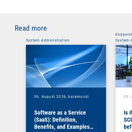
Read more
Endpoin
System Administration
System 
06. August 2026,
baramundi
05.
Software as a Service
Is 
(SaaS): Definition,
SC
Benefits, and Examples
bef