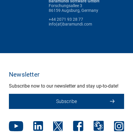
baramundi software GmbH
Forschungsallee 3
86159 Augsburg, Germany
+44 2071 93 28 77
info(at)baramundi.com
Newsletter
Subscribe now to our newsletter and stay up-to-date!
Subscribe