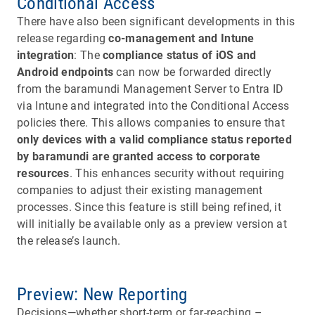
Conditional Access
There have also been significant developments in this
release regarding
co-management and Intune
integration
: The
compliance status of iOS and
Android endpoints
can now be forwarded directly
from the baramundi Management Server to Entra ID
via Intune and integrated into the Conditional Access
policies there. This allows companies to ensure that
only devices with a valid compliance status reported
by baramundi are granted access to corporate
resources
. This enhances security without requiring
companies to adjust their existing management
processes. Since this feature is still being refined, it
will initially be available only as a preview version at
the release’s launch.
Preview: New Reporting
Decisions—whether short-term or far-reaching –