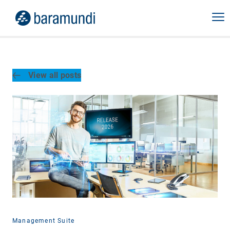
View all posts
Management Suite