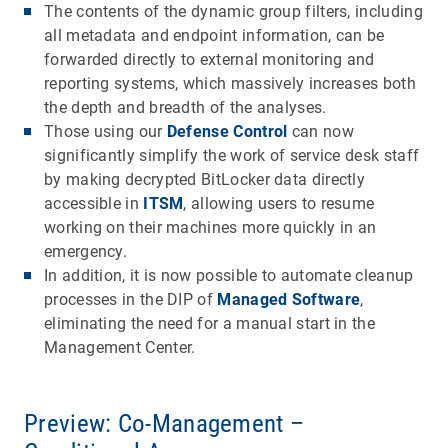
The contents of the dynamic group filters, including
all metadata and endpoint information, can be
forwarded directly to external monitoring and
reporting systems, which massively increases both
the depth and breadth of the analyses.
Those using our
Defense Control
can now
significantly simplify the work of service desk staff
by making decrypted BitLocker data directly
accessible in
ITSM
, allowing users to resume
working on their machines more quickly in an
emergency.
In addition, it is now possible to automate cleanup
processes in the DIP of
Managed Software
,
eliminating the need for a manual start in the
Management Center.
Preview: Co-Management –