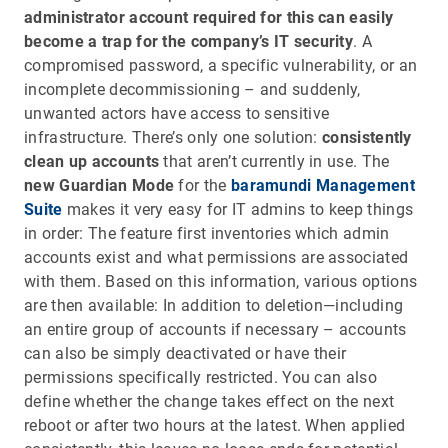
administrator account required for this can easily
become a trap for the company’s IT security
. A
compromised password, a specific vulnerability, or an
incomplete decommissioning – and suddenly,
unwanted actors have access to sensitive
infrastructure. There’s only one solution:
consistently
clean up accounts
that aren’t currently in use. The
new Guardian Mode
for the
baramundi Management
Suite
makes it very easy for IT admins to keep things
in order: The feature first inventories which admin
accounts exist and what permissions are associated
with them. Based on this information, various options
are then available: In addition to deletion—including
an entire group of accounts if necessary – accounts
can also be simply deactivated or have their
permissions specifically restricted. You can also
define whether the change takes effect on the next
reboot or after two hours at the latest. When applied