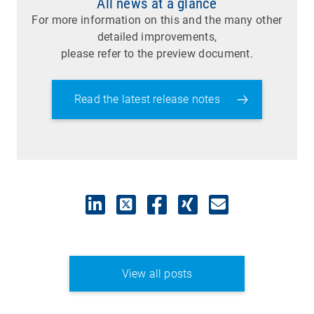
All news at a glance
For more information on this and the many other
detailed improvements,
please refer to the preview document.
Read the latest release notes
View all posts