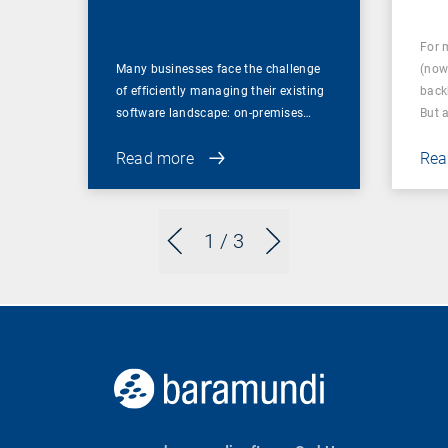
for Businesses
For 
Many businesses face the challenge
(now
of efficiently managing their existing
back
software landscape: on-premises…
But 
Read more
Rea
1
/ 3