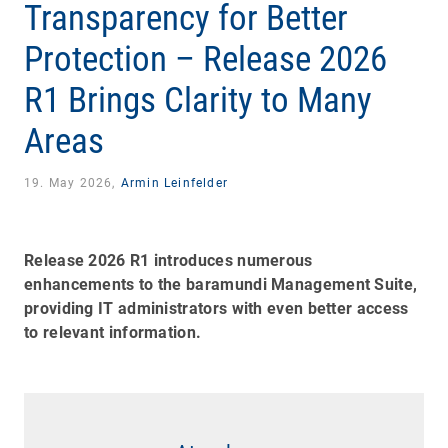
Transparency for Better
Protection – Release 2026
R1 Brings Clarity to Many
Areas
19. May 2026,
Armin Leinfelder
Release 2026 R1 introduces numerous
enhancements to the baramundi Management Suite,
providing IT administrators with even better access
to relevant information.