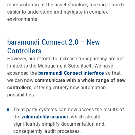
representation of the asset structure, making it much
easier to understand and navigate in complex
environments.
baramundi Connect 2.0 – New
Controllers
However, our efforts to increase transparency are not
limited to the Management Suite itself: We have
expanded the
baramundi Connect interface
so that
we can now
communicate with a whole range of new
controllers
, offering entirely new automation
possibilities:
Third-party systems can now access the results of
the
vulnerability scanner
, which should
significantly simplify documentation and,
consequently, audit processes.