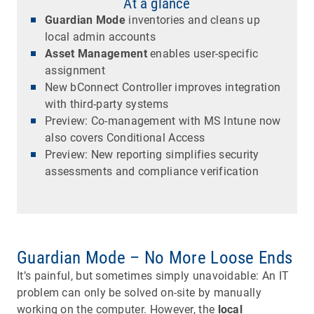
At a glance
Guardian Mode
inventories and cleans up
local admin accounts
Asset Management
enables user-specific
assignment
New bConnect Controller improves integration
with third-party systems
Preview: Co-management with MS Intune now
also covers Conditional Access
Preview: New reporting simplifies security
assessments and compliance verification
Guardian Mode – No More Loose Ends
It’s painful, but sometimes simply unavoidable: An IT
problem can only be solved on-site by manually
working on the computer. However, the
local