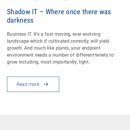
Shadow IT – Where once there was
darkness
Business IT. It’s a fast moving, ever evolving
landscape which if cultivated correctly, will yield
growth. And much like plants, your endpoint
environment needs a number of different tenets to
grow including, most importantly, light.
Read more