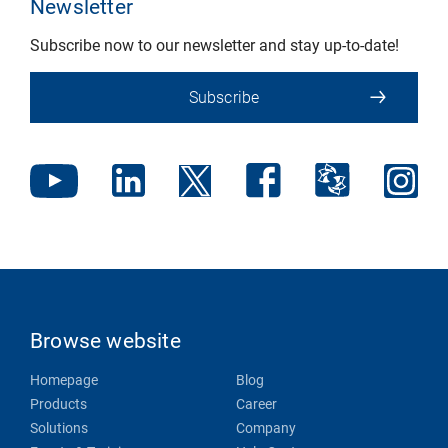
Newsletter
Subscribe now to our newsletter and stay up-to-date!
Subscribe
Browse website
Homepage
Blog
Products
Career
Solutions
Company