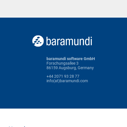
baramundi software GmbH
Forschungsallee 3
86159 Augsburg, Germany
+44 2071 93 28 77
info(at)baramundi.com