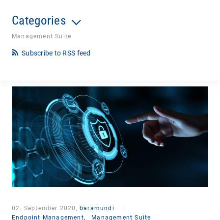
Categories
Management Suite
Subscribe to RSS feed
02. September 2020,
baramundi
|
Endpoint Management,
Management Suite