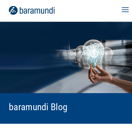
baramundi Blog