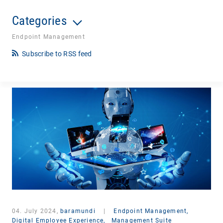
Categories
Endpoint Management
Subscribe to RSS feed
04. July 2024,
baramundi
|
Endpoint Management,
Digital Employee Experience,
Management Suite