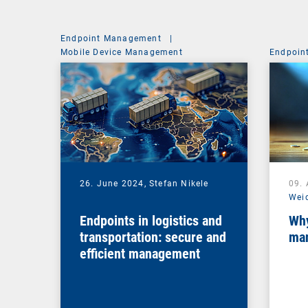
Endpoint Management
|
Mobile Device Management
Endpoin
26. June 2024,
Stefan Nikele
09. 
Wei
Endpoints in logistics and
Why
transportation: secure and
man
efficient management