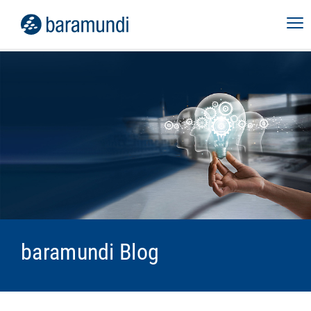
baramundi Blog