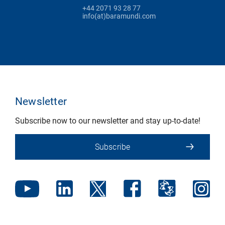
+44 2071 93 28 77
info(at)baramundi.com
Newsletter
Subscribe now to our newsletter and stay up-to-date!
Subscribe