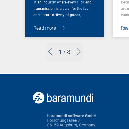
In an industry where every click and
Deci
transmission is crucial for the fast
are 
and secure delivery of goods,…
inad
Read more
Rea
1
/ 8
baramundi software GmbH
Forschungsallee 3
86159 Augsburg, Germany