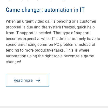
Game changer: automation in IT
When an urgent video call is pending or a customer
proposal is due and the system freezes, quick help
from IT support is needed. That type of support
becomes expensive when IT admins routinely have to
spend time fixing common PC problems instead of
tending to more productive tasks. This is where
automation using the right tools becomes a game
changer!
Read more