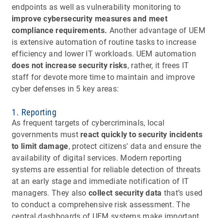
endpoints as well as vulnerability monitoring to
improve cybersecurity measures and meet
compliance requirements.
Another advantage of UEM
is extensive automation of routine tasks to increase
efficiency and lower IT workloads. UEM automation
does not increase security risks
, rather, it frees IT
staff for devote more time to maintain and improve
cyber defenses in 5 key areas:
1. Reporting
As frequent targets of cybercriminals, local
governments must
react quickly to security incidents
to limit damage
, protect citizens' data and ensure the
availability of digital services. Modern reporting
systems are essential for reliable detection of threats
at an early stage and immediate notification of IT
managers. They also
collect security data
that’s used
to conduct a comprehensive risk assessment. The
central dashboards of UEM systems make important