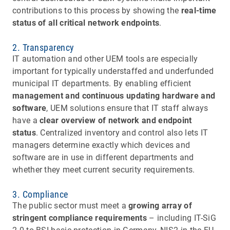
contributions to this process by showing the
real-time
status of all critical network endpoints
.
2. Transparency
IT automation and other UEM tools are especially
important for typically understaffed and underfunded
municipal IT departments. By enabling efficient
management and continuous updating hardware and
software
, UEM solutions ensure that IT staff always
have a
clear overview of network and endpoint
status
. Centralized inventory and control also lets IT
managers determine exactly which devices and
software are in use in different departments and
whether they meet current security requirements.
3. Compliance
The public sector must meet a
growing array of
stringent compliance requirements
– including IT-SiG