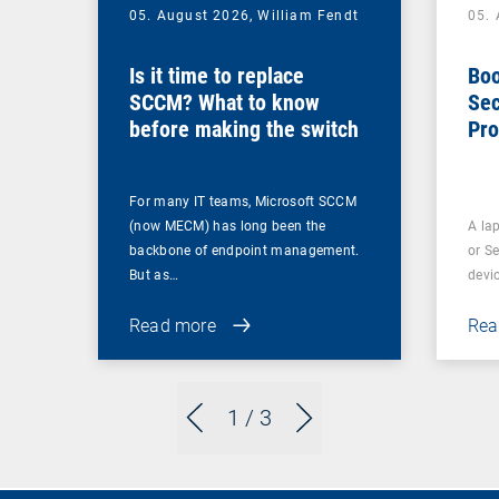
05. August 2026,
William Fendt
05.
Is it time to replace
Boo
SCCM? What to know
Sec
before making the switch
Pro
For many IT teams, Microsoft SCCM
(now MECM) has long been the
A lap
backbone of endpoint management.
or S
But as…
devi
Read more
Rea
1
/ 3