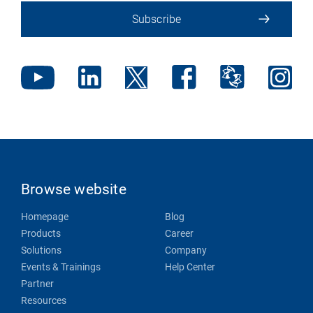
Subscribe
Browse website
Homepage
Blog
Products
Career
Solutions
Company
Events & Trainings
Help Center
Partner
Resources