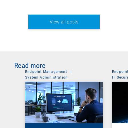
View all posts
Read more
Endpoint Management
|
Endpoin
System Administration
IT Secur