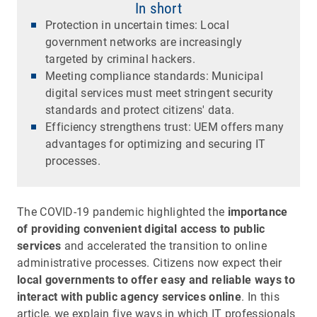
In short
Protection in uncertain times: Local
government networks are increasingly
targeted by criminal hackers.
Meeting compliance standards: Municipal
digital services must meet stringent security
standards and protect citizens' data.
Efficiency strengthens trust: UEM offers many
advantages for optimizing and securing IT
processes.
The COVID-19 pandemic highlighted the
importance
of providing convenient digital access to public
services
and accelerated the transition to online
administrative processes. Citizens now expect their
local governments to offer easy and reliable ways to
interact with public agency services online
. In this
article, we explain five ways in which IT professionals