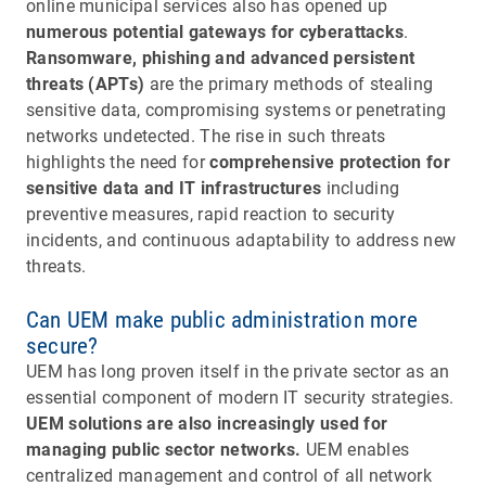
online municipal services also has opened up
numerous potential gateways for cyberattacks
.
Ransomware, phishing and advanced persistent
threats (APTs)
are the primary methods of stealing
sensitive data, compromising systems or penetrating
networks undetected. The rise in such threats
highlights the need for
comprehensive protection for
sensitive data and IT infrastructures
including
preventive measures, rapid reaction to security
incidents, and continuous adaptability to address new
threats.
Can UEM make public administration more
secure?
UEM has long proven itself in the private sector as an
essential component of modern IT security strategies.
UEM solutions are also increasingly used for
managing public sector networks.
UEM enables
centralized management and control of all network