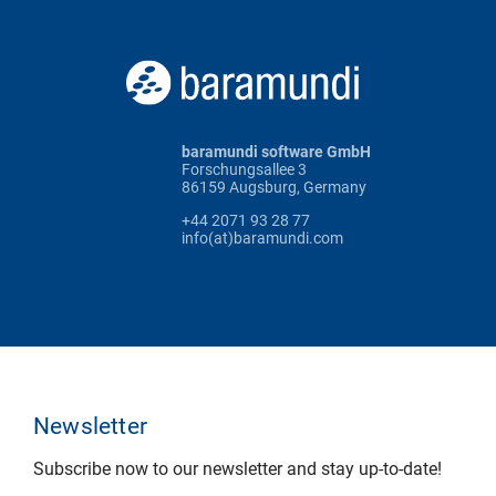
baramundi software GmbH
Forschungsallee 3
86159 Augsburg, Germany
+44 2071 93 28 77
info(at)baramundi.com
Newsletter
Subscribe now to our newsletter and stay up-to-date!