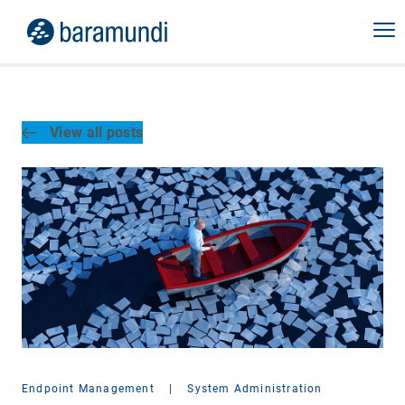
View all posts
Endpoint Management
|
System Administration