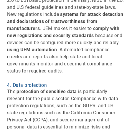
2.0 to BSI basic protection in Germany, NIS2 in the EU,
and U.S federal guidelines and state-by-state laws.
New regulations include
systems for attack detection
and declarations of trustworthiness from
manufacturers
. UEM makes it easier to
comply with
new regulations and security standards
because end
devices can be configured more quickly and reliably
using UEM automation
. Automated compliance
checks and reports also help state and local
governments monitor and document compliance
status for required audits.
4. Data protection
The
protection of sensitive data
is particularly
relevant for the public sector. Compliance with data
protection regulations, such as the GDPR and US
state regulations such as the California Consumer
Privacy Act (CCPA), and secure management of
personal data is essential to minimize risks and