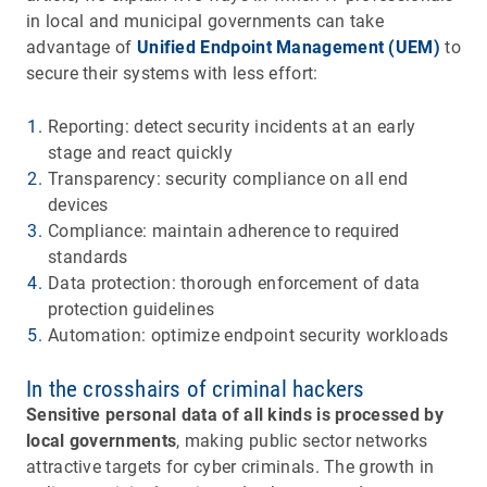
in local and municipal governments can take
advantage of
Unified Endpoint Management (UEM)
to
secure their systems with less effort:
Reporting: detect security incidents at an early
stage and react quickly
Transparency: security compliance on all end
devices
Compliance: maintain adherence to required
standards
Data protection: thorough enforcement of data
protection guidelines
Automation: optimize endpoint security workloads
In the crosshairs of criminal hackers
Sensitive personal data of all kinds is processed by
local governments
, making public sector networks
attractive targets for cyber criminals. The growth in