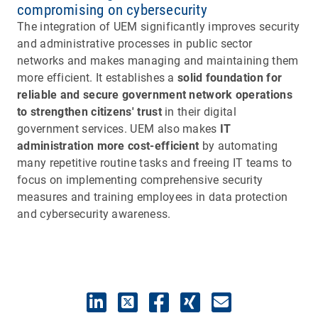
compromising on cybersecurity
The integration of UEM significantly improves security
and administrative processes in public sector
networks and makes managing and maintaining them
more efficient. It establishes a
solid foundation for
reliable and secure government network operations
to strengthen citizens' trust
in their digital
government services. UEM also makes
IT
administration more cost-efficient
by automating
many repetitive routine tasks and freeing IT teams to
focus on implementing comprehensive security
measures and training employees in data protection
and cybersecurity awareness.