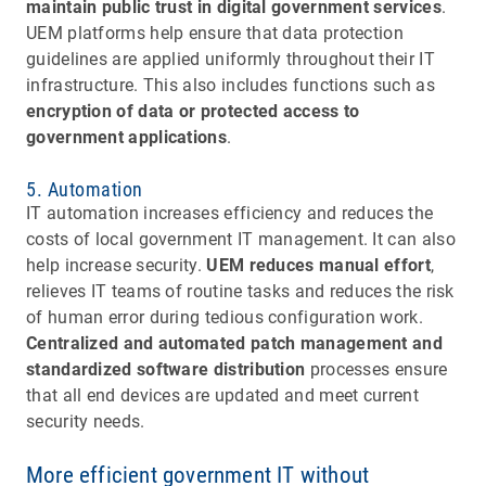
maintain public trust in digital government services
.
UEM platforms help ensure that data protection
guidelines are applied uniformly throughout their IT
infrastructure. This also includes functions such as
encryption of data or protected access to
government applications
.
5. Automation
IT automation increases efficiency and reduces the
costs of local government IT management. It can also
help increase security.
UEM reduces manual effort
,
relieves IT teams of routine tasks and reduces the risk
of human error during tedious configuration work.
Centralized and automated patch management and
standardized software distribution
processes ensure
that all end devices are updated and meet current
security needs.
More efficient government IT without