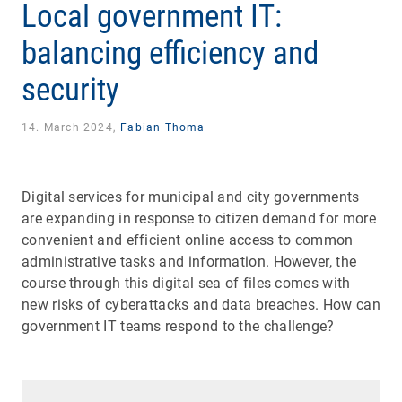
Local government IT:
balancing efficiency and
security
14. March 2024,
Fabian Thoma
Digital services for municipal and city governments
are expanding in response to citizen demand for more
convenient and efficient online access to common
administrative tasks and information. However, the
course through this digital sea of files comes with
new risks of cyberattacks and data breaches. How can
government IT teams respond to the challenge?