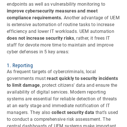
endpoints as well as vulnerability monitoring to
improve cybersecurity measures and meet
compliance requirements.
Another advantage of UEM
is extensive automation of routine tasks to increase
efficiency and lower IT workloads. UEM automation
does not increase security risks
, rather, it frees IT
staff for devote more time to maintain and improve
cyber defenses in 5 key areas:
1. Reporting
As frequent targets of cybercriminals, local
governments must
react quickly to security incidents
to limit damage
, protect citizens' data and ensure the
availability of digital services. Modern reporting
systems are essential for reliable detection of threats
at an early stage and immediate notification of IT
managers. They also
collect security data
that’s used
to conduct a comprehensive risk assessment. The
central dashboards of UEM systems make important