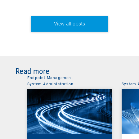
View all posts
Read more
Endpoint Management
|
System Administration
System 