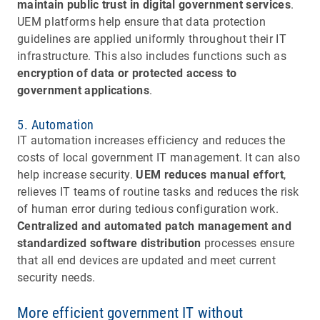
maintain public trust in digital government services
.
UEM platforms help ensure that data protection
guidelines are applied uniformly throughout their IT
infrastructure. This also includes functions such as
encryption of data or protected access to
government applications
.
5. Automation
IT automation increases efficiency and reduces the
costs of local government IT management. It can also
help increase security.
UEM reduces manual effort
,
relieves IT teams of routine tasks and reduces the risk
of human error during tedious configuration work.
Centralized and automated patch management and
standardized software distribution
processes ensure
that all end devices are updated and meet current
security needs.
More efficient government IT without