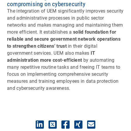
compromising on cybersecurity
The integration of UEM significantly improves security
and administrative processes in public sector
networks and makes managing and maintaining them
more efficient. It establishes a
solid foundation for
reliable and secure government network operations
to strengthen citizens' trust
in their digital
government services. UEM also makes
IT
administration more cost-efficient
by automating
many repetitive routine tasks and freeing IT teams to
focus on implementing comprehensive security
measures and training employees in data protection
and cybersecurity awareness.