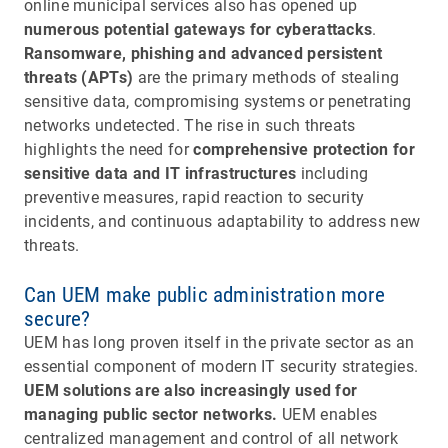
online municipal services also has opened up
numerous potential gateways for cyberattacks
.
Ransomware, phishing and advanced persistent
threats (APTs)
are the primary methods of stealing
sensitive data, compromising systems or penetrating
networks undetected. The rise in such threats
highlights the need for
comprehensive protection for
sensitive data and IT infrastructures
including
preventive measures, rapid reaction to security
incidents, and continuous adaptability to address new
threats.
Can UEM make public administration more
secure?
UEM has long proven itself in the private sector as an
essential component of modern IT security strategies.
UEM solutions are also increasingly used for
managing public sector networks.
UEM enables
centralized management and control of all network