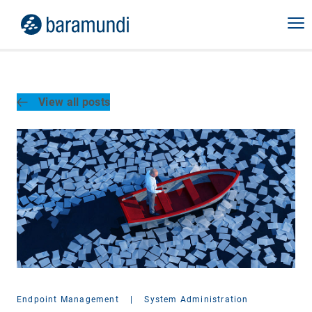
View all posts
Endpoint Management
|
System Administration