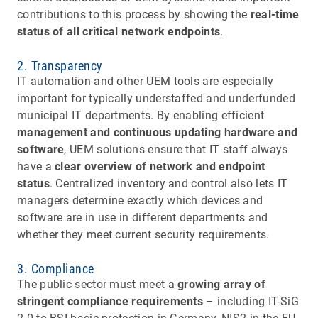
contributions to this process by showing the
real-time
status of all critical network endpoints
.
2. Transparency
IT automation and other UEM tools are especially
important for typically understaffed and underfunded
municipal IT departments. By enabling efficient
management and continuous updating hardware and
software
, UEM solutions ensure that IT staff always
have a
clear overview of network and endpoint
status
. Centralized inventory and control also lets IT
managers determine exactly which devices and
software are in use in different departments and
whether they meet current security requirements.
3. Compliance
The public sector must meet a
growing array of
stringent compliance requirements
– including IT-SiG