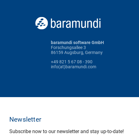
baramundi software GmbH
Forschungsallee 3
86159 Augsburg, Germany
+49 821 5 67 08 - 390
info(at)baramundi.com
Newsletter
Subscribe now to our newsletter and stay up-to-date!