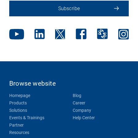
Subscribe
Browse website
Homepage
Blog
Products
Career
Solutions
Company
Events & Trainings
Help Center
Partner
Resources