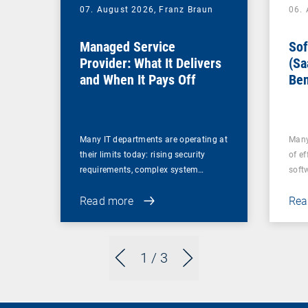
07. August 2026,
Franz Braun
06.
Managed Service
Sof
Provider: What It Delivers
(Sa
and When It Pays Off
Ben
for
Many IT departments are operating at
Many
their limits today: rising security
of ef
requirements, complex system…
soft
Read more
Rea
1
/ 3