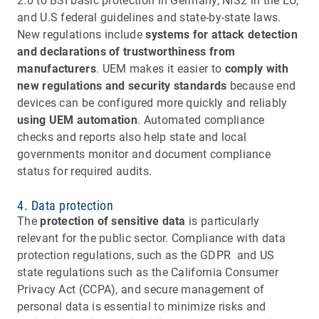
2.0 to BSI basic protection in Germany, NIS2 in the EU,
and U.S federal guidelines and state-by-state laws.
New regulations include
systems for attack detection
and declarations of trustworthiness from
manufacturers
. UEM makes it easier to
comply with
new regulations and security standards
because end
devices can be configured more quickly and reliably
using UEM automation
. Automated compliance
checks and reports also help state and local
governments monitor and document compliance
status for required audits.
4. Data protection
The
protection of sensitive data
is particularly
relevant for the public sector. Compliance with data
protection regulations, such as the GDPR and US
state regulations such as the California Consumer
Privacy Act (CCPA), and secure management of
personal data is essential to minimize risks and