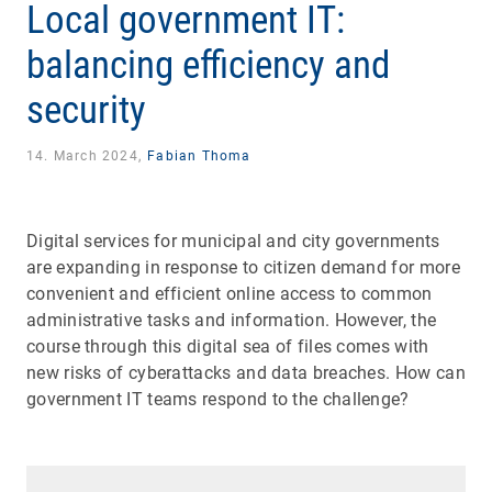
Local government IT:
balancing efficiency and
security
14. March 2024,
Fabian Thoma
Digital services for municipal and city governments
are expanding in response to citizen demand for more
convenient and efficient online access to common
administrative tasks and information. However, the
course through this digital sea of files comes with
new risks of cyberattacks and data breaches. How can
government IT teams respond to the challenge?