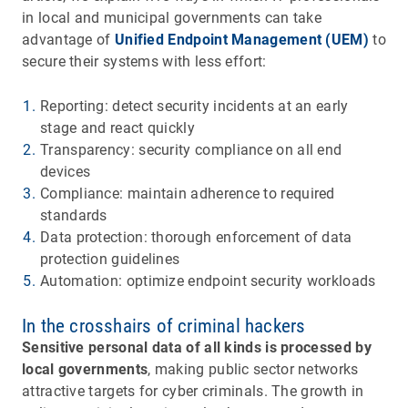
in local and municipal governments can take
advantage of
Unified Endpoint Management (UEM)
to
secure their systems with less effort:
Reporting: detect security incidents at an early
stage and react quickly
Transparency: security compliance on all end
devices
Compliance: maintain adherence to required
standards
Data protection: thorough enforcement of data
protection guidelines
Automation: optimize endpoint security workloads
In the crosshairs of criminal hackers
Sensitive personal data of all kinds is processed by
local governments
, making public sector networks
attractive targets for cyber criminals. The growth in