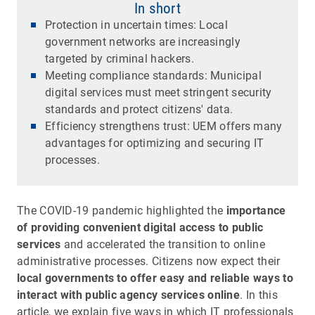
In short
Protection in uncertain times: Local
government networks are increasingly
targeted by criminal hackers.
Meeting compliance standards: Municipal
digital services must meet stringent security
standards and protect citizens' data.
Efficiency strengthens trust: UEM offers many
advantages for optimizing and securing IT
processes.
The COVID-19 pandemic highlighted the
importance
of providing convenient digital access to public
services
and accelerated the transition to online
administrative processes. Citizens now expect their
local governments to offer easy and reliable ways to
interact with public agency services online
. In this
article, we explain five ways in which IT professionals