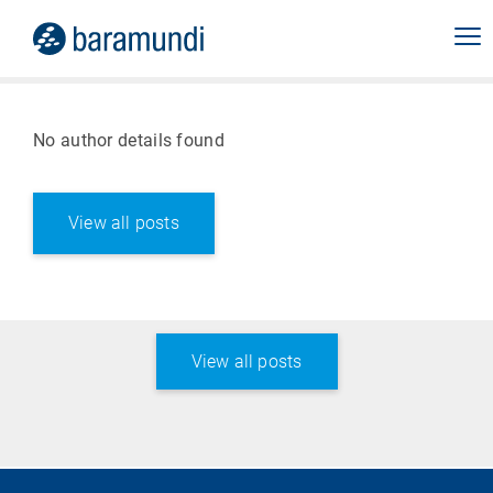
No author details found
View all posts
View all posts