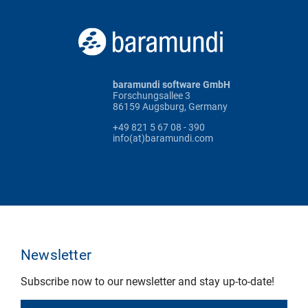
baramundi software GmbH
Forschungsallee 3
86159 Augsburg, Germany
+49 821 5 67 08 - 390
info(at)baramundi.com
Newsletter
Subscribe now to our newsletter and stay up-to-date!