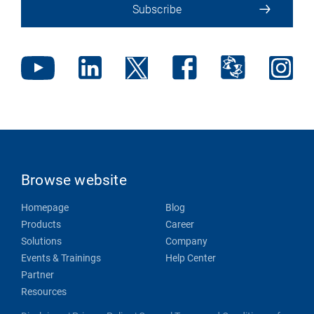
Subscribe
Browse website
Homepage
Blog
Products
Career
Solutions
Company
Events & Trainings
Help Center
Partner
Resources