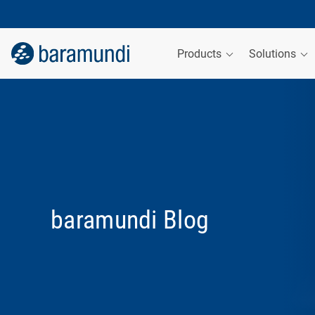
Products
Solutions
baramundi Blog