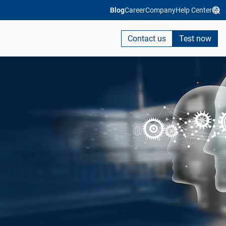
Blog
Career
Company
Help Center
Contact us
Test now