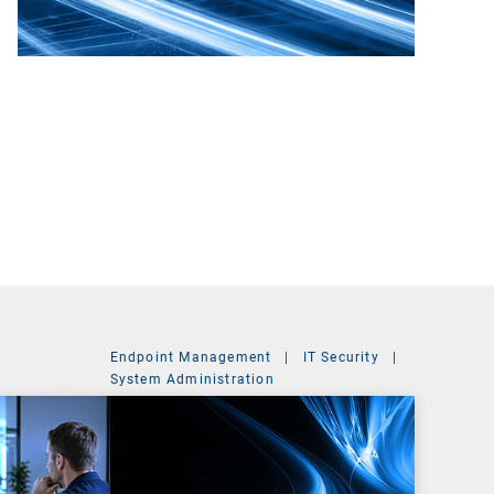
Endpoint Management
|
IT Security
|
System Administration