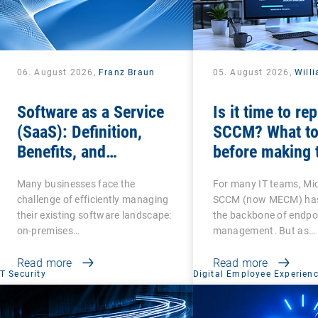
06. August 2026,
Franz Braun
05. August 2026,
Will
Software as a Service
Is it time to re
(SaaS): Definition,
SCCM? What to
Benefits, and
before making 
Examples for
switch
Many businesses face the
For many IT teams, Mi
Businesses
challenge of efficiently managing
SCCM (now MECM) has
their existing software landscape:
the backbone of endpo
on-premises…
management. But as…
Read more
Read more
IT Security
Digital Employee Experien