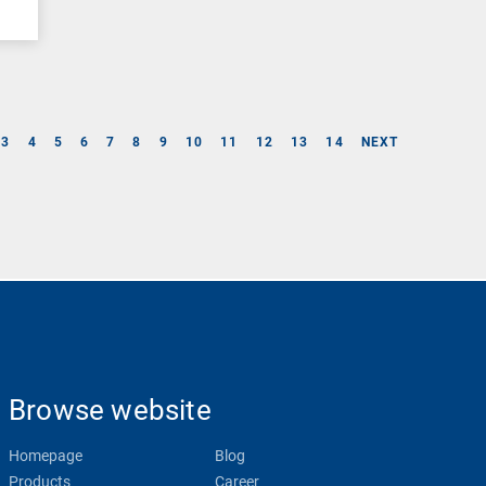
3
4
5
6
7
8
9
10
11
12
13
14
NEXT
Browse website
Homepage
Blog
Products
Career