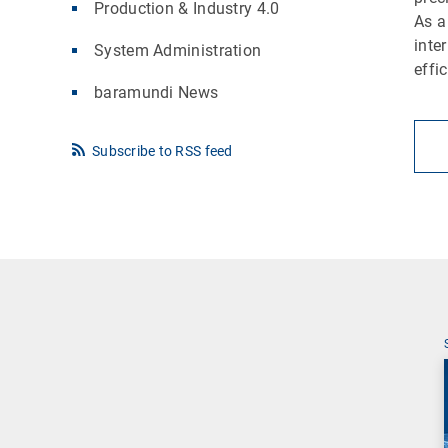
Production & Industry 4.0
As a
inte
System Administration
effi
baramundi News
Subscribe to RSS feed