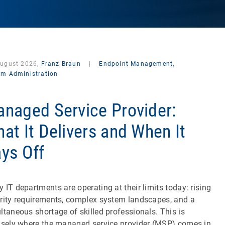
August 2026,
Franz Braun
|
Endpoint Management,
em Administration
naged Service Provider:
at It Delivers and When It
ys Off
 IT departments are operating at their limits today: rising
rity requirements, complex system landscapes, and a
ltaneous shortage of skilled professionals. This is
isely where the managed service provider (MSP) comes in.