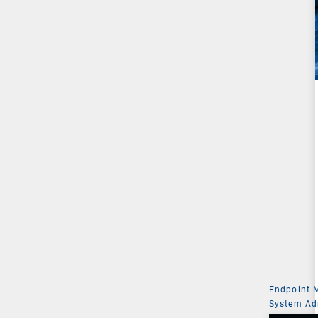
Endpoint
System Ad