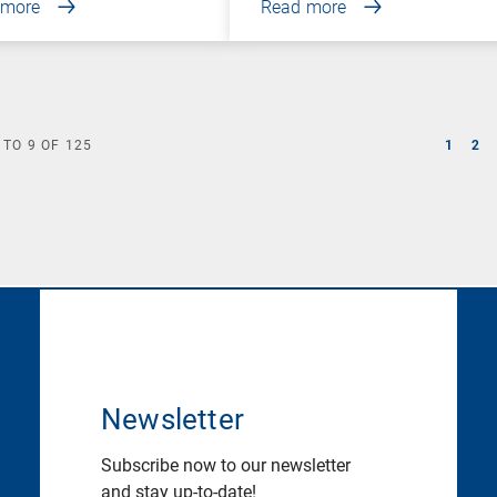
 more
Read more
TO
9
OF
125
1
2
Newsletter
Subscribe now to our newsletter
and stay up-to-date!