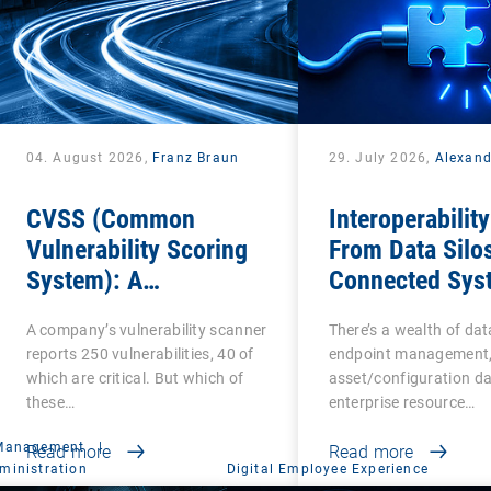
04. August 2026,
Franz Braun
29. July 2026,
Alexan
CVSS (Common
Interoperability
Vulnerability Scoring
From Data Silos
System): A
Connected Sys
cornerstone of
A company’s vulnerability scanner
There’s a wealth of da
Vulnerability
reports 250 vulnerabilities, 40 of
endpoint management,
Assessment
which are critical. But which of
asset/configuration da
these…
enterprise resource…
 Management
|
Read more
Read more
ministration
Digital Employee Experience