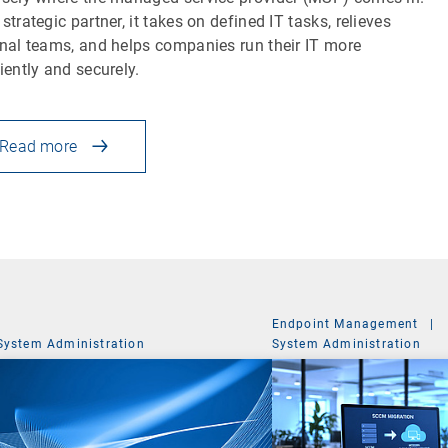
 strategic partner, it takes on defined IT tasks, relieves
rnal teams, and helps companies run their IT more
ciently and securely.
Read more
Endpoint Management
|
System Administration
System Administration