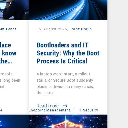
iam Fendt
05. August 2026,
Franz Braun
place
Bootloaders and IT
 know
Security: Why the Boot
the
Process Is Critical
crosoft
A laptop won’t start, a rollout
 long been
stalls, or Secure Boot suddenly
int
blocks a device. In many cases,
the cause…
Read more
ce
Endpoint Management
|
IT Security