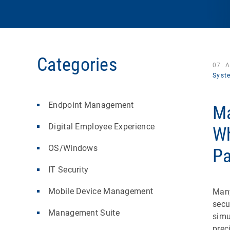
Categories
07. 
Syst
Endpoint Management
Ma
Digital Employee Experience
Wh
OS/Windows
Pa
IT Security
Mobile Device Management
Many
secu
Management Suite
simu
prec