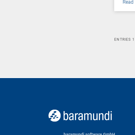
Read
ENTRIES
1
baramundi software GmbH