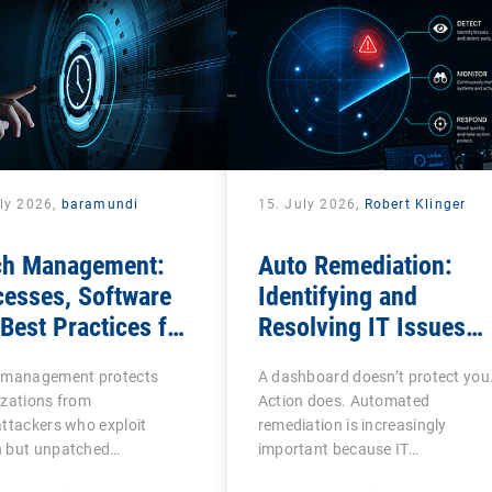
uly 2026,
baramundi
15. July 2026,
Robert Klinger
ch Management:
Auto Remediation:
cesses, Software
Identifying and
Best Practices for
Resolving IT Issues
Teams
Efficiently
 management protects
A dashboard doesn’t protect you
izations from
Action does. Automated
ttackers who exploit
remediation is increasingly
 but unpatched
important because IT…
abilities…