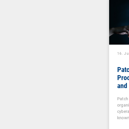
16. J
Pat
Pro
and 
IT 
Patch
organ
cybera
known
vulner