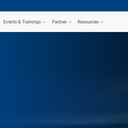
Events & Trainings
Partner
Resources