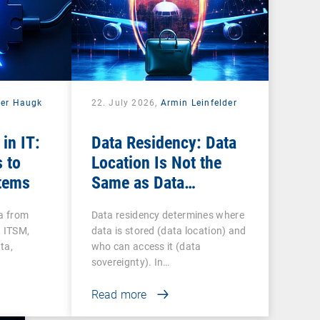
der Haugk
22. July 2026,
Armin Leinfelder
 in IT:
Data Residency: Data
 to
Location Is Not the
tems
Same as Data
Sovereignty
ta from
Data residency determines where
 ITSM,
data is stored (data location) and
ta,
who can access it (data
sovereignty). In…
Read more