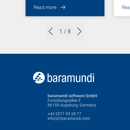
Read more
Rea
1
/ 8
baramundi software GmbH
Forschungsallee 3
86159 Augsburg, Germany
+44 2071 93 28 77
info(at)baramundi.com