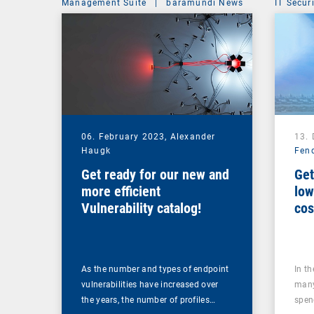
Management Suite
|
baramundi News
IT Secur
06. February 2023,
Alexander
13.
Haugk
Fen
Get ready for our new and
Get
more efficient
low
Vulnerability catalog!
cos
too
As the number and types of endpoint
In t
vulnerabilities have increased over
many
the years, the number of profiles…
spen