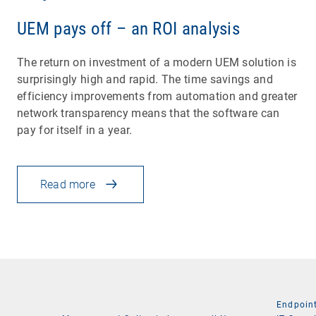
UEM pays off – an ROI analysis
The return on investment of a modern UEM solution is
surprisingly high and rapid. The time savings and
efficiency improvements from automation and greater
network transparency means that the software can
pay for itself in a year.
Read more
Endpoin