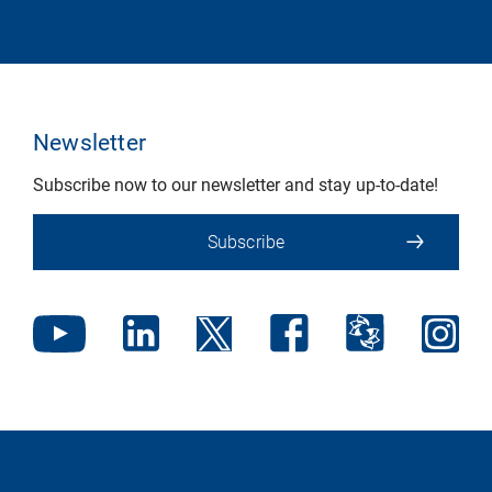
Newsletter
Subscribe now to our newsletter and stay up-to-date!
Subscribe