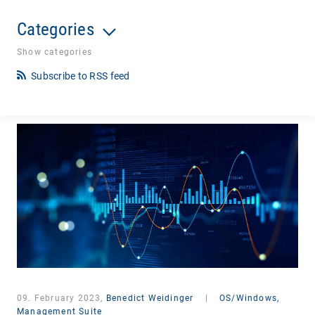
Categories
Show categories
Subscribe to RSS feed
09. February 2023,
Benedict Weidinger
|
OS/Windows,
Management Suite