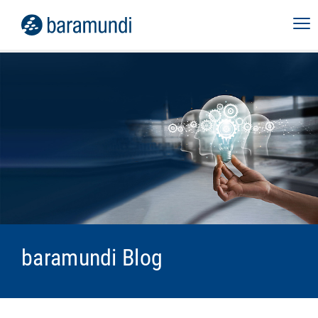
baramundi Blog