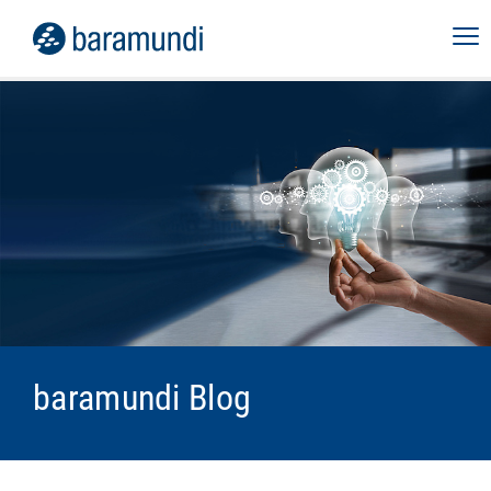
baramundi Blog