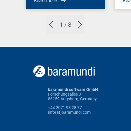
Read more
Rea
1
/ 8
baramundi software GmbH
Forschungsallee 3
86159 Augsburg, Germany
+44 2071 93 28 77
info(at)baramundi.com