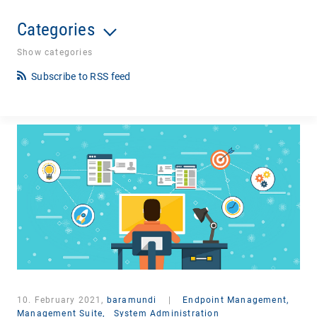
Categories
Show categories
Subscribe to RSS feed
10. February 2021,
baramundi
|
Endpoint Management,
Management Suite,
System Administration