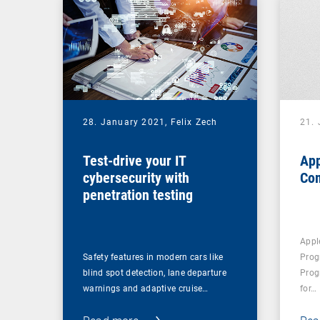
28. January 2021,
Felix Zech
21.
Test-drive your IT
App
cybersecurity with
Co
penetration testing
Appl
Safety features in modern cars like
Prog
blind spot detection, lane departure
Prog
warnings and adaptive cruise…
for…