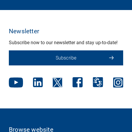
Newsletter
Subscribe now to our newsletter and stay up-to-date!
Subscribe
Browse website