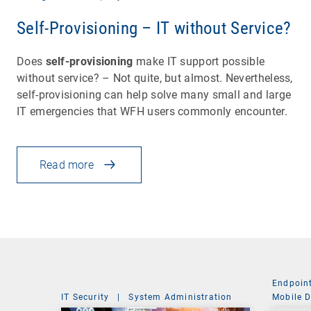
Self-Provisioning – IT without Service?
Does
self-provisioning
make IT support possible
without service? – Not quite, but almost. Nevertheless,
self-provisioning can help solve many small and large
IT emergencies that WFH users commonly encounter.
Read more
Endpoin
IT Security
|
System Administration
Mobile 