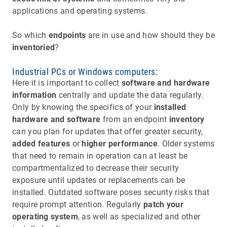
applications and operating systems.
So which
endpoints
are in use and how should they be
inventoried
?
Industrial PCs or Windows computers:
Here it is important to collect
software and hardware
information
centrally and update the data regularly.
Only by knowing the specifics of your
installed
hardware and software
from an endpoint
inventory
can you plan for updates that offer greater security,
added features
or
higher performance
. Older systems
that need to remain in operation can at least be
compartmentalized to decrease their security
exposure until updates or replacements can be
installed. Outdated software poses security risks that
require prompt attention. Regularly
patch your
operating system
, as well as specialized and other