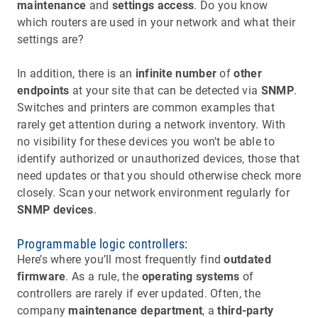
maintenance
and
settings access
. Do you know
which routers are used in your network and what their
settings are?
In addition, there is an
infinite number
of
other
endpoints
at your site that can be detected via
SNMP
.
Switches and printers are common examples that
rarely get attention during a network inventory. With
no visibility for these devices you won't be able to
identify authorized or unauthorized devices, those that
need updates or that you should otherwise check more
closely. Scan your network environment regularly for
SNMP devices
.
Programmable logic controllers:
Here’s where you’ll most frequently find
outdated
firmware
. As a rule, the
operating systems
of
controllers are rarely if ever updated. Often, the
company
maintenance department
, a
third-party