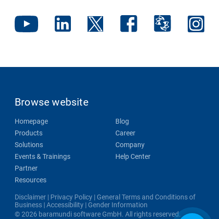
Browse website
Homepage
Blog
Products
Career
Solutions
Company
Events & Trainings
Help Center
Partner
Resources
Disclaimer
|
Privacy Policy
|
General Terms and Conditions of
Business
|
Accessibility
|
Gender Information
© 2026 baramundi software GmbH. All rights reserved.