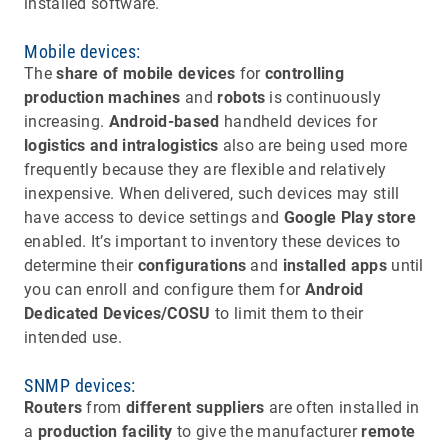
installed software.
Mobile devices:
The
share of mobile devices
for
controlling
production machines
and
robots
is continuously
increasing.
Android-based
handheld devices for
logistics and intralogistics
also are being used more
frequently because they are flexible and relatively
inexpensive. When delivered, such devices may still
have access to device settings and
Google Play store
enabled. It’s important to inventory these devices to
determine their
configurations
and
installed apps
until
you can enroll and configure them for
Android
Dedicated Devices/COSU
to limit them to their
intended use.
SNMP devices:
Routers
from
different suppliers
are often installed in
a
production facility
to give the manufacturer
remote