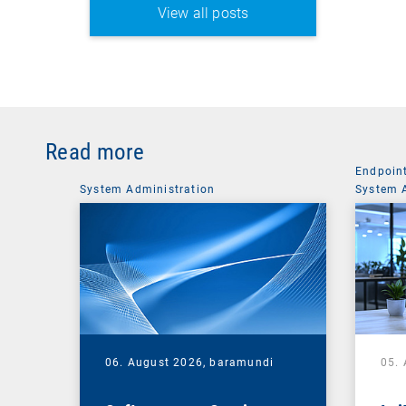
View all posts
Read more
Endpoin
System Administration
System 
06. August 2026,
baramundi
05.