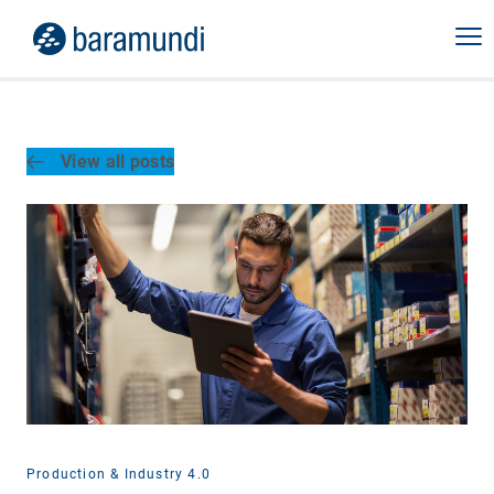
View all posts
Production & Industry 4.0