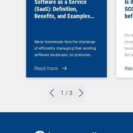
Software as a Service
Is 
(SaaS): Definition,
SC
Benefits, and Examples
bef
for Businesses
For 
Many businesses face the challenge
(now
of efficiently managing their existing
back
software landscape: on-premises…
But 
Read more
Rea
1
/ 3