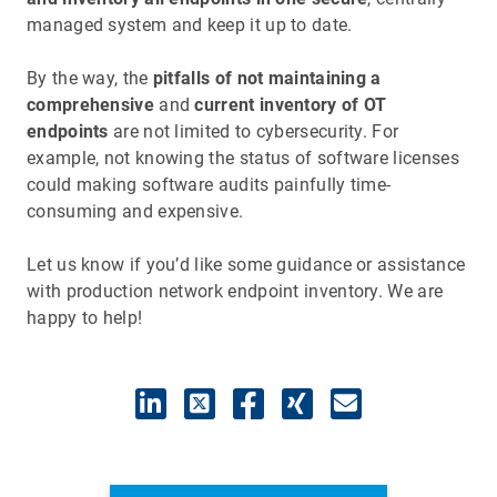
managed system and keep it up to date.
By the way, the
pitfalls of not maintaining a
comprehensive
and
current inventory of OT
endpoints
are not limited to cybersecurity. For
example, not knowing the status of software licenses
could making software audits painfully time-
consuming and expensive.
Let us know if you’d like some guidance or assistance
with production network endpoint inventory. We are
happy to help!