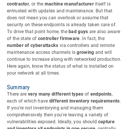
contractor
, or the
machine manufacturer
itself is
entrusted with updates and maintenance. But that
does not mean you can overlook or assume that
security on these endpoints is already taken care of.
To drive that point home, the
bad guys
are also aware
of the state of
controller firmware
. In fact, the
number of
cyberattacks
via controllers and remote
maintenance access channels is
growing
and will
continue to increase along with networked production.
Here again, know the status of what is installed on
your network at all times.
Summary
There are
very many different types
of
endpoints
,
each of which have
different inventory requirements
.
If you’re not inventorying and managing them
comprehensively then you're leaving a variety of
vulnerabilities exposed. Ideally, you should
capture
and inventory all endpoints in one secure
, centrally