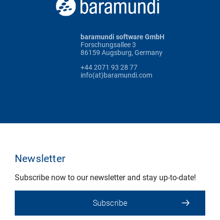
baramundi software GmbH
Forschungsallee 3
86159 Augsburg, Germany
+44 2071 93 28 77
info(at)baramundi.com
Newsletter
Subscribe now to our newsletter and stay up-to-date!
Subscribe