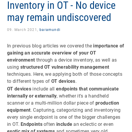
Inventory in OT - No device
may remain undiscovered
09. March 2021,
baramundi
In previous blog articles we covered the
importance of
gaining an accurate overview of your OT
environment
through a device inventory, as well as
using
structured OT vulnerability management
techniques. Here, we applying both of those concepts
to different types of
OT devices
.
OT devices
include all
endpoints that communicate
internally or externally
, whether it's a handheld
scanner or a multi-million dollar piece of
production
equipment
. Capturing, categorizing and inventorying
every single endpoint is one of the bigger challenges
in OT.
Endpoints
often
include
an eclectic or even
exotic mix of systems
and sometimes very old