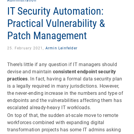
Administration
IT Security Automation:
Practical Vulnerability &
Patch Management
25. February 2021,
Armin Leinfelder
There’s little if any question if IT managers should
devise and maintain
consistent endpoint security
practices
. In fact, having a formal data security plan
is a legally required in many jurisdictions. However,
the never-ending increase in the numbers and type of
endpoints and the vulnerabilities affecting them has
escalated already-heavy IT workloads.
On top of that, the sudden at-scale move to remote
workforces combined with expanding digital
transformation projects has some IT admins asking