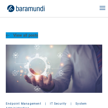
View all posts
Endpoint Management
|
IT Security
|
System