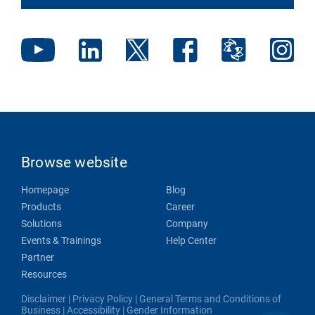
Browse website
Homepage
Blog
Products
Career
Solutions
Company
Events & Trainings
Help Center
Partner
Resources
Disclaimer
|
Privacy Policy
|
General Terms and Conditions of
Business
|
Accessibility
|
Gender Information