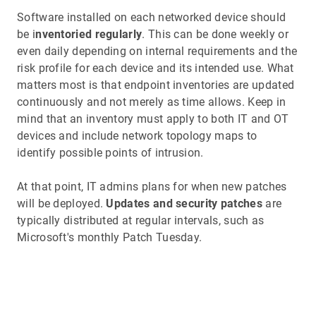
Software installed on each networked device should
be i
nventoried regularly
. This can be done weekly or
even daily depending on internal requirements and the
risk profile for each device and its intended use. What
matters most is that endpoint inventories are updated
continuously and not merely as time allows. Keep in
mind that an inventory must apply to both IT and OT
devices and include network topology maps to
identify possible points of intrusion.
At that point, IT admins plans for when new patches
will be deployed.
Updates and security patches
are
typically distributed at regular intervals, such as
Microsoft's monthly Patch Tuesday.