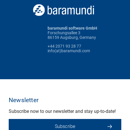
baramundi software GmbH
Forschungsallee 3
86159 Augsburg, Germany
+44 2071 93 28 77
info(at)baramundi.com
Newsletter
Subscribe now to our newsletter and stay up-to-date!
Subscribe