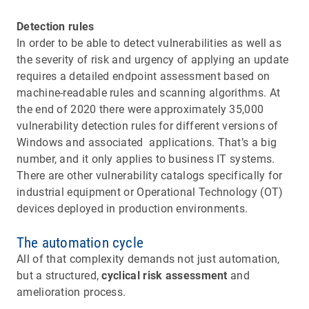
Detection rules
In order to be able to detect vulnerabilities as well as
the severity of risk and urgency of applying an update
requires a detailed endpoint assessment based on
machine-readable rules and scanning algorithms. At
the end of 2020 there were approximately 35,000
vulnerability detection rules for different versions of
Windows and associated applications. That’s a big
number, and it only applies to business IT systems.
There are other vulnerability catalogs specifically for
industrial equipment or Operational Technology (OT)
devices deployed in production environments.
The automation cycle
All of that complexity demands not just automation,
but a structured,
cyclical risk assessment
and
amelioration process.