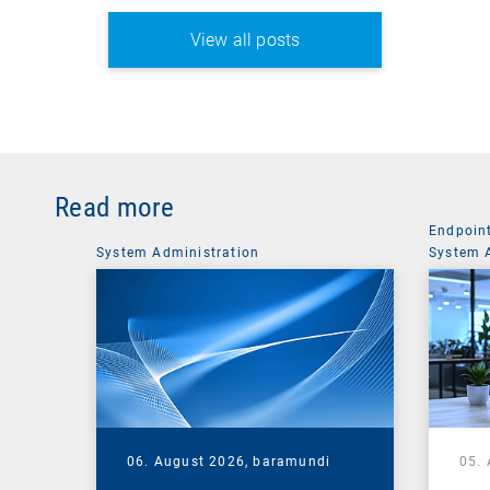
View all posts
Read more
Endpoin
System Administration
System 
06. August 2026,
baramundi
05.