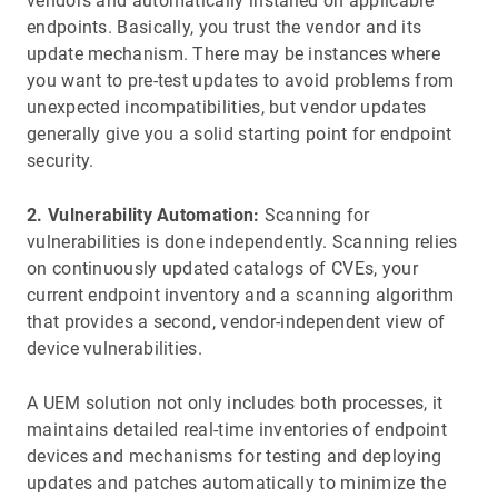
vendors and automatically installed on applicable
endpoints. Basically, you trust the vendor and its
update mechanism. There may be instances where
you want to pre-test updates to avoid problems from
unexpected incompatibilities, but vendor updates
generally give you a solid starting point for endpoint
security.
2. Vulnerability Automation:
Scanning for
vulnerabilities is done independently. Scanning relies
on continuously updated catalogs of CVEs, your
current endpoint inventory and a scanning algorithm
that provides a second, vendor-independent view of
device vulnerabilities.
A UEM solution not only includes both processes, it
maintains detailed real-time inventories of endpoint
devices and mechanisms for testing and deploying
updates and patches automatically to minimize the