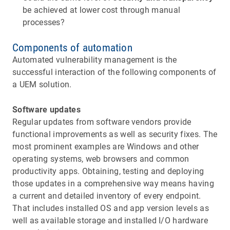
be achieved at lower cost through manual
processes?
Components of automation
Automated vulnerability management is the
successful interaction of the following components of
a UEM solution.
Software updates
Regular updates from software vendors provide
functional improvements as well as security fixes. The
most prominent examples are Windows and other
operating systems, web browsers and common
productivity apps. Obtaining, testing and deploying
those updates in a comprehensive way means having
a current and detailed inventory of every endpoint.
That includes installed OS and app version levels as
well as available storage and installed I/O hardware