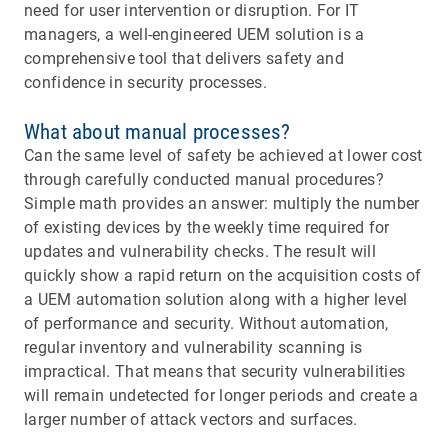
need for user intervention or disruption. For IT
managers, a well-engineered UEM solution is a
comprehensive tool that delivers safety and
confidence in security processes.
What about manual processes?
Can the same level of safety be achieved at lower cost
through carefully conducted manual procedures?
Simple math provides an answer: multiply the number
of existing devices by the weekly time required for
updates and vulnerability checks. The result will
quickly show a rapid return on the acquisition costs of
a UEM automation solution along with a higher level
of performance and security. Without automation,
regular inventory and vulnerability scanning is
impractical. That means that security vulnerabilities
will remain undetected for longer periods and create a
larger number of attack vectors and surfaces.