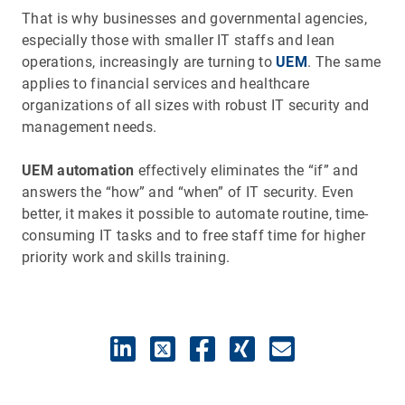
That is why businesses and governmental agencies,
especially those with smaller IT staffs and lean
operations, increasingly are turning to
UEM
. The same
applies to financial services and healthcare
organizations of all sizes with robust IT security and
management needs.
UEM automation
effectively eliminates the “if” and
answers the “how” and “when” of IT security. Even
better, it makes it possible to automate routine, time-
consuming IT tasks and to free staff time for higher
priority work and skills training.