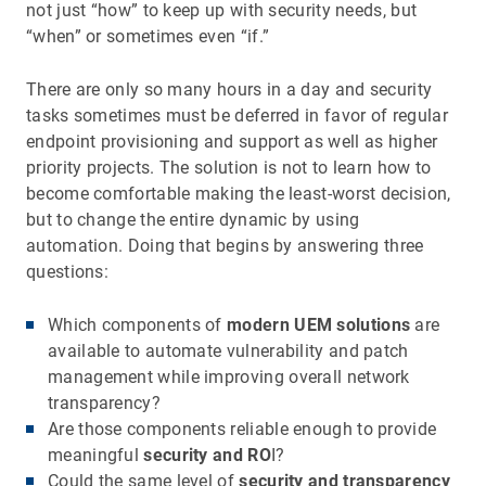
not just “how” to keep up with security needs, but
“when” or sometimes even “if.”
There are only so many hours in a day and security
tasks sometimes must be deferred in favor of regular
endpoint provisioning and support as well as higher
priority projects. The solution is not to learn how to
become comfortable making the least-worst decision,
but to change the entire dynamic by using
automation. Doing that begins by answering three
questions:
Which components of
modern UEM solutions
are
available to automate vulnerability and patch
management while improving overall network
transparency?
Are those components reliable enough to provide
meaningful
security and RO
I?
Could the same level of
security and transparency