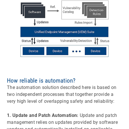
How reliable is automation?
The automation solution described here is based on
two independent processes that together provide a
very high level of overlapping safety and reliability:
1. Update and Patch Automation:
Update and patch
management relies on updates provided by software