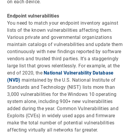
on each device.
Endpoint vulnerabilities
You need to match your endpoint inventory against
lists of the known vulnerabilities affecting them.
Various private and governmental organizations
maintain catalogs of vulnerabilities and update them
continuously with new findings reported by software
vendors and trusted third parties. It’s a staggeringly
large list that grows relentlessly. For example, at the
end of 2020, the
National Vulnerability Database
(NVD)
maintained by the U.S. National Institute of
Standards and Technology (NIST) lists more than
3,000 vulnerabilities for the Windows 10 operating
system alone, including 900+ new vulnerabilities
added during the year. Common Vulnerabilities and
Exploits (CVEs) in widely used apps and firmware
make the total number of potential vulnerabilities
affecting virtually all networks far greater.