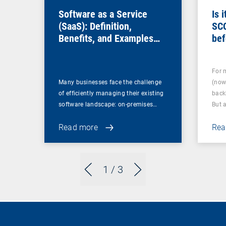
Software as a Service
Is 
(SaaS): Definition,
SC
Benefits, and Examples
bef
for Businesses
For 
Many businesses face the challenge
(now
of efficiently managing their existing
back
software landscape: on-premises…
But 
Read more
Rea
1
/ 3