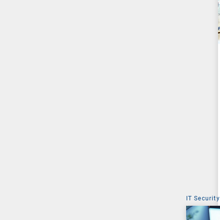
IT Security