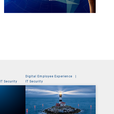
Digital Employee Experience
|
IT Security
IT Security