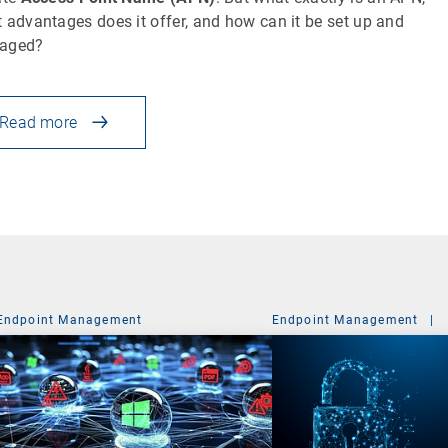
 advantages does it offer, and how can it be set up and
aged?
Read more
Endpoint Management
Endpoint Management
|