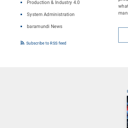
Production & Industry 4.0
what
man
System Administration
baramundi News
Subscribe to RSS feed