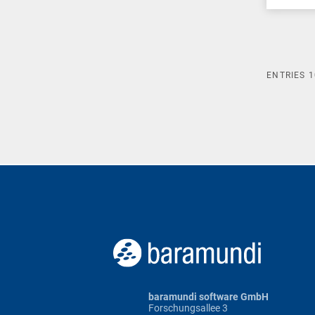
ENTRIES
1
baramundi software GmbH
Forschungsallee 3