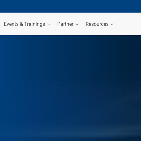
Events & Trainings
Partner
Resources