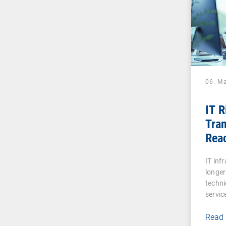
06. M
IT 
Tran
Reac
Digi
IT inf
longer
techni
servic
Read