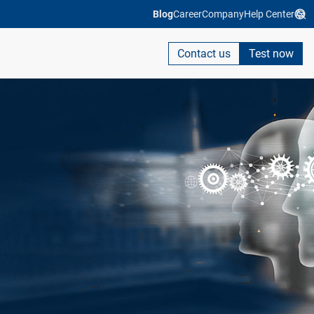
Blog
Career
Company
Help Center
Contact us
Test now