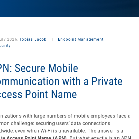
July 2026,
Tobias Jacob
|
Endpoint Management,
curity
N: Secure Mobile
mmunication with a Private
cess Point Name
nizations with large numbers of mobile employees face a
on challenge: securing users’ data connections
dwide, even when Wi-Fi is unavailable. The answer is a
ate
Access Point Name (APN)
. But what exactly is an APN,