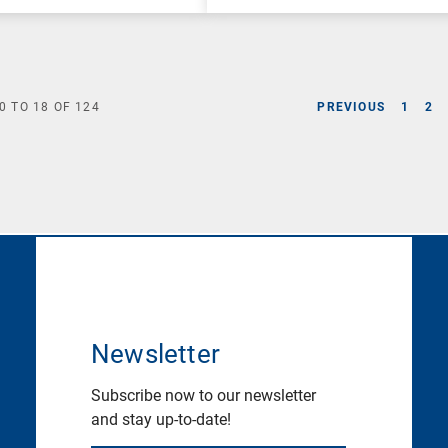
0
TO
18
OF
124
PREVIOUS
1
2
Newsletter
Subscribe now to our newsletter
and stay up-to-date!