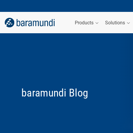
Products
Solutions
baramundi Blog