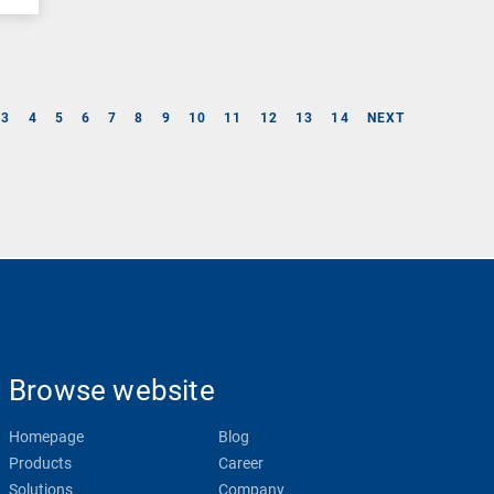
3
4
5
6
7
8
9
10
11
12
13
14
NEXT
Browse website
Homepage
Blog
Products
Career
Solutions
Company