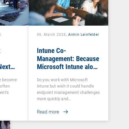
t
06. March 2026,
Armin Leinfelder
k
Intune Co-
Management: Because
Next
Microsoft Intune alone
ow IT
is often not enough
ce become
Do you work with Microsoft
 often
Intune but wish it could handle
ent’s
endpoint management challenges
more quickly and…
Read more