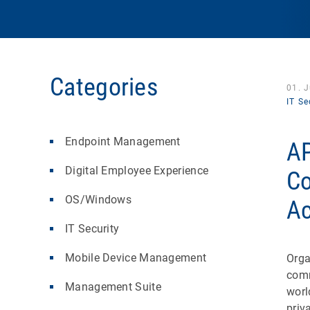
Categories
01. 
IT Se
Endpoint Management
AP
Digital Employee Experience
Co
OS/Windows
Ac
IT Security
Mobile Device Management
Orga
comm
Management Suite
worl
priv