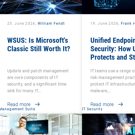
25. June 2026,
William Fendt
19. June 2026,
Frank 
WSUS: Is Microsoft's
Unified Endpoi
Classic Still Worth It?
Security: How
Protects and S
Protected?
Update and patch management
IT teams use a range o
are core components of IT
risk-management pract
security, and a significant time
protect IT infrastructu
sink for many IT…
malware,…
Read more
Read more
Management Suite
IT Security