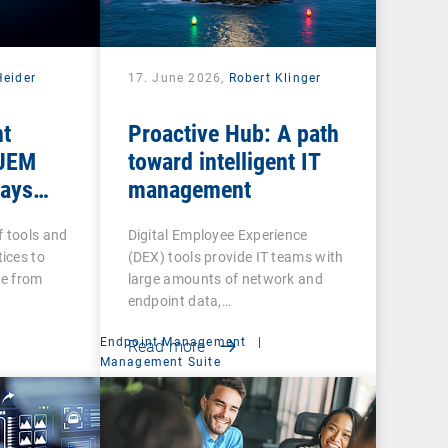
Heider
17. June 2026,
Robert Klinger
nt
Proactive Hub: A path
 UEM
toward intelligent IT
tays
management
f tools and
Digital Employee Experience
ices to
(DEX) tools provide IT teams with
re from
large amounts of network and
endpoint data,…
Endpoint Management
|
Read more
Management Suite