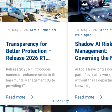
19. May 2026,
Armin Leinfelder
13. May 2026,
Benedic
Weidinger
Transparency for
Shadow AI Ris
Better Protection –
Management:
Release 2026 R1
Governing the 
Brings Clarity to Many
Phase of Shad
Release 2026 R1 introduces
AI tools have long sin
Areas
numerous enhancements to the
part of everyday work,
baramundi Management Suite,
without the IT departm
providing IT…
knowledge.…
Read more
Read more
IT Security