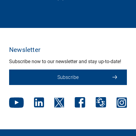
Newsletter
Subscribe now to our newsletter and stay up-to-date!
Subscribe