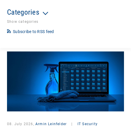
Categories
Show categories
Subscribe to RSS feed
08. July 2026,
Armin Leinfelder
|
IT Security