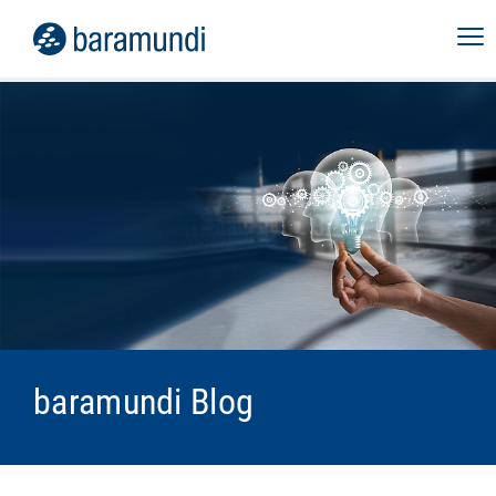
baramundi Blog