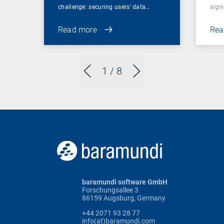
challenge: securing users’ data…
sign
Read more
Rea
1
/ 8
baramundi software GmbH
Forschungsallee 3
86159 Augsburg, Germany
+44 2071 93 28 77
info(at)baramundi.com