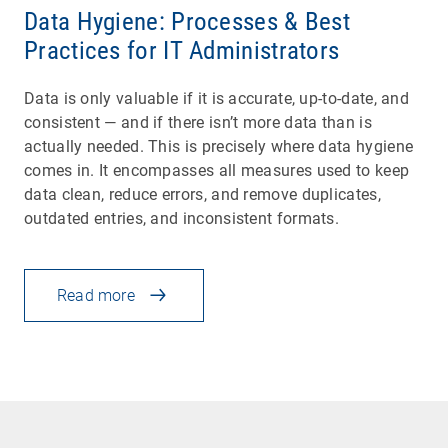
Data Hygiene: Processes & Best
Practices for IT Administrators
Data is only valuable if it is accurate, up-to-date, and
consistent — and if there isn’t more data than is
actually needed. This is precisely where data hygiene
comes in. It encompasses all measures used to keep
data clean, reduce errors, and remove duplicates,
outdated entries, and inconsistent formats.
Read more