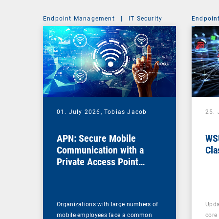
Endpoint Management
|
IT Security
Endpoin
01. July 2026,
Tobias Jacob
25.
APN: Secure Mobile
WSU
Communication with a
Cla
Private Access Point
Name
Organizations with large numbers of
Upda
mobile employees face a common
core