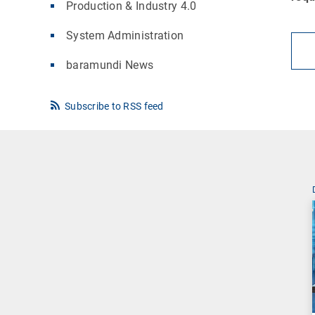
Production & Industry 4.0
System Administration
baramundi News
Subscribe to RSS feed