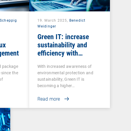
Scheppig
19. March 2025,
Benedict
Weidinger
Green IT: increase
nux
sustainability and
gement
efficiency with
intelligent endpoint
ed package
With increased awareness of
management
 since the
environmental protection and
of
sustainability, Green IT is
becoming a higher…
Read more