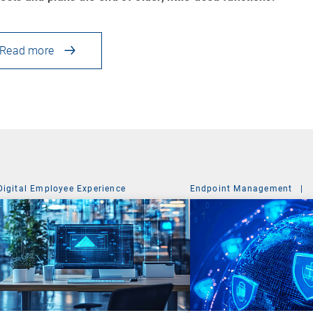
Read more
Digital Employee Experience
Endpoint Management
|