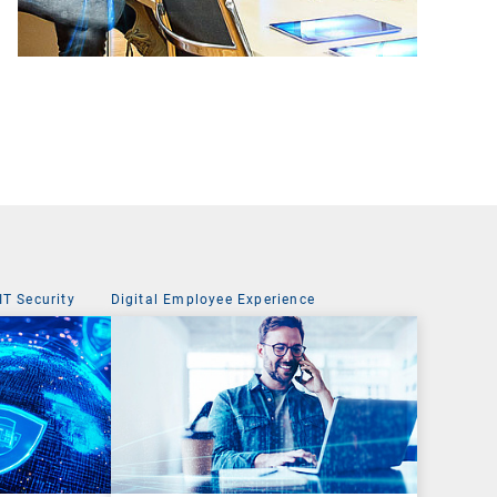
IT Security
Digital Employee Experience