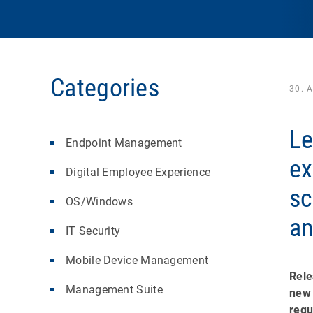
Categories
30. A
Le
Endpoint Management
ex
Digital Employee Experience
sc
OS/Windows
an
IT Security
Mobile Device Management
Rele
Management Suite
new 
requ