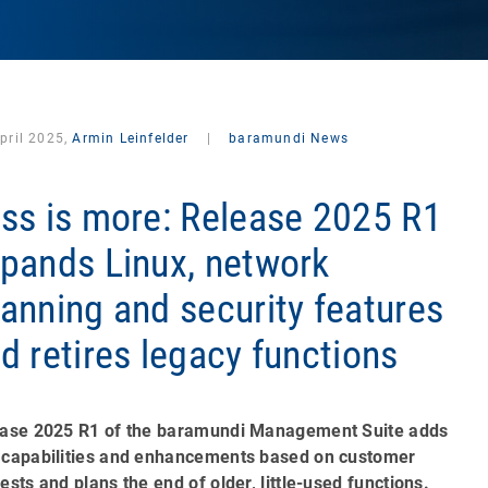
pril 2025,
Armin Leinfelder
|
baramundi News
ss is more: Release 2025 R1
pands Linux, network
anning and security features
d retires legacy functions
ase 2025 R1 of the baramundi Management Suite adds
capabilities and enhancements based on customer
ests and plans the end of older, little-used functions.