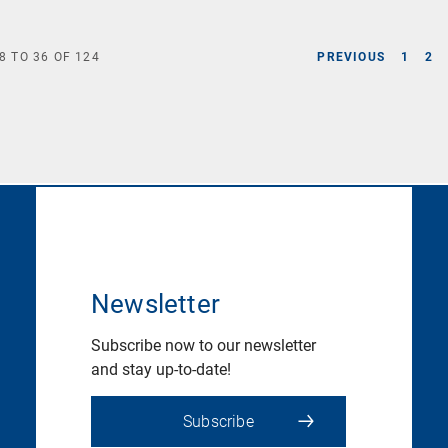
8
TO
36
OF
124
PREVIOUS
1
2
Newsletter
Subscribe now to our newsletter
and stay up-to-date!
Subscribe