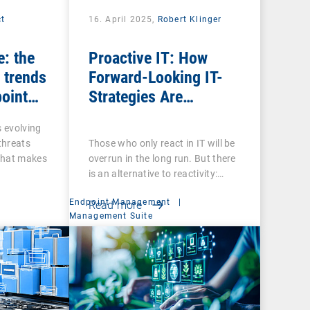
ct
16. April 2025,
Robert Klinger
e: the
Proactive IT: How
 trends
Forward-Looking IT-
point
Strategies Are
Transforming the
s evolving
Digital Employee
 threats
Those who only react in IT will be
Experience
That makes
overrun in the long run. But there
is an alternative to reactivity:…
Endpoint Management
|
Read more
Management Suite