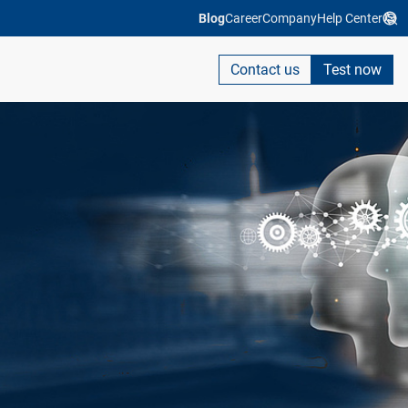
Blog
Career
Company
Help Center
Contact us
Test now