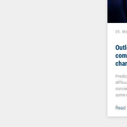
05. M
Outl
com
cha
Predic
diffic
concer
some 
Read