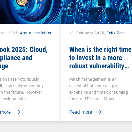
arch 2025,
Armin Leinfelder
18. February 2025,
Felix Zech
ook 2025: Cloud,
When is the right time
pliance and
to invest in a more
nge
robust vulnerability
and patch
tions are notoriously
Patch management is an
management solution
ult, especially when they
essential but increasingly
n the future. However,
expensive and time-consuming
developments…
task for IT teams. Many…
 more
Read more