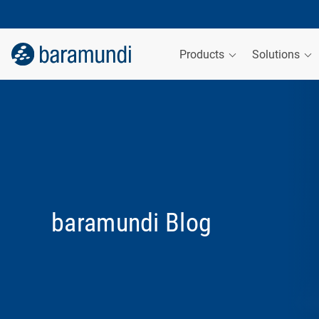
Products
Solutions
baramundi Blog