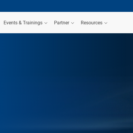
Events & Trainings
Partner
Resources