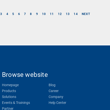
3
4
5
6
7
8
9
10
11
12
13
14
NEXT
Browse website
Homepage
Blog
Products
Career
Solutions
Company
Events & Trainings
Help Center
Partner