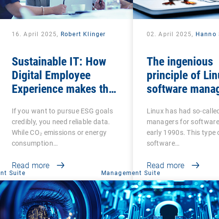
16. April 2025,
Robert Klinger
02. April 2025,
Hanno 
Sustainable IT: How
The ingenious
Digital Employee
principle of Li
Experience makes the
software mana
social factor in ESG
If you want to pursue ESG goals
Linux has had so-call
measurable
credibly, you need reliable data.
managers for software
While CO₂ emissions or energy
early 1990s. This type 
consumption…
software…
Read more
Read more
t Suite
Management Suite