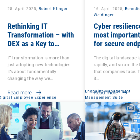
28. April 2025,
Robert Klinger
16. April 2025,
Benedi
Weidinger
Rethinking IT
Cyber resilienc
Transformation – with
most important
DEX as a Key to
for secure end
Success
management
IT transformation is more than
The digital landscape i
just adopting new technologies –
rapidly, and so are the
it’s about fundamentally
that companies face. 
changing the way we…
it…
Endpoint Management
|
Read more
Read more
Digital Employee Experience
Management Suite