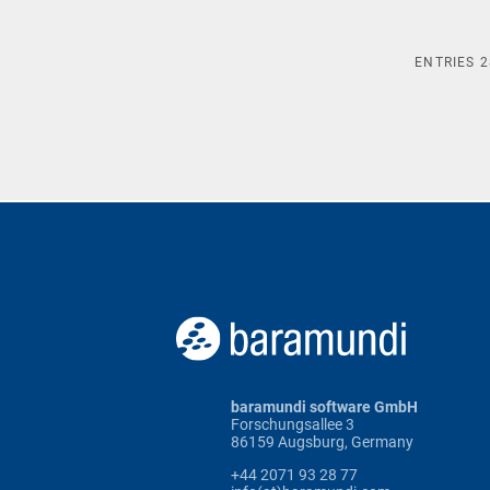
ENTRIES
2
baramundi software GmbH
Forschungsallee 3
86159 Augsburg, Germany
+44 2071 93 28 77