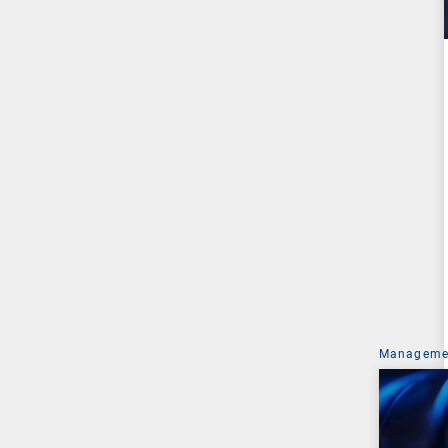
Managemen