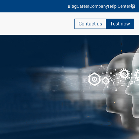
Blog
Career
Company
Help Center
Contact us
Test now