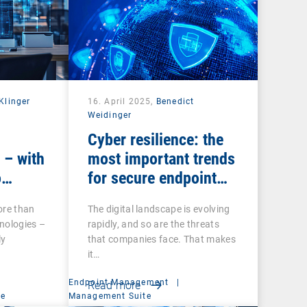
Klinger
16. April 2025,
Benedict
Weidinger
Cyber resilience: the
 – with
most important trends
o
for secure endpoint
management
ore than
The digital landscape is evolving
nologies –
rapidly, and so are the threats
ly
that companies face. That makes
it…
Endpoint Management
|
Read more
ce
Management Suite