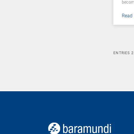
becom
Read
ENTRIES
2