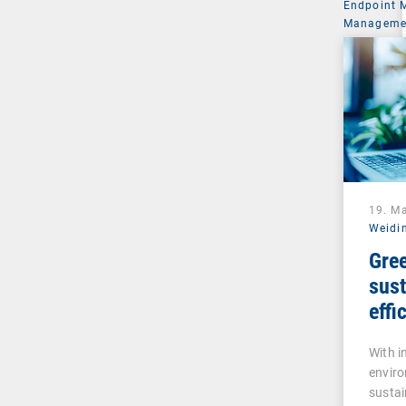
Endpoint
Managemen
19. M
Weidi
Gree
sust
effi
inte
With 
man
enviro
sustai