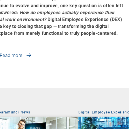
inue to evolve and improve, one key question is often left
nswered:
How do employees actually experience their
tal work environment?
Digital Employee Experience (DEX)
he key to closing that gap — transforming the digital
place from merely functional to truly people-centered.
Read more
baramundi News
Digital Employee Experien