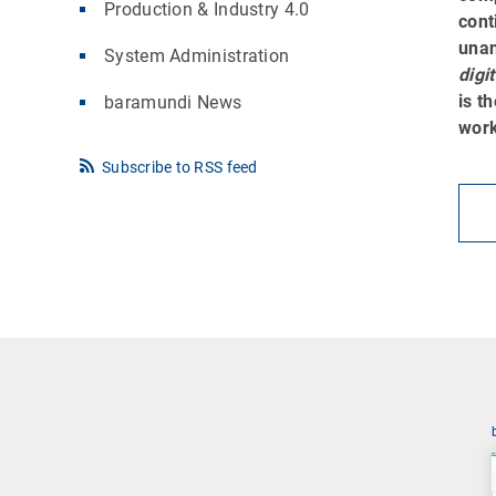
Production & Industry 4.0
cont
una
System Administration
digi
is t
baramundi News
work
Subscribe to RSS feed