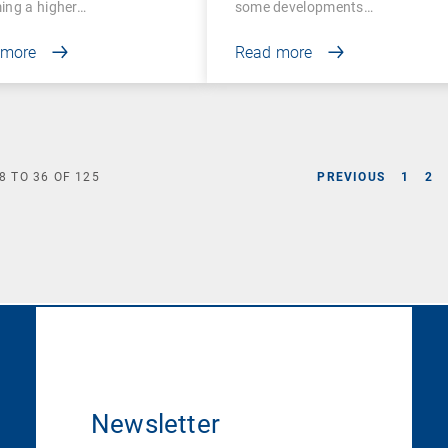
ing a higher…
some developments…
 more
Read more
8
TO
36
OF
125
PREVIOUS
1
2
Newsletter