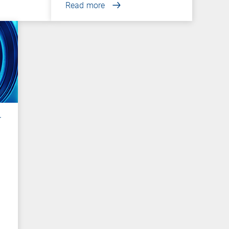
Read more
r