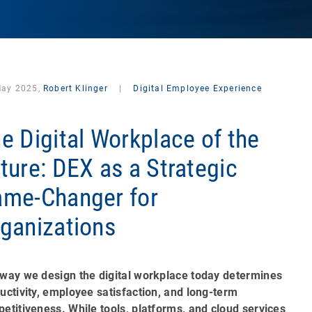
May 2025,
Robert Klinger
|
Digital Employee Experience
e Digital Workplace of the
ture: DEX as a Strategic
me-Changer for
ganizations
way we design the digital workplace today determines
uctivity, employee satisfaction, and long-term
etitiveness. While tools, platforms, and cloud services