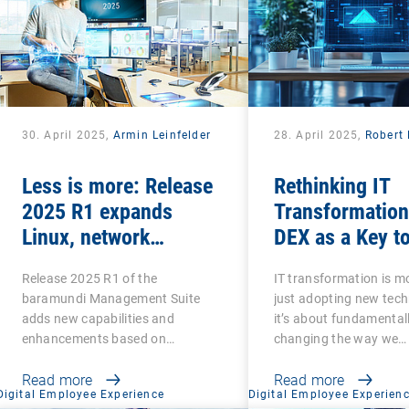
30. April 2025,
Armin Leinfelder
28. April 2025,
Robert 
Less is more: Release
Rethinking IT
2025 R1 expands
Transformation
Linux, network
DEX as a Key t
scanning and security
Success
Release 2025 R1 of the
IT transformation is m
features and retires
baramundi Management Suite
just adopting new tech
legacy functions
adds new capabilities and
it’s about fundamental
enhancements based on
changing the way we…
customer…
Read more
Read more
Digital Employee Experience
Digital Employee Experien