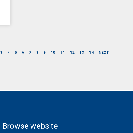
3
4
5
6
7
8
9
10
11
12
13
14
NEXT
Browse website