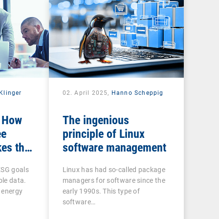
Klinger
02. April 2025,
Hanno Scheppig
: How
The ingenious
ee
principle of Linux
es the
software management
n ESG
ESG goals
Linux has had so-called package
ble data.
managers for software since the
 energy
early 1990s. This type of
software…