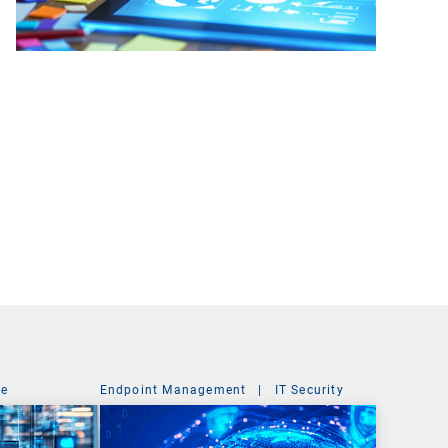
ce
Endpoint Management
|
IT Security