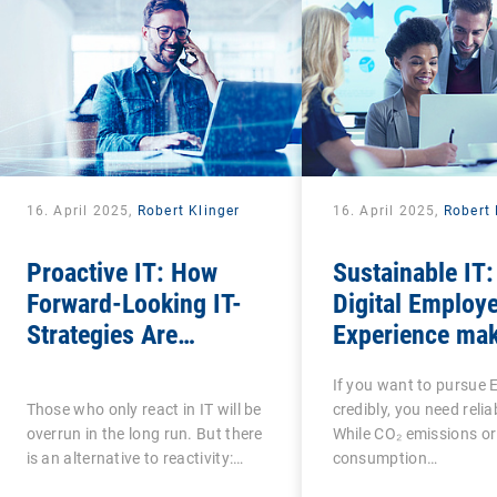
16. April 2025,
Robert Klinger
16. April 2025,
Robert 
Proactive IT: How
Sustainable IT
Forward-Looking IT-
Digital Employ
Strategies Are
Experience mak
Transforming the
social factor i
If you want to pursue 
Digital Employee
measurable
Those who only react in IT will be
credibly, you need relia
Experience
overrun in the long run. But there
While CO₂ emissions or
is an alternative to reactivity:…
consumption…