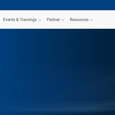
Events & Trainings
Partner
Resources