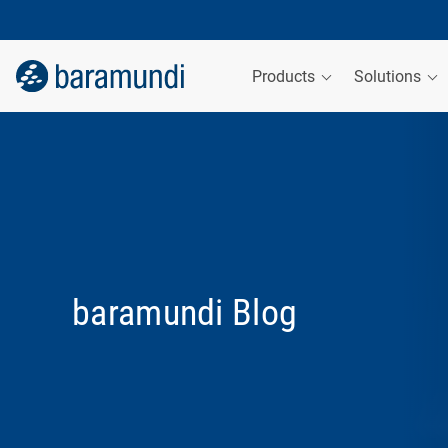
Products
Solutions
baramundi Blog