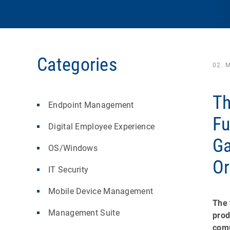
Categories
02. 
Th
Endpoint Management
Fu
Digital Employee Experience
Ga
OS/Windows
Or
IT Security
Mobile Device Management
The 
Management Suite
prod
comp