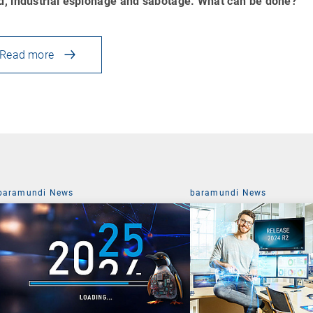
d, industrial espionage and sabotage. What can be done?
Read more
baramundi News
baramundi News