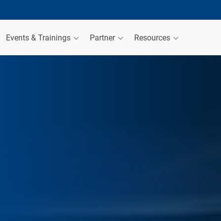
Events & Trainings
Partner
Resources