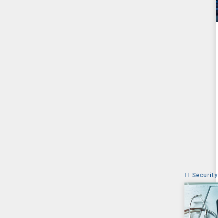
IT Security