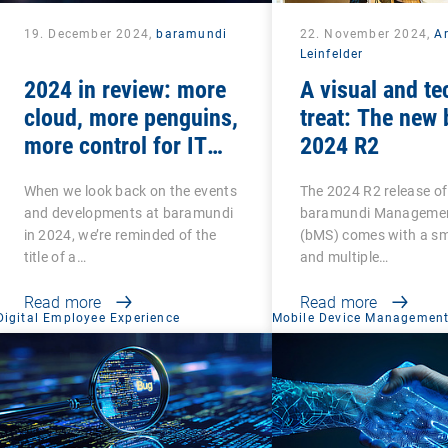
19. December 2024,
baramundi
22. November 2024,
A
Leinfelder
2024 in review: more
A visual and te
cloud, more penguins,
treat: The new
more control for IT
2024 R2
teams
When we look back on the events
The 2024 R2 release of
and developments at baramundi
baramundi Managemen
in 2024, we’re reminded of the
(bMS) comes with a sma
title of a…
and multiple…
Read more
Read more
Digital Employee Experience
Mobile Device Managemen