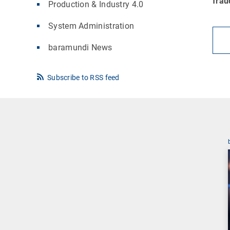
frau
Production & Industry 4.0
System Administration
baramundi News
Subscribe to RSS feed