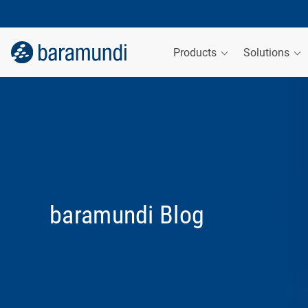
Products
Solutions
baramundi Blog