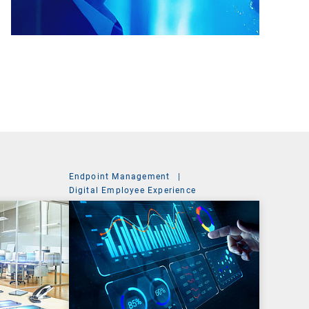
Endpoint Management
|
Digital Employee Experience