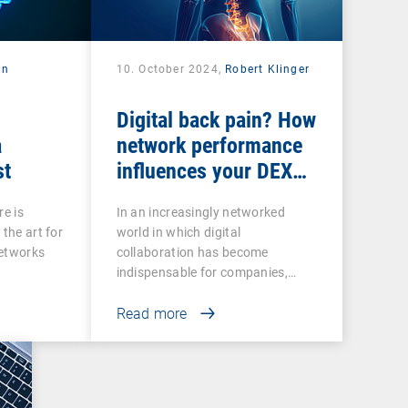
in
10. October 2024,
Robert Klinger
Digital back pain? How
a
network performance
st
influences your DEX
strategy
re is
In an increasingly networked
 the art for
world in which digital
networks
collaboration has become
indispensable for companies,…
Read more