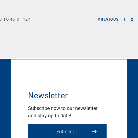
7
TO
45
OF
124
PREVIOUS
1
2
Newsletter
Subscribe now to our newsletter
and stay up-to-date!
Subscribe