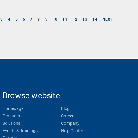
3
4
5
6
7
8
9
10
11
12
13
14
NEXT
Browse website
Homepage
Blog
Products
Career
Solutions
Company
Events & Trainings
Help Center
Partner