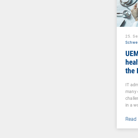
25. S
Schwe
UEM
heal
the 
IT ad
many 
challe
in a w
Read