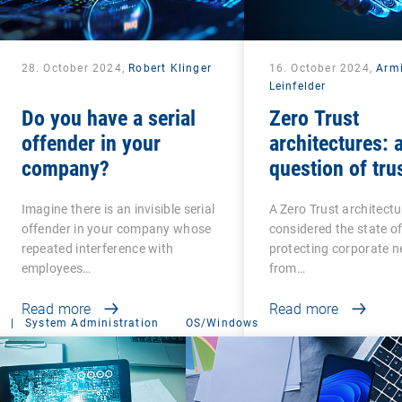
28. October 2024,
Robert Klinger
16. October 2024,
Arm
Leinfelder
Do you have a serial
Zero Trust
offender in your
architectures: 
company?
question of tru
Imagine there is an invisible serial
A Zero Trust architectu
offender in your company whose
considered the state of
repeated interference with
protecting corporate 
employees…
from…
Read more
Read more
|
System Administration
OS/Windows