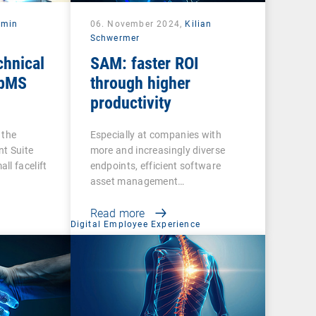
rmin
06. November 2024,
Kilian
Schwermer
chnical
SAM: faster ROI
 bMS
through higher
productivity
 the
Especially at companies with
t Suite
more and increasingly diverse
ll facelift
endpoints, efficient software
asset management…
Read more
t
Digital Employee Experience