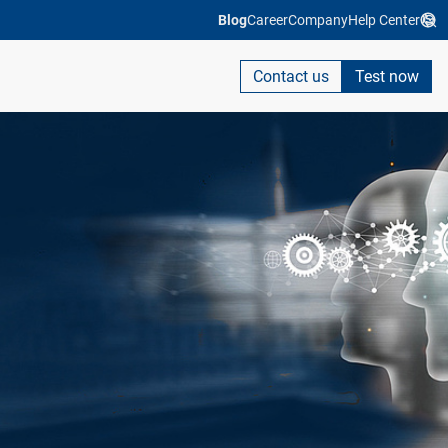
Blog
Career
Company
Help Center
Contact us
Test now