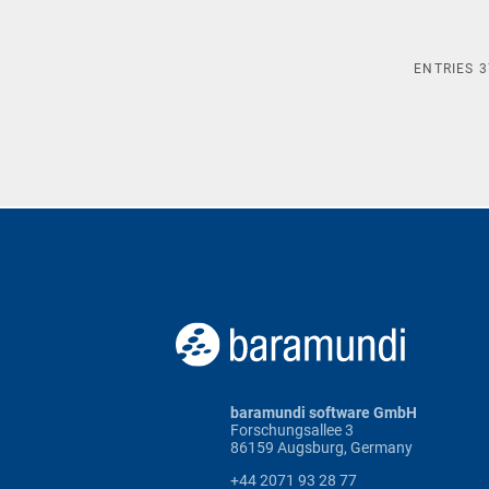
ENTRIES
3
baramundi software GmbH
Forschungsallee 3
86159 Augsburg, Germany
+44 2071 93 28 77