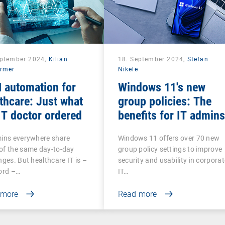
eptember 2024,
Kilian
18. September 2024,
Stefan
rmer
Nikele
 automation for
Windows 11's new
thcare: Just what
group policies: The
IT doctor ordered
benefits for IT admins
mins everywhere share
Windows 11 offers over 70 new
of the same day-to-day
group policy settings to improve
nges. But healthcare IT is –
security and usability in corporat
ord –…
IT…
 more
Read more