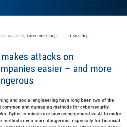
February 2025,
Alexander Haugk
|
IT Security
 makes attacks on
mpanies easier – and more
ngerous
hing and social engineering have long been two of the
 common and damaging methods for cybersecurity
cks. Cyber criminals are now using generative AI to make
e methods even more dangerous, especially for financial