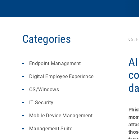
Categories
05. 
AI
Endpoint Management
co
Digital Employee Experience
da
OS/Windows
IT Security
Phis
Mobile Device Management
most
atta
Management Suite
thos