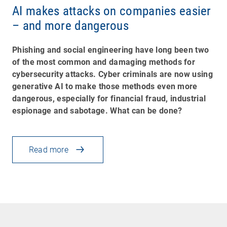
AI makes attacks on companies easier
– and more dangerous
Phishing and social engineering have long been two
of the most common and damaging methods for
cybersecurity attacks. Cyber criminals are now using
generative AI to make those methods even more
dangerous, especially for financial fraud, industrial
espionage and sabotage. What can be done?
Read more