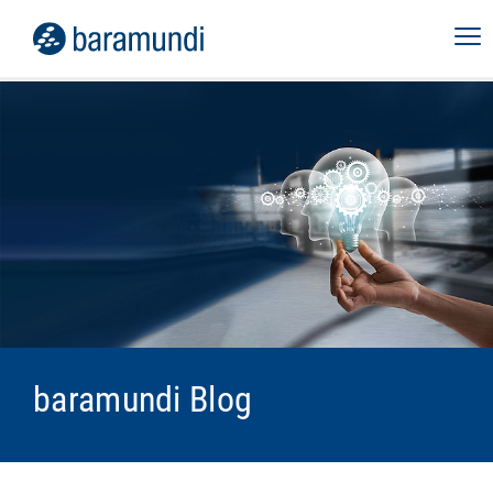
baramundi Blog