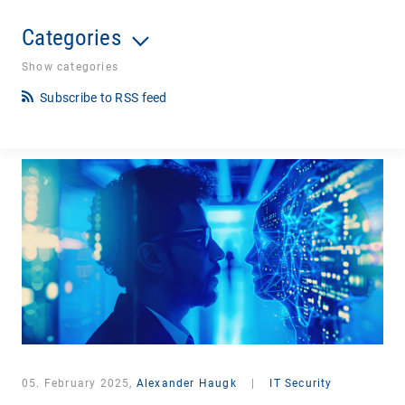
Categories
Show categories
Subscribe to RSS feed
05. February 2025,
Alexander Haugk
|
IT Security