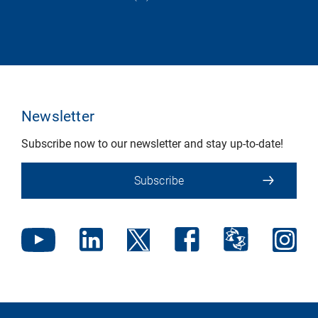
Newsletter
Subscribe now to our newsletter and stay up-to-date!
Subscribe