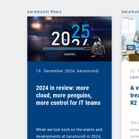
baramundi News
baramun
19. December 2024,
baramundi
22.
Lein
2024 in review: more
A v
cloud, more penguins,
tre
more control for IT teams
R2
The 
When we look back on the events and
bara
developments at baramundi in 2024,
come