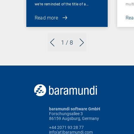
we’re reminded of the title of a…
mult
Read more
Rea
1
/ 8
baramundi software GmbH
Forschungsallee 3
86159 Augsburg, Germany
+44 2071 93 28 77
info(at)baramundi.com