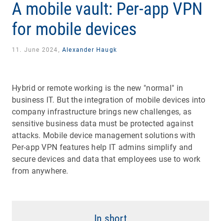
A mobile vault: Per-app VPN
for mobile devices
11. June 2024,
Alexander Haugk
Hybrid or remote working is the new "normal" in
business IT. But the integration of mobile devices into
company infrastructure brings new challenges, as
sensitive business data must be protected against
attacks. Mobile device management solutions with
Per-app VPN features help IT admins simplify and
secure devices and data that employees use to work
from anywhere.
In short