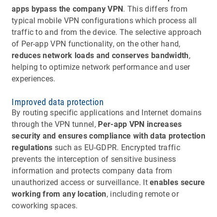
apps bypass the company VPN
. This differs from
typical mobile VPN configurations which process all
traffic to and from the device. The selective approach
of Per-app VPN functionality, on the other hand,
reduces network loads and conserves bandwidth
,
helping to optimize network performance and user
experiences.
Improved data protection
By routing specific applications and Internet domains
through the VPN tunnel,
Per-app VPN increases
security and ensures compliance with data protection
regulations
such as EU-GDPR. Encrypted traffic
prevents the interception of sensitive business
information and protects company data from
unauthorized access or surveillance. It
enables secure
working from any location
, including remote or
coworking spaces.