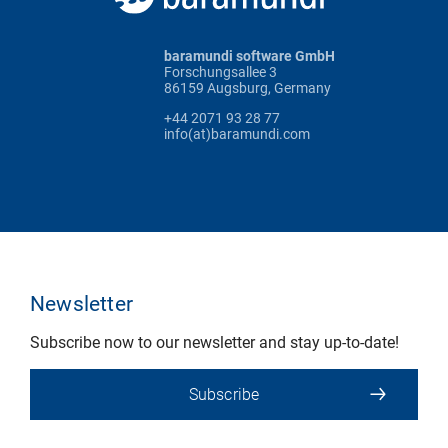
baramundi software GmbH
Forschungsallee 3
86159 Augsburg, Germany
+44 2071 93 28 77
info(at)baramundi.com
Newsletter
Subscribe now to our newsletter and stay up-to-date!
Subscribe