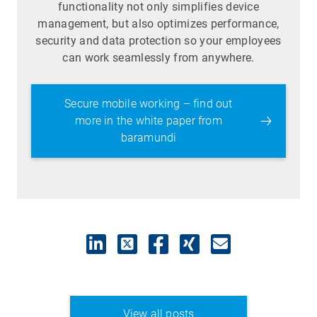
functionality not only simplifies device
management, but also optimizes performance,
security and data protection so your employees
can work seamlessly from anywhere.
Secure mobile working – find out
more in the white paper from
baramundi
View all posts