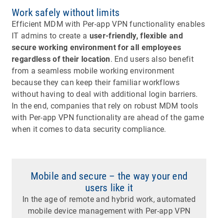
Work safely without limits
Efficient MDM with Per-app VPN functionality enables
IT admins to create a
user-friendly, flexible and
secure working environment for all employees
regardless of their location
. End users also benefit
from a seamless mobile working environment
because they can keep their familiar workflows
without having to deal with additional login barriers.
In the end, companies that rely on robust MDM tools
with Per-app VPN functionality are ahead of the game
when it comes to data security compliance.
Mobile and secure – the way your end
users like it
In the age of remote and hybrid work, automated
mobile device management with Per-app VPN