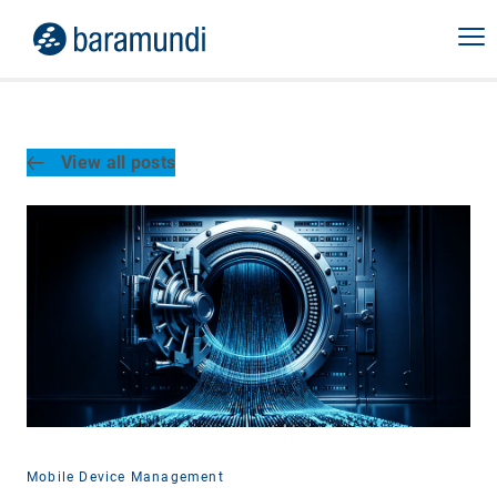
View all posts
Mobile Device Management