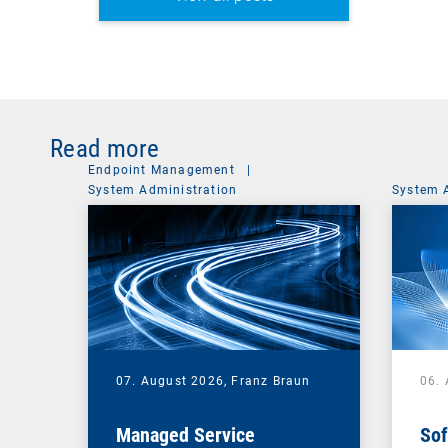
Read more
Endpoint Management
|
System Administration
System 
07. August 2026,
Franz Braun
06.
Managed Service
Sof