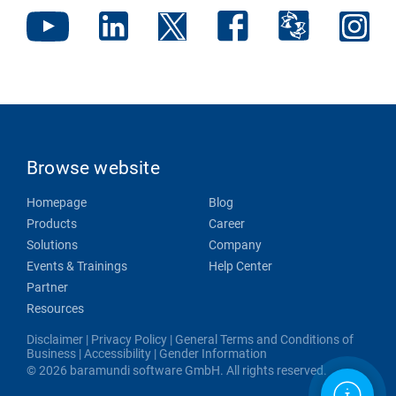
Browse website
Homepage
Blog
Products
Career
Solutions
Company
Events & Trainings
Help Center
Partner
Resources
Disclaimer
|
Privacy Policy
|
General Terms and Conditions of
Business
|
Accessibility
|
Gender Information
© 2026 baramundi software GmbH. All rights reserved.