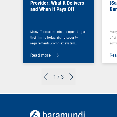
Provider: What It Delivers
(Sa
and When It Pays Off
Ben
for
Many IT departments are operating at
Many
their limits today: rising security
of ef
requirements, complex system…
soft
Read more
Rea
1
/ 3