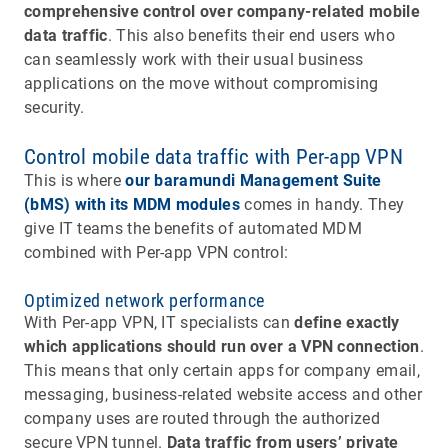
comprehensive control over company-related mobile
data traffic
. This also benefits their end users who
can seamlessly work with their usual business
applications on the move without compromising
security.
Control mobile data traffic with Per-app VPN
This is where
our baramundi Management Suite
(bMS) with its MDM modules
comes in handy. They
give IT teams the benefits of automated MDM
combined with Per-app VPN control:
Optimized network performance
With Per-app VPN, IT specialists can
define exactly
which applications should run over a VPN connection
.
This means that only certain apps for company email,
messaging, business-related website access and other
company uses are routed through the authorized
secure VPN tunnel.
Data traffic from users’ private