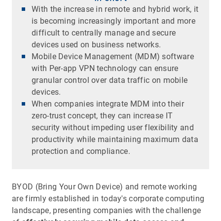
With the increase in remote and hybrid work, it
is becoming increasingly important and more
difficult to centrally manage and secure
devices used on business networks.
Mobile Device Management (MDM) software
with Per-app VPN technology can ensure
granular control over data traffic on mobile
devices.
When companies integrate MDM into their
zero-trust concept, they can increase IT
security without impeding user flexibility and
productivity while maintaining maximum data
protection and compliance.
BYOD (Bring Your Own Device) and remote working
are firmly established in today's corporate computing
landscape, presenting companies with the challenge