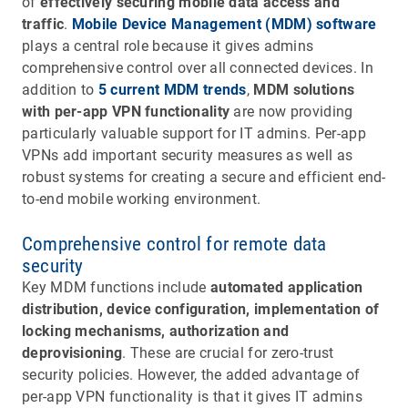
of
effectively securing mobile data access and
traffic
.
Mobile Device Management (MDM) software
plays a central role because it gives admins
comprehensive control over all connected devices. In
addition to
5 current MDM trends
,
MDM solutions
with per-app VPN functionality
are now providing
particularly valuable support for IT admins. Per-app
VPNs add important security measures as well as
robust systems for creating a secure and efficient end-
to-end mobile working environment.
Comprehensive control for remote data
security
Key MDM functions include
automated application
distribution, device configuration, implementation of
locking mechanisms, authorization and
deprovisioning
. These are crucial for zero-trust
security policies. However, the added advantage of
per-app VPN functionality is that it gives IT admins