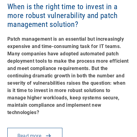
When is the right time to invest in a
more robust vulnerability and patch
management solution?
Patch management is an essential but increasingly
expensive and time-consuming task for IT teams.
Many companies have adopted automated patch
deployment tools to make the process more efficient
and meet compliance requirements. But the
continuing dramatic growth in both the number and
severity of vulnerabilities raises the question: when
is it time to invest in more robust solutions to
manage higher workloads, keep systems secure,
maintain compliance and implement new
technologies?
Read more