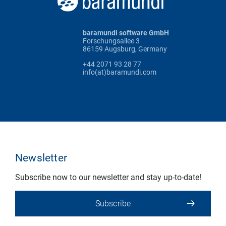
baramundi software GmbH
Forschungsallee 3
86159 Augsburg, Germany
+44 2071 93 28 77
info(at)baramundi.com
Newsletter
Subscribe now to our newsletter and stay up-to-date!
Subscribe