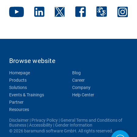
Browse website
Homepage
Blog
Products
Career
Solutions
Company
Events & Trainings
Help Center
Partner
Resources
Disclaimer
|
Privacy Policy
|
General Terms and Conditions of
Business
|
Accessibility
|
Gender Information
© 2026 baramundi software GmbH. All rights reserved.