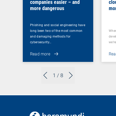
companies easier – and
clo
more dangerous
mor
Phishing and social engineering have
long been two of the most common
When
and damaging methods for
deve
cybersecurity…
we’re
Read more
Rea
1
/ 8