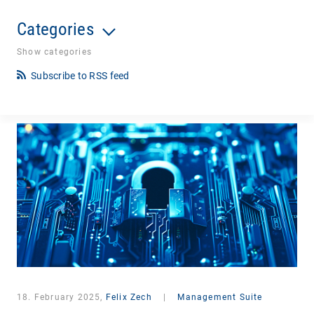
Categories
Show categories
Subscribe to RSS feed
18. February 2025,
Felix Zech
|
Management Suite