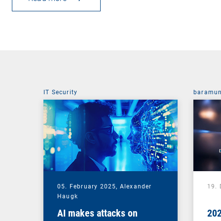
IT Security
baramun
05. February 2025,
Alexander
19.
Haugk
AI makes attacks on
202