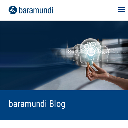
baramundi Blog