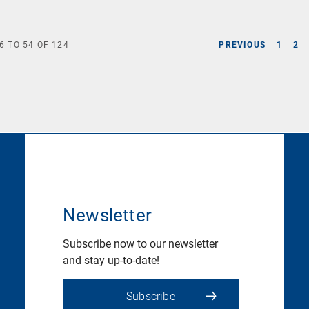
6
TO
54
OF
124
PREVIOUS
1
2
Newsletter
Subscribe now to our newsletter
and stay up-to-date!
Subscribe