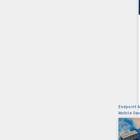
Endpoint
Mobile De