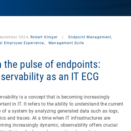
September 2024,
Robert Klinger
|
Endpoint Management,
tal Employee Experience,
Management Suite
 the pulse of endpoints:
servability as an IT ECG
rvability is a concept that is becoming increasingly
rtant in IT. It refers to the ability to understand the current
e of a system by analyzing generated data such as logs,
ics and traces. At a time when IT infrastructures are
ming increasingly dynamic, observability offers crucial