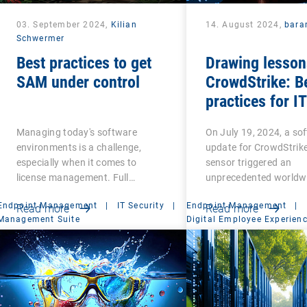
03. September 2024,
Kilian
14. August 2024,
bara
Schwermer
Best practices to get
Drawing lesson
SAM under control
CrowdStrike: B
practices for IT
resilience
Managing today's software
On July 19, 2024, a so
environments is a challenge,
update for CrowdStrike
especially when it comes to
sensor triggered an
license management. Full…
unprecedented worldw
Endpoint Management
|
IT Security
|
Endpoint Management
|
Read more
Read more
Management Suite
Digital Employee Experien
Management Suite