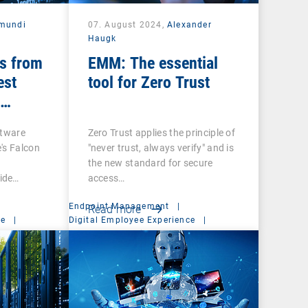
mundi
07. August 2024,
Alexander
Haugk
s from
EMM: The essential
est
tool for Zero Trust
ftware
Zero Trust applies the principle of
's Falcon
"never trust, always verify" and is
the new standard for secure
ide…
access…
Endpoint Management
|
Read more
ce
|
Digital Employee Experience
|
Management Suite