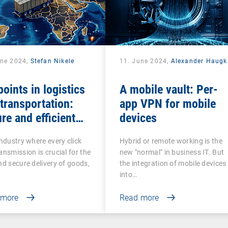
une 2024,
Stefan Nikele
11. June 2024,
Alexander Haugk
oints in logistics
A mobile vault: Per-
transportation:
app VPN for mobile
re and efficient
devices
agement
industry where every click
Hybrid or remote working is the
ansmission is crucial for the
new "normal" in business IT. But
nd secure delivery of goods,
the integration of mobile devices
into…
 more
Read more