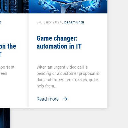
t
04. July 2024,
baramundi
Game changer:
on the
automation in IT
T
mportant
When an urgent video call is
green
pending or a customer proposal is
r
due and the system freezes, quick
help from…
Read more