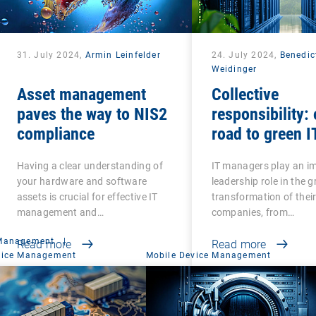
31. July 2024,
Armin Leinfelder
24. July 2024,
Benedic
Weidinger
Asset management
Collective
paves the way to NIS2
responsibility: 
compliance
road to green I
Having a clear understanding of
IT managers play an i
your hardware and software
leadership role in the 
assets is crucial for effective IT
transformation of thei
management and…
companies, from…
 Management
|
Read more
Read more
vice Management
Mobile Device Management