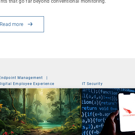
ghts that go far beyond conventional monitoring.
Read more
Endpoint Management
|
Digital Employee Experience
IT Security