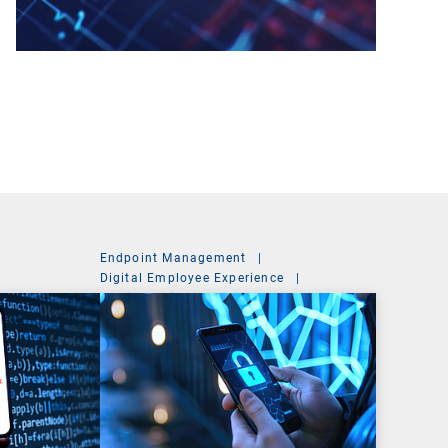
Endpoint Management
|
Digital Employee Experience
|
Mobile Device Management