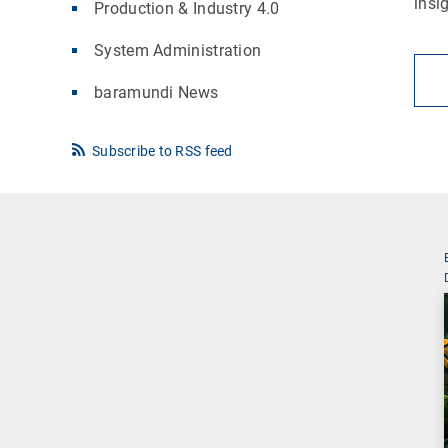
insi
Production & Industry 4.0
System Administration
baramundi News
Subscribe to RSS feed