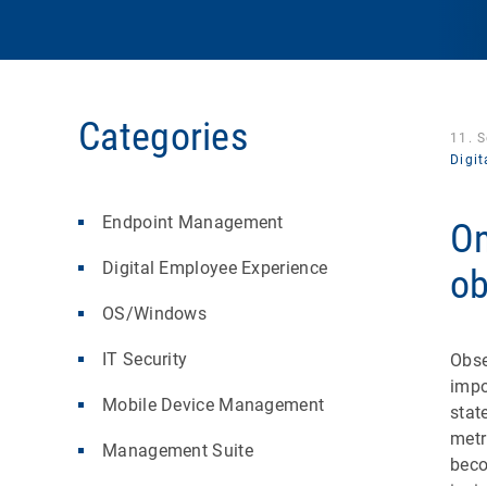
Categories
11. 
Digi
Endpoint Management
On
Digital Employee Experience
ob
OS/Windows
IT Security
Obse
impo
Mobile Device Management
stat
metr
Management Suite
beco