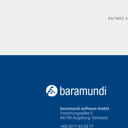
ENTRIES
4
baramundi software GmbH
Forschungsallee 3
86159 Augsburg, Germany
+44 2071 93 28 77