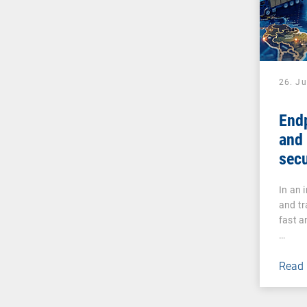
26. J
Endp
and 
secu
man
In an 
and tr
fast a
…
Read