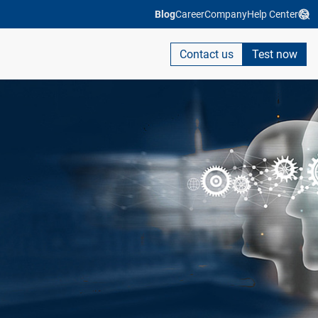
Blog
Career
Company
Help Center
Contact us
Test now