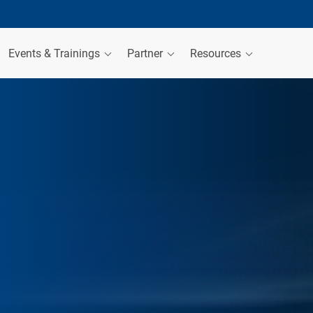
Events & Trainings
Partner
Resources