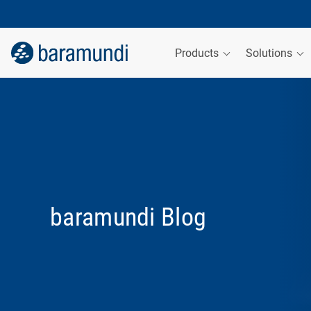
Products
Solutions
baramundi Blog