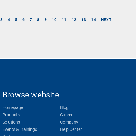
3
4
5
6
7
8
9
10
11
12
13
14
NEXT
Browse website
Homepage
Blog
Products
Career
Solutions
Company
Events & Trainings
Help Center