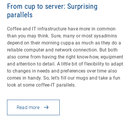
From cup to server: Surprising
parallels
Coffee and IT infrastructure have more in common
than you may think. Sure, many or most sysadmins
depend on their morning cuppa as much as they do a
reliable computer and network connection. But both
also come from having the right know-how, equipment
and attention to detail. A little bit of flexibility to adapt
to changes in needs and preferences over time also
comes in handy. So, let’s fill our mugs and take a fun
look at some coffee-IT parallels.
Read more