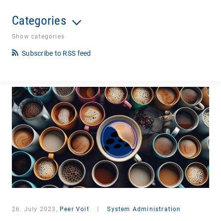
Categories
Show categories
Subscribe to RSS feed
26. July 2023,
Peer Voit
|
System Administration