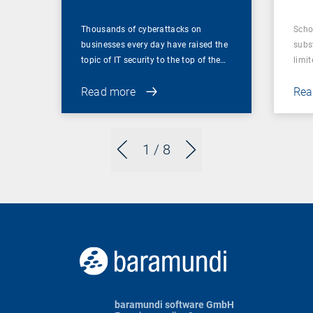
Thousands of cyberattacks on
Scho
businesses every day have raised the
subst
topic of IT security to the top of the…
limit
Read more
Rea
1
/ 8
baramundi software GmbH