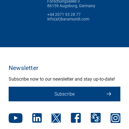
Forschungsallee 3
86159 Augsburg, Germany
+44 2071 93 28 77
info(at)baramundi.com
Newsletter
Subscribe now to our newsletter and stay up-to-date!
Subscribe