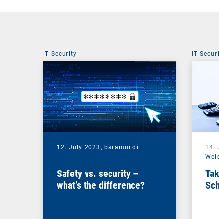
IT Security
IT Secur
12. July 2023,
baramundi
14.
Wei
Safety vs. security –
Tak
what’s the difference?
Sch