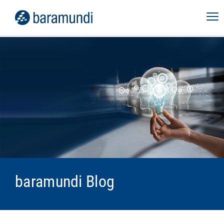
baramundi Blog