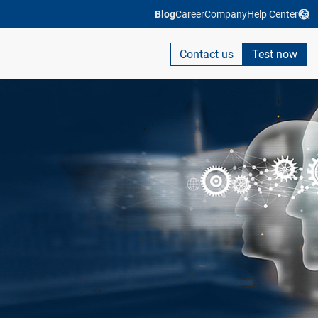
Blog
Career
Company
Help Center
Contact us
Test now