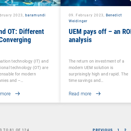
ebruary 2023,
baramundi
09. February 2023,
Benedict
Weidinger
nd OT: Different
UEM pays off – an RO
 Converging
analysis
ation technology (IT) and
The return on investment of a
ional technology (OT) are
modern UEM solution is
ensable for modern
surprisingly high and rapid. The
nies and –…
time savings and…
 more
Read more
3
TO
81
OF
124
PREVIOUS
1
2