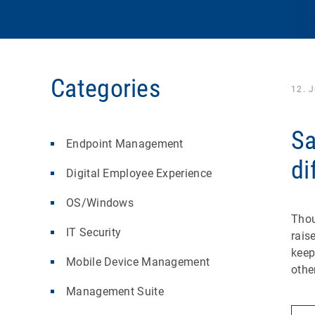
Categories
12. 
Sa
Endpoint Management
di
Digital Employee Experience
OS/Windows
Thou
IT Security
rais
keep
Mobile Device Management
othe
Management Suite