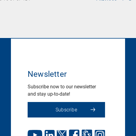
Newsletter
Subscribe now to our newsletter
and stay up-to-date!
Subscribe