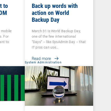
t to
Back up words with
MDM
action on World
Backup Day
h mobile
March 31 is World Backup Day,
s. For
one of the few international
ant to
“Days” – like SysAdmin Day – that
IT pros can use…
Read more
System Administration