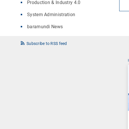
Production & Industry 4.0
System Administration
baramundi News
Subscribe to RSS feed