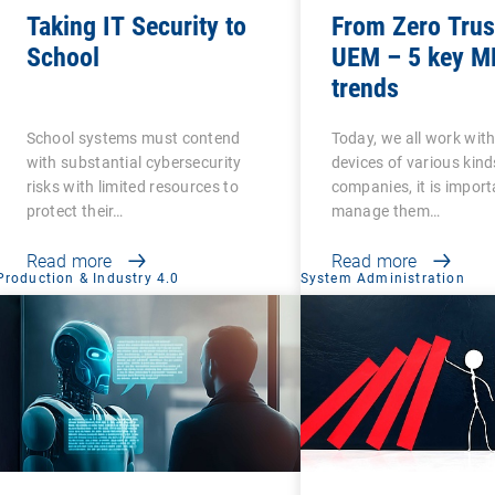
Taking IT Security to
From Zero Trus
School
UEM – 5 key 
trends
School systems must contend
Today, we all work wit
with substantial cybersecurity
devices of various kind
risks with limited resources to
companies, it is import
protect their…
manage them…
Read more
Read more
Production & Industry 4.0
System Administration