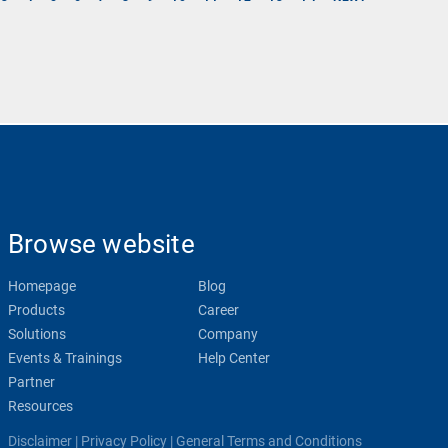
Browse website
Homepage
Blog
Products
Career
Solutions
Company
Events & Trainings
Help Center
Partner
Resources
Disclaimer
|
Privacy Policy
|
General Terms and Conditions