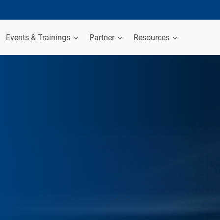
Events & Trainings
Partner
Resources