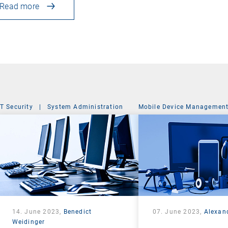
Read more
IT Security
|
System Administration
Mobile Device Managemen
14. June 2023,
Benedict
07. June 2023,
Alexan
Weidinger