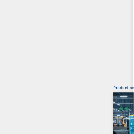
Production