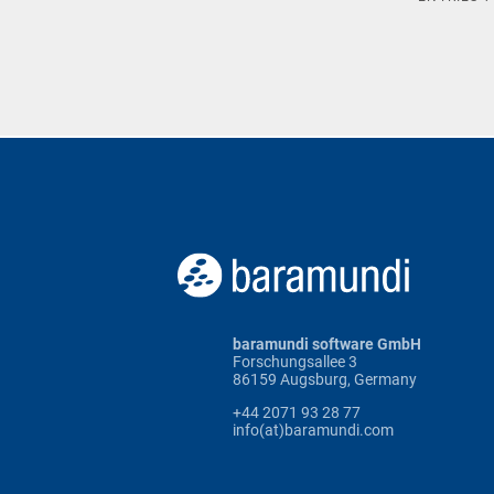
baramundi software GmbH
Forschungsallee 3
86159 Augsburg, Germany
+44 2071 93 28 77
info(at)baramundi.com