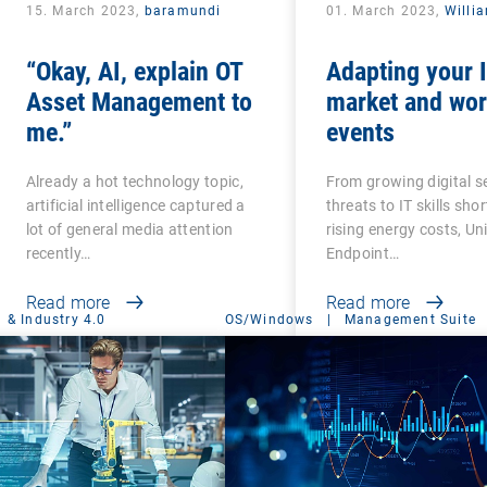
15. March 2023,
baramundi
01. March 2023,
Willi
“Okay, AI, explain OT
Adapting your I
Asset Management to
market and wor
me.”
events
Already a hot technology topic,
From growing digital s
artificial intelligence captured a
threats to IT skills sho
lot of general media attention
rising energy costs, Un
recently…
Endpoint…
Read more
Read more
 & Industry 4.0
OS/Windows
|
Management Suite