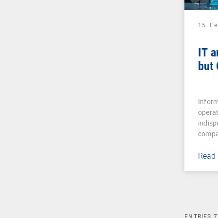
15. F
IT a
but
Inform
operat
indisp
compa
Read
ENTRIES
7