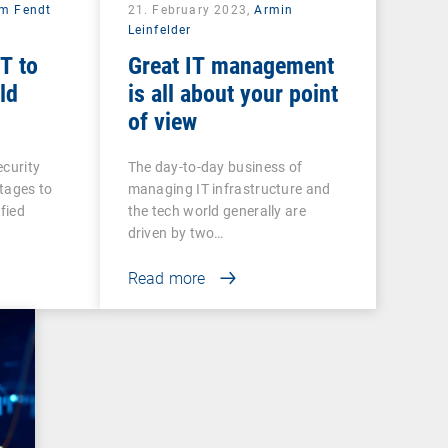
am Fendt
21. February 2023,
Armin
Leinfelder
T to
Great IT management
ld
is all about your point
of view
ecurity
The day-to-day business of
rtages to
managing IT infrastructure and
ified
the tech world generally are
driven by two…
Read more