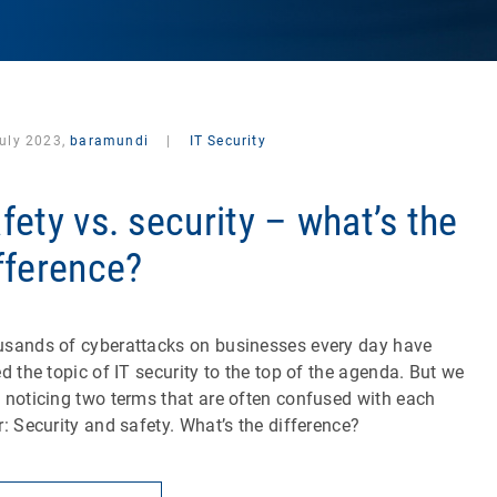
July 2023,
baramundi
|
IT Security
fety vs. security – what’s the
fference?
sands of cyberattacks on businesses every day have
ed the topic of IT security to the top of the agenda. But we
 noticing two terms that are often confused with each
r: Security and safety. What’s the difference?