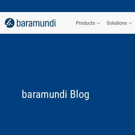
Products
Solutions
baramundi Blog