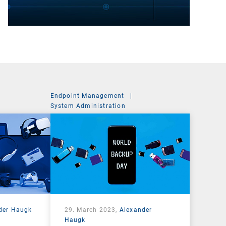
Endpoint Management
|
t
System Administration
der Haugk
29. March 2023,
Alexander
Haugk