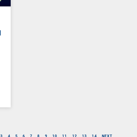
I
3
4
5
6
7
8
9
10
11
12
13
14
NEXT