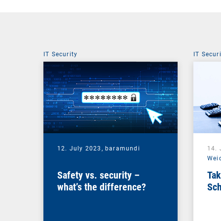
IT Security
IT Secur
12. July 2023,
baramundi
14.
Wei
Safety vs. security –
Tak
what’s the difference?
Sch