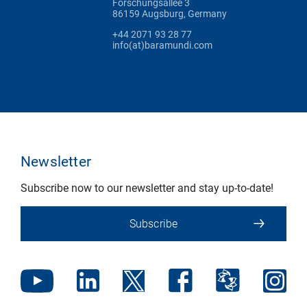
Forschungsallee 3
86159 Augsburg, Germany
+44 2071 93 28 77
info(at)baramundi.com
Newsletter
Subscribe now to our newsletter and stay up-to-date!
Subscribe