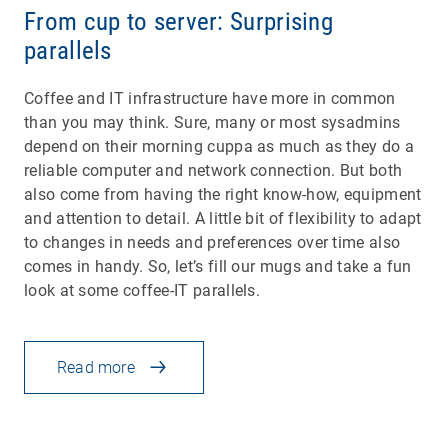
From cup to server: Surprising
parallels
Coffee and IT infrastructure have more in common
than you may think. Sure, many or most sysadmins
depend on their morning cuppa as much as they do a
reliable computer and network connection. But both
also come from having the right know-how, equipment
and attention to detail. A little bit of flexibility to adapt
to changes in needs and preferences over time also
comes in handy. So, let’s fill our mugs and take a fun
look at some coffee-IT parallels.
Read more