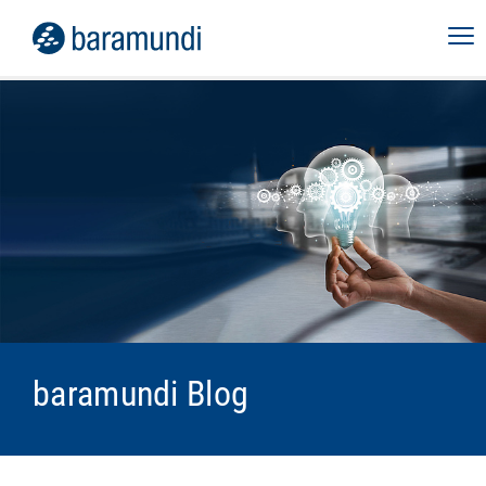
baramundi Blog