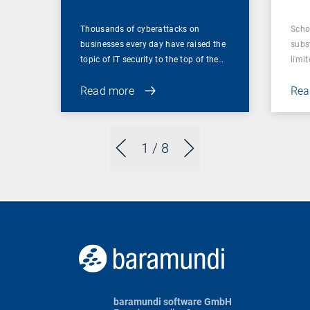
Thousands of cyberattacks on
Scho
businesses every day have raised the
subst
topic of IT security to the top of the…
limit
Read more
Rea
1
/ 8
baramundi software GmbH