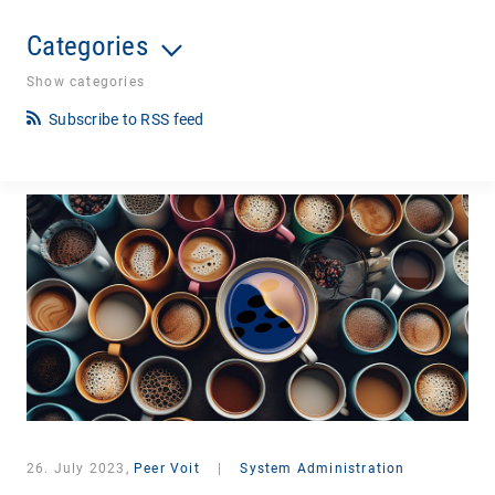
Categories
Show categories
Subscribe to RSS feed
26. July 2023,
Peer Voit
|
System Administration