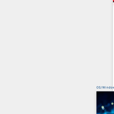
OS/Windo