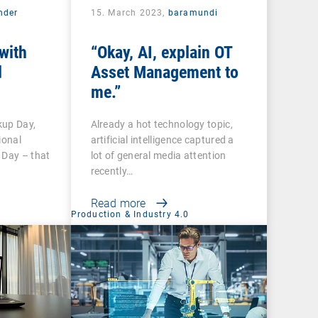
nder
15. March 2023,
baramundi
with
“Okay, AI, explain OT
d
Asset Management to
me.”
kup Day,
Already a hot technology topic,
ional
artificial intelligence captured a
 Day – that
lot of general media attention
recently…
Read more
Production & Industry 4.0