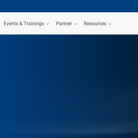
Events & Trainings
Partner
Resources