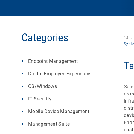
Categories
14. 
Syst
Endpoint Management
Ta
Digital Employee Experience
OS/Windows
Scho
risk
IT Security
infr
dist
Mobile Device Management
devi
Endp
Management Suite
cost-