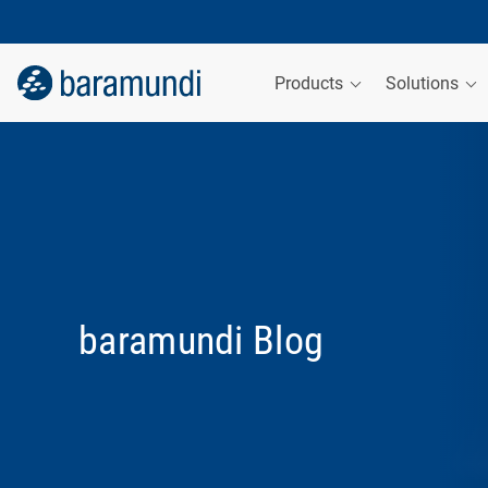
Products
Solutions
baramundi Blog