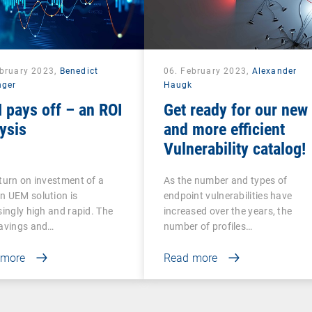
ebruary 2023,
Benedict
06. February 2023,
Alexander
nger
Haugk
 pays off – an ROI
Get ready for our new
ysis
and more efficient
Vulnerability catalog!
turn on investment of a
As the number and types of
n UEM solution is
endpoint vulnerabilities have
singly high and rapid. The
increased over the years, the
savings and…
number of profiles…
 more
Read more