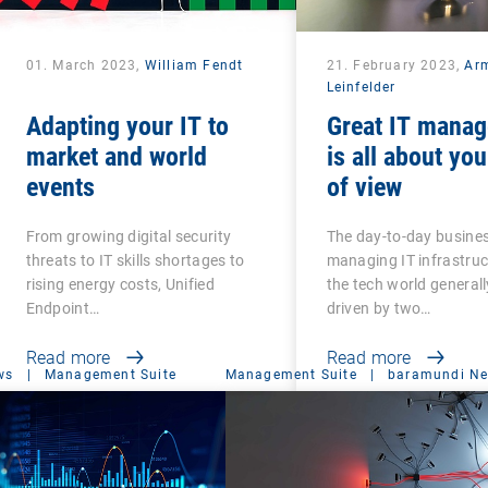
01. March 2023,
William Fendt
21. February 2023,
Ar
Leinfelder
Adapting your IT to
Great IT mana
market and world
is all about you
events
of view
From growing digital security
The day-to-day busines
threats to IT skills shortages to
managing IT infrastru
rising energy costs, Unified
the tech world generall
Endpoint…
driven by two…
Read more
Read more
ws
|
Management Suite
Management Suite
|
baramundi N