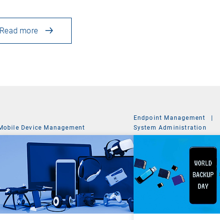
Read more
Endpoint Management
|
Mobile Device Management
System Administration