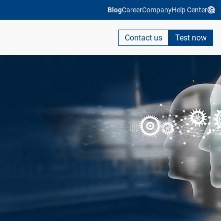
Blog
Career
Company
Help Center
Contact us
Test now