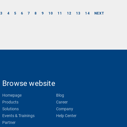
3
4
5
6
7
8
9
10
11
12
13
14
NEXT
Browse website
Homepage
Blog
Products
Career
Solutions
Company
Events & Trainings
Help Center
Partner