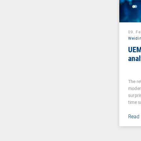
09. F
Weidi
UEM
anal
The re
moder
surpri
time 
Read