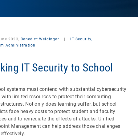
June 2023,
Benedict Weidinger
|
IT Security,
em Administration
king IT Security to School
ol systems must contend with substantial cybersecurity
s with limited resources to protect their computing
astructures. Not only does learning suffer, but school
ricts face heavy costs to protect student and faculty
ces and to remediate the effects of attacks. Unified
oint Management can help address those challenges
effectively.