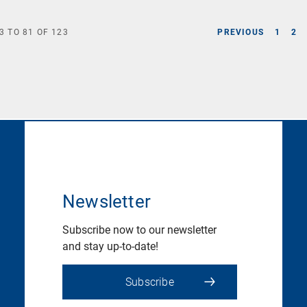
3
TO
81
OF
123
PREVIOUS
1
2
Newsletter
Subscribe now to our newsletter
and stay up-to-date!
Subscribe