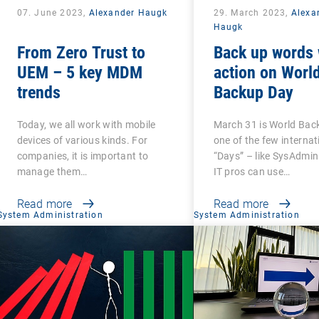
07. June 2023,
Alexander Haugk
29. March 2023,
Alexa
Haugk
From Zero Trust to
Back up words 
UEM – 5 key MDM
action on Worl
trends
Backup Day
Today, we all work with mobile
March 31 is World Bac
devices of various kinds. For
one of the few internat
companies, it is important to
“Days” – like SysAdmin
manage them…
IT pros can use…
Read more
Read more
System Administration
System Administration