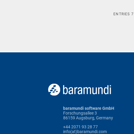
ENTRIES
7
baramundi software GmbH
Forschungsallee 3
86159 Augsburg, Germany
+44 2071 93 28 77
info(at)baramundi.com