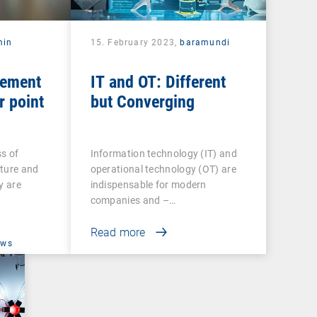
min
15. February 2023,
baramundi
gement
IT and OT: Different
r point
but Converging
s of
Information technology (IT) and
cture and
operational technology (OT) are
y are
indispensable for modern
companies and –…
Read more
ews