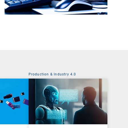
Production & Industry 4.0