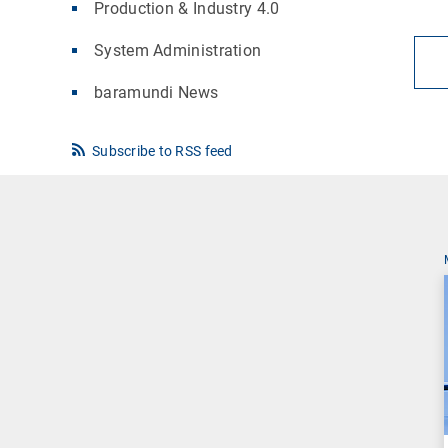
Production & Industry 4.0
System Administration
baramundi News
Subscribe to RSS feed