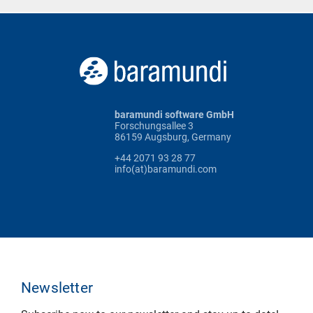
baramundi software GmbH
Forschungsallee 3
86159 Augsburg, Germany
+44 2071 93 28 77
info(at)baramundi.com
Newsletter