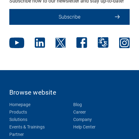
Subscribe now to our newsletter and stay up-to-date!
Subscribe
Browse website
Homepage
Blog
Products
Career
Solutions
Company
Events & Trainings
Help Center
Partner