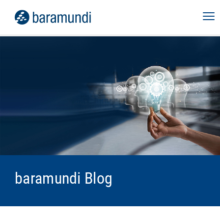
baramundi Blog