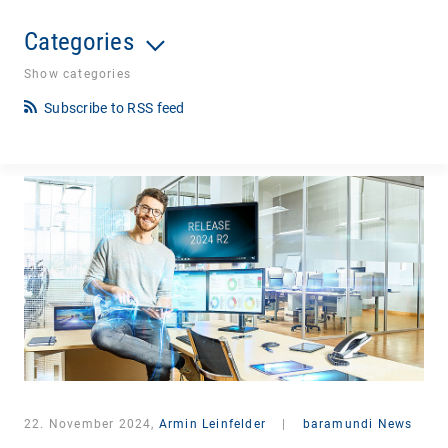
Categories
Show categories
Subscribe to RSS feed
22. November 2024,
Armin Leinfelder
|
baramundi News