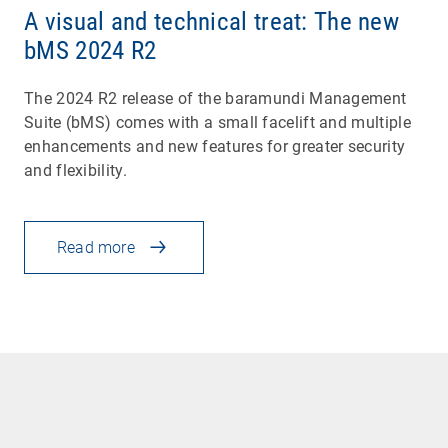
A visual and technical treat: The new
bMS 2024 R2
The 2024 R2 release of the baramundi Management
Suite (bMS) comes with a small facelift and multiple
enhancements and new features for greater security
and flexibility.
Read more