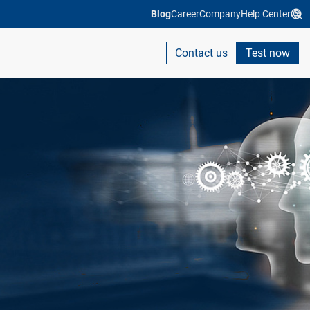
Blog
Career
Company
Help Center
Contact us
Test now