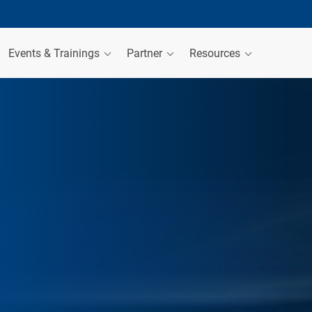
Events & Trainings
Partner
Resources