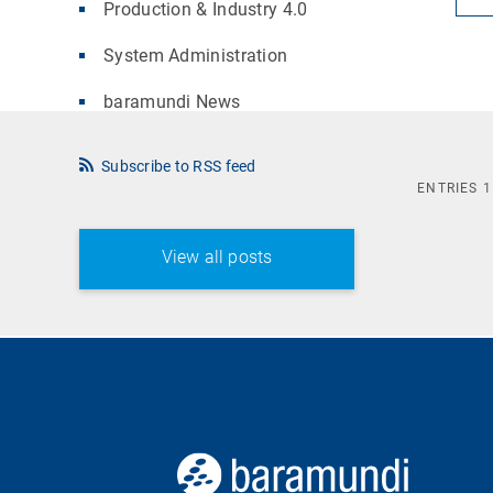
Production & Industry 4.0
System Administration
baramundi News
Subscribe to RSS feed
ENTRIES
1
View all posts