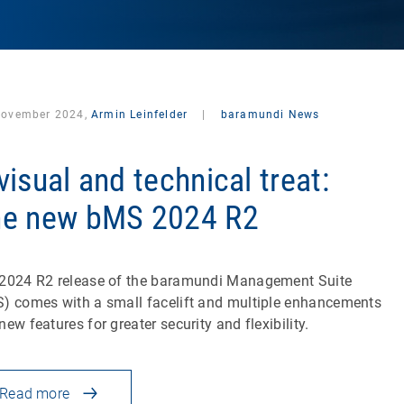
November 2024,
Armin Leinfelder
|
baramundi News
visual and technical treat:
e new bMS 2024 R2
2024 R2 release of the baramundi Management Suite
) comes with a small facelift and multiple enhancements
new features for greater security and flexibility.
Read more