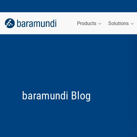
Products
Solutions
baramundi Blog