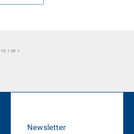
TO
1
OF
1
Newsletter