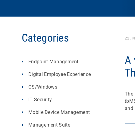
Categories
22. 
A 
Endpoint Management
Th
Digital Employee Experience
OS/Windows
The 
IT Security
(bMS
and 
Mobile Device Management
Management Suite