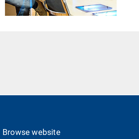
Browse website