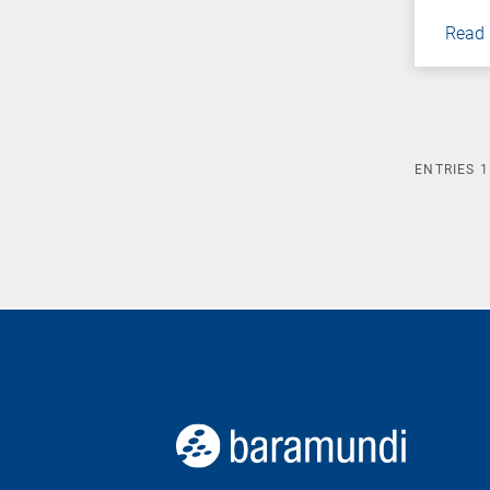
Read
ENTRIES
1