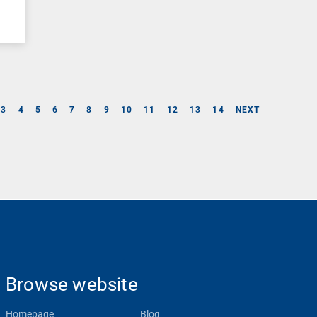
3
4
5
6
7
8
9
10
11
12
13
14
NEXT
Browse website
Homepage
Blog