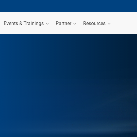
Events & Trainings
Partner
Resources