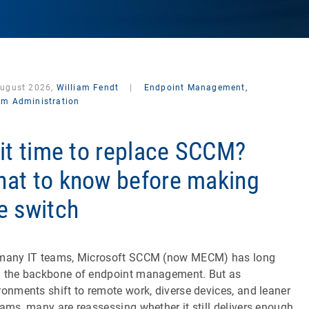
August 2026,
William Fendt
|
Endpoint Management,
em Administration
 it time to replace SCCM?
at to know before making
e switch
many IT teams, Microsoft SCCM (now MECM) has long
 the backbone of endpoint management. But as
ronments shift to remote work, diverse devices, and leaner
eams, many are reassessing whether it still delivers enough