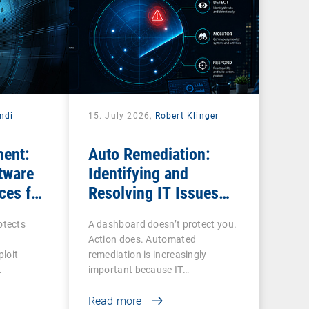
ndi
15. July 2026,
Robert Klinger
ent:
Auto Remediation:
tware
Identifying and
ces for
Resolving IT Issues
Efficiently
tects
A dashboard doesn’t protect you.
Action does. Automated
loit
remediation is increasingly
important because IT…
Read more