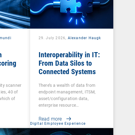
mundi
29. July 2026,
Alexander Haugk
n
Interoperability in IT:
coring
From Data Silos to
Connected Systems
ity scanner
There’s a wealth of data from
ies, 40 of
endpoint management, ITSM,
 which of
asset/configuration data,
enterprise resource…
Read more
Digital Employee Experience