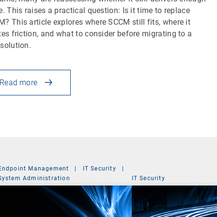
e. This raises a practical question: Is it time to replace
? This article explores where SCCM still fits, where it
tes friction, and what to consider before migrating to a
solution.
Read more
Endpoint Management
|
IT Security
|
System Administration
IT Security