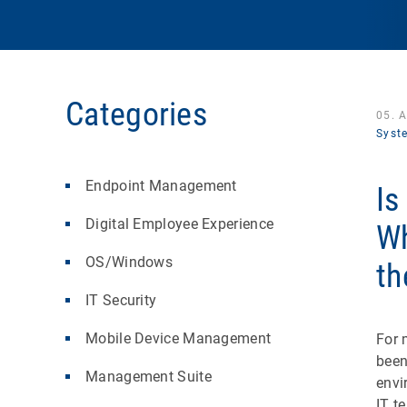
Categories
05. 
Syst
Endpoint Management
Is
Digital Employee Experience
Wh
OS/Windows
th
IT Security
Mobile Device Management
For 
been
Management Suite
envi
IT t