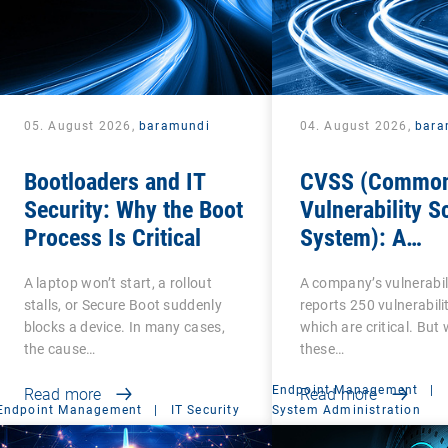
05. August 2026,
baramundi
04. August 2026,
bara
Bootloaders and IT
CVSS (Commo
Security: Why the Boot
Vulnerability S
Process Is Critical
System): A
cornerstone of
A laptop won’t start, a rollout
A company’s vulnerabil
Vulnerability
stalls, or Secure Boot suddenly
reports 250 vulnerabilit
Assessment
blocks a device. In many cases,
which are critical. But
the cause…
these…
Endpoint Management
|
Read more
Read more
Endpoint Management
|
IT Security
System Administration