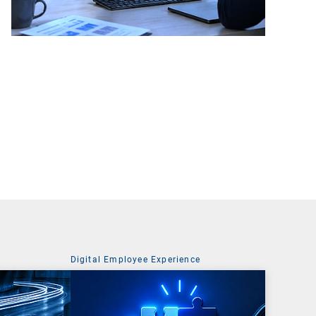
Digital Employee Experience