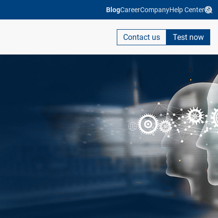
Blog
Career
Company
Help Center
Contact us
Test now