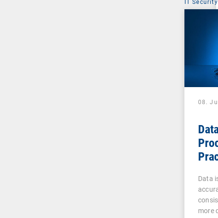
IT Security
08. J
Data
Pro
Prac
Admi
Data is
accura
consis
more d