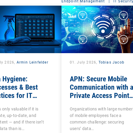
Endpoint Management
|
IT Securit
uly 2026,
Armin Leinfelder
01. July 2026,
Tobias Jacob
 Hygiene:
APN: Secure Mobile
cesses & Best
Communication with 
tices for IT
Private Access Point
nistrators
Name
 only valuable if it is
Organizations with large number
te, up-to-date, and
of mobile employees face a
tent — and if there isn’t
common challenge: securing
ata than is…
users’ data…