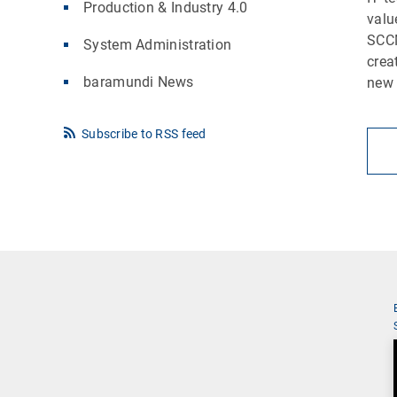
Production & Industry 4.0
valu
SCCM
System Administration
crea
baramundi News
new 
Subscribe to RSS feed