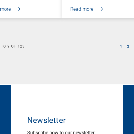
 more
Read more
TO
9
OF
123
1
2
Newsletter
Subscribe now to our newsletter