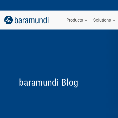
Products
Solutions
baramundi Blog