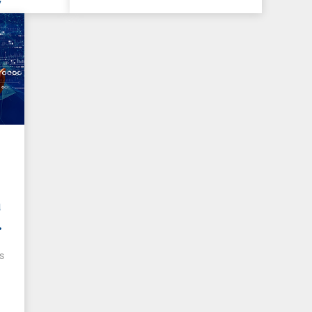
y
a
s