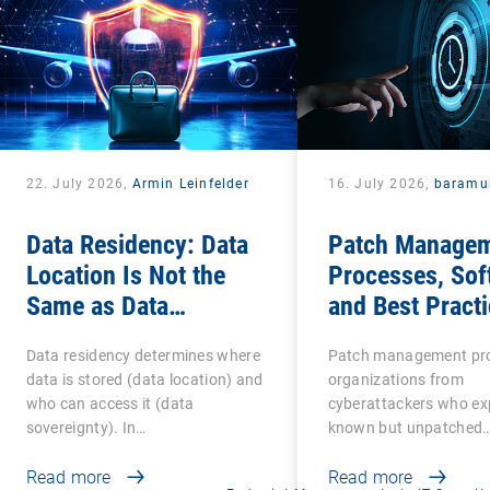
22. July 2026,
Armin Leinfelder
16. July 2026,
baramu
Data Residency: Data
Patch Managem
Location Is Not the
Processes, Sof
Same as Data
and Best Practi
Sovereignty
IT Teams
Data residency determines where
Patch management pro
data is stored (data location) and
organizations from
who can access it (data
cyberattackers who exp
sovereignty). In…
known but unpatched
vulnerabilities…
Read more
Read more