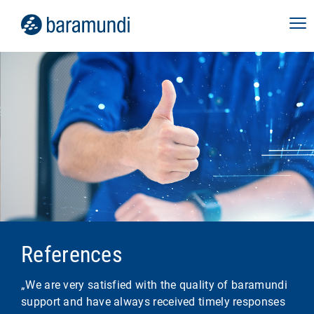
References
„We are very satisfied with the quality of baramundi
support and have always received timely responses