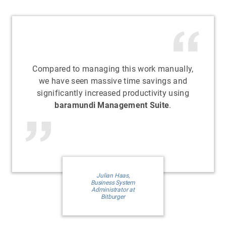
Compared to managing this work manually,
we have seen massive time savings and
significantly increased productivity using
baramundi Management Suite
.
Julian Haas,
Business System
Administrator at
Bitburger