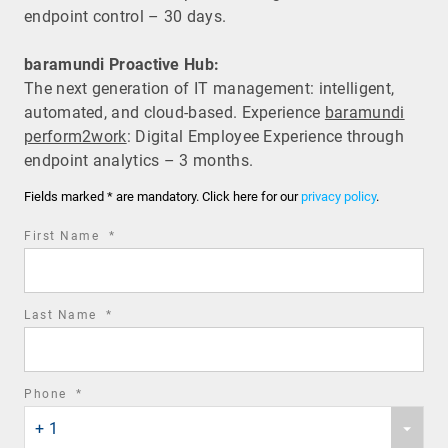
endpoint control – 30 days.
baramundi Proactive Hub:
The next generation of IT management: intelligent,
automated, and cloud-based. Experience
baramundi
perform2work
: Digital Employee Experience through
endpoint analytics – 3 months.
Fields marked * are mandatory. Click here for our
privacy policy
.
required
First Name
*
field
required
Last Name
*
field
required
Phone
*
Phone
field
+ 1
country