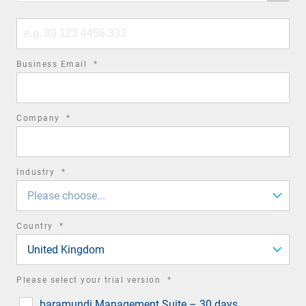
code
Phone
number
required
Business Email
*
field
required
Company
*
field
required
Industry
*
field
Please choose...
required
Country
*
field
United Kingdom
required
Please select your trial version
*
field
baramundi Management Suite – 30 days