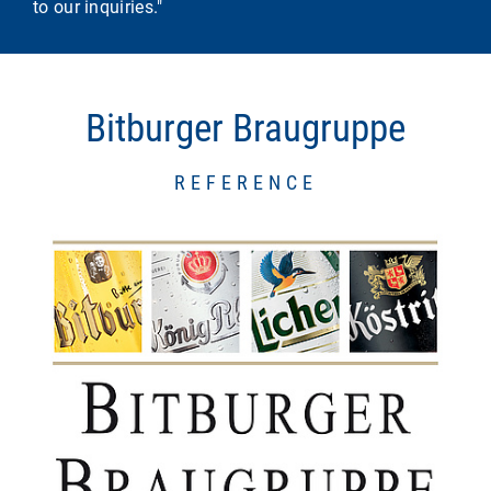
to our inquiries."
Bitburger Braugruppe
REFERENCE