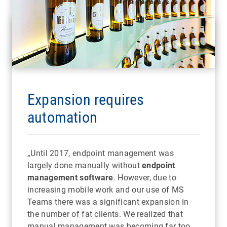
Expansion requires
automation
„Until 2017, endpoint management was
largely done manually without
endpoint
management software
. However, due to
increasing mobile work and our use of MS
Teams there was a significant expansion in
the number of fat clients. We realized that
manual management was becoming far too