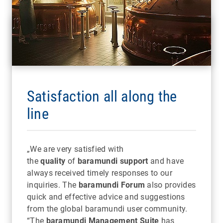
Satisfaction all along the
line
„We are very satisfied with
the
quality
of
baramundi support
and have
always received timely responses to our
inquiries. The
baramundi Forum
also provides
quick and effective advice and suggestions
from the global baramundi user community.
“The
baramundi Management Suite
has