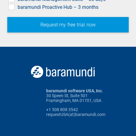
baramundi Proactive Hub – 3 months
baramundi software USA, Inc.
30 Speen St, Suite 501
Framingham, MA 01701, USA
+1 508 808 3542
requestUSA(at)baramundi.com