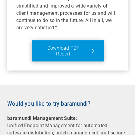
simplified and improved a wide variety of
client management processes for us and will
continue to do so in the future. All in all, we
are very satisfied.“
Download PDF
Report
Would you like to try baramundi?
baramundi Management Suite:
Unified Endpoint Management for automated
software distribution, patch management, and secure