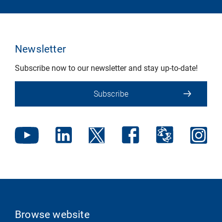
Newsletter
Subscribe now to our newsletter and stay up-to-date!
Subscribe
Browse website