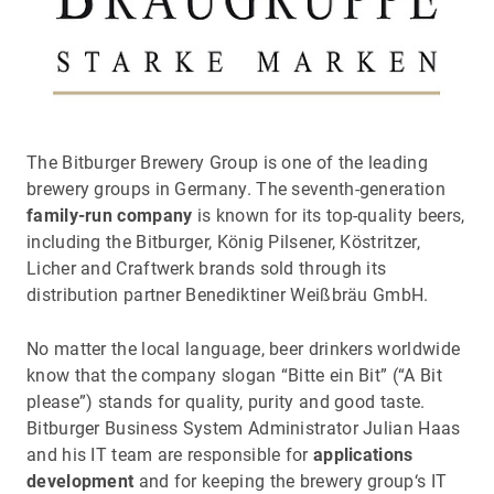
The Bitburger Brewery Group is one of the leading
brewery groups in Germany. The seventh-generation
family-run company
is known for its top-quality beers,
including the Bitburger, König Pilsener, Köstritzer,
Licher and Craftwerk brands sold through its
distribution partner Benediktiner Weißbräu GmbH.
No matter the local language, beer drinkers worldwide
know that the company slogan “Bitte ein Bit” (“A Bit
please”) stands for quality, purity and good taste.
Bitburger Business System Administrator Julian Haas
and his IT team are responsible for
applications
development
and for keeping the brewery group‘s IT