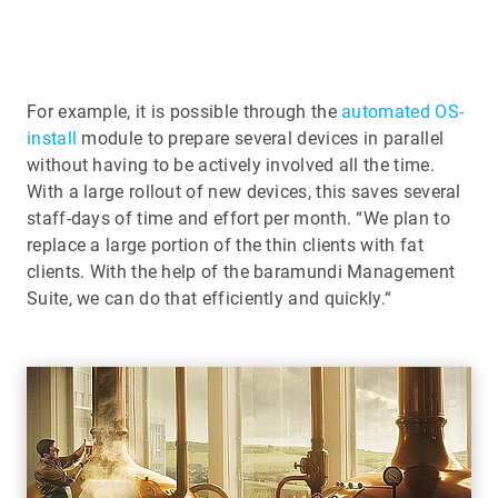
For example, it is possible through the
automated OS-
install
module to prepare several devices in parallel
without having to be actively involved all the time.
With a large rollout of new devices, this saves several
staff-days of time and effort per month. “We plan to
replace a large portion of the thin clients with fat
clients. With the help of the baramundi Management
Suite, we can do that efficiently and quickly.“