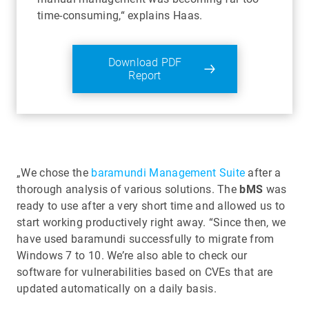
time-consuming,“ explains Haas.
Download PDF
Report
„We chose the
baramundi Management Suite
after a
thorough analysis of various solutions. The
bMS
was
ready to use after a very short time and allowed us to
start working productively right away. “Since then, we
have used baramundi successfully to migrate from
Windows 7 to 10. We’re also able to check our
software for vulnerabilities based on CVEs that are
updated automatically on a daily basis.