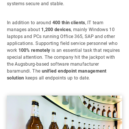
systems secure and stable.
In addition to around
400 thin clients
, IT team
manages about
1,200 devices
, mainly Windows 10
laptops and PCs running Office 365, SAP and other
applications. Supporting field service personnel who
work
100% remotely
is an essential task that requires
special attention. The company hit the jackpot with
the Augsburg-based software manufacturer
baramundi. The
unified endpoint management
solution
keeps all endpoints up to date.